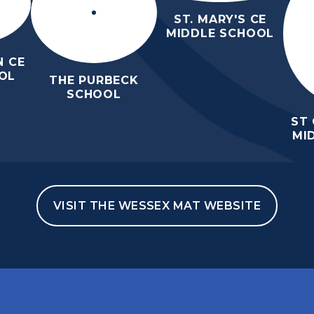
ST. MARY'S CE
MIDDLE SCHOOL
 CE
OL
THE PURBECK
SCHOOL
ST
MI
VISIT THE WESSEX MAT WEBSITE