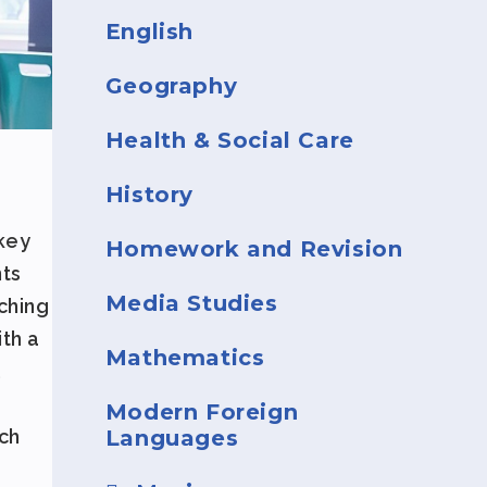
English
Geography
Health & Social Care
History
 key
Homework and Revision
nts
Media Studies
ching
ith a
Mathematics
,
Modern Foreign
Languages
ch