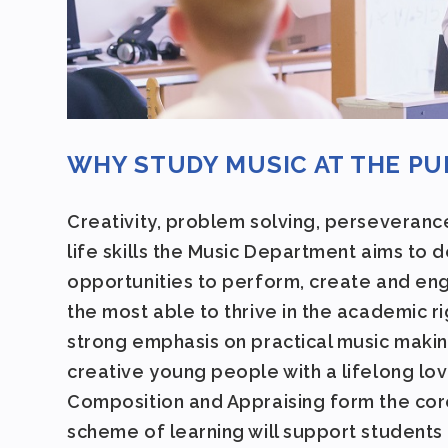
WHY STUDY MUSIC AT THE P
Creativity, problem solving, perseveranc
life skills the Music Department aims to 
opportunities to perform, create and enga
the most able to thrive in the academic r
strong emphasis on practical music makin
creative young people with a lifelong lov
Composition and Appraising form the core
scheme of learning will support students 