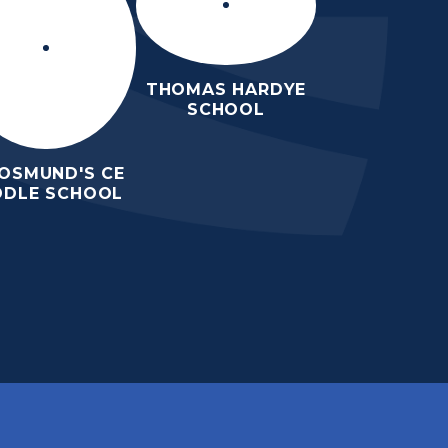
THOMAS HARDYE
SCHOOL
 OSMUND'S CE
DDLE SCHOOL