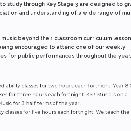
 to study through Key Stage 3 are designed to gi
eciation and understanding of a wide range of mu
music beyond their classroom curriculum lesson
 being encouraged to attend one of our weekly
ies for public performances throughout the year
 ability classes for two hours each fortnight; Year 8 
ses for three hours each fortnight. KS3 Music is on a
sic for 3 half terms of the year.
ty classes for five hours each fortnight. We teach the