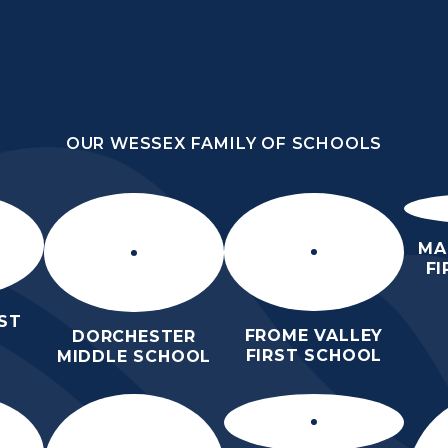
OUR WESSEX FAMILY OF SCHOOLS
HOOL
OUR WESSEX FAMILY OF SCHOOLS
HER
HOME
ABOUT US
KEY INFO
MA
F
ST
FROME VALLEY
DORCHESTER
FIRST SCHOOL
MIDDLE SCHOOL