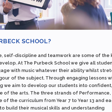
URBECK SCHOOL?
e, self-discipline and teamwork are some of the
develop. At The Purbeck School we give all stude
ge with music whatever their ability whilst stret
igour of the subject. Through engaging lessons w
g we aim to develop our students into confident
e of the arts. The three strands of Performance,
 of the curriculum from Year 7 to Year 13 and ea
to build their musical skills and understanding