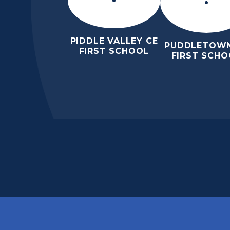
PIDDLE VALLEY CE
PUDDLETOWN
FIRST SCHOOL
FIRST SCHO