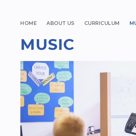
HOME
ABOUT US
CURRICULUM
M
MUSIC