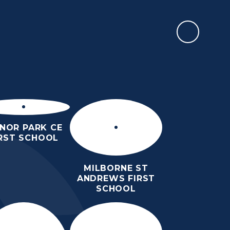
REPORT AN ABSENCE
RMATION
SIXTH FORM
NEWS & EVENTS
CONTACT US
NOR PARK CE
IRST SCHOOL
MILBORNE ST
ANDREWS FIRST
SCHOOL