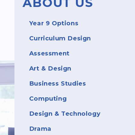
ABOUT US
Year 9 Options
Curriculum Design
Assessment
Art & Design
Business Studies
Computing
Design & Technology
Drama