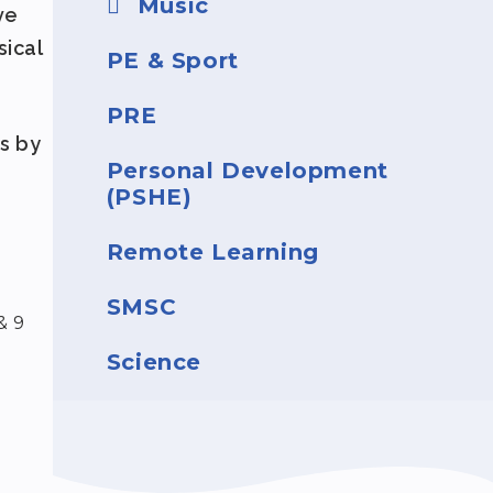
Music
ve
sical
PE & Sport
PRE
s by
Personal Development
(PSHE)
.
Remote Learning
SMSC
& 9
Science