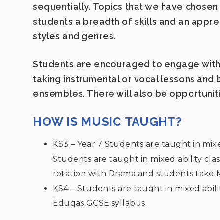
sequentially. Topics that we have chosen
students a breadth of skills and an appr
styles and genres.
Students are encouraged to engage with 
taking instrumental or vocal lessons and
ensembles. There will also be opportunit
HOW IS MUSIC TAUGHT?
KS3 – Year 7 Students are taught in mixed
Students are taught in mixed ability clas
rotation with Drama and students take Mu
KS4 – Students are taught in mixed abili
Eduqas GCSE syllabus.