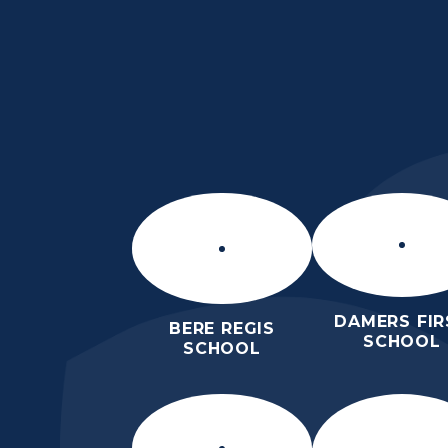
Skip to content ↓
THE PURBECK SC
ACHIEVING EXCELLENCE TOGET
DAMERS FIR
BERE REGIS
SCHOOL
SCHOOL