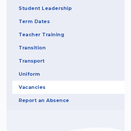
Student Leadership
Term Dates
Teacher Training
Transition
Transport
Uniform
Vacancies
Report an Absence