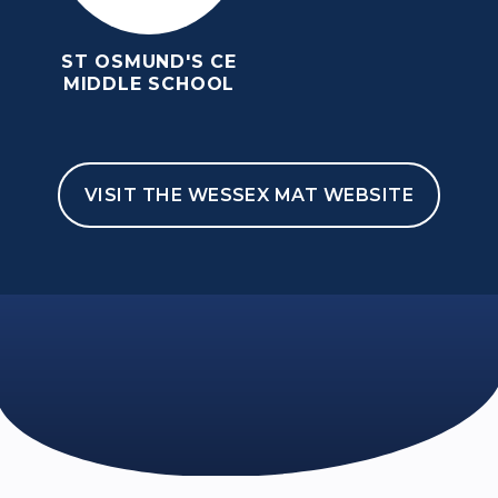
ST OSMUND'S CE
MIDDLE SCHOOL
VISIT THE WESSEX MAT WEBSITE