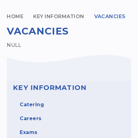
HOME
KEY INFORMATION
VACANCIES
VACANCIES
NULL
KEY INFORMATION
Catering
Careers
Exams