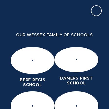
Skip to content ↓
OUR WESSEX FAMILY OF SCHOOLS
THE PURBECK SCHOOL
ACHIEVING EXCELLENCE TOGETHER
OUR WESSEX FAMILY OF SCHOOLS
DAMERS FIRST
BERE REGIS
SCHOOL
SCHOOL