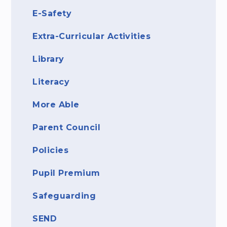
E-Safety
Extra-Curricular Activities
Library
Literacy
More Able
Parent Council
Policies
Pupil Premium
Safeguarding
SEND