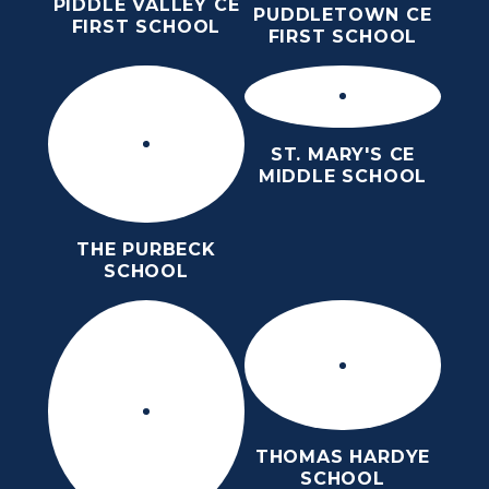
PIDDLE VALLEY CE
PUDDLETOWN CE
FIRST SCHOOL
FIRST SCHOOL
ST. MARY'S CE
MIDDLE SCHOOL
THE PURBECK
SCHOOL
THOMAS HARDYE
SCHOOL