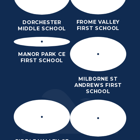
FROME VALLEY
DORCHESTER
FIRST SCHOOL
MIDDLE SCHOOL
MANOR PARK CE
FIRST SCHOOL
MILBORNE ST
ANDREWS FIRST
SCHOOL