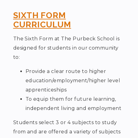
SIXTH FORM
CURRICULUM
The Sixth Form at The Purbeck School is
designed for students in our community
to:
Provide a clear route to higher
education/employment/higher level
apprenticeships
To equip them for future learning,
independent living and employment
Students select 3 or 4 subjects to study
from and are offered a variety of subjects