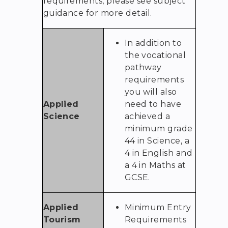
requirements, please see subject
guidance for more detail.
In addition to
the vocational
pathway
requirements
you will also
Applied
need to have
Science
achieved a
minimum grade
44 in Science, a
4 in English and
a 4 in Maths at
GCSE.
Applied
Minimum Entry
Tourism
Requirements