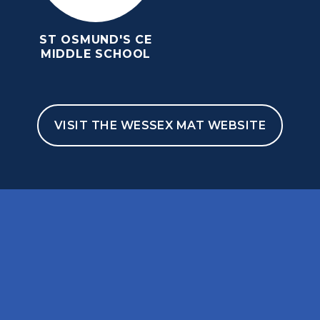
ST OSMUND'S CE
MIDDLE SCHOOL
VISIT THE WESSEX MAT WEBSITE