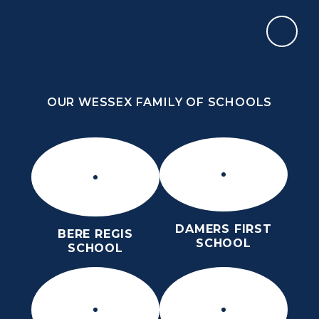
Skip to content ↓
OUR WESSEX FAMILY OF SCHOOLS
THE PURBECK SCHOOL
SIXTH FORM
OUR WESSEX FAMILY OF SCHOOLS
Kindness
Aspiration
Perseverance
Kindness
Aspiration
DAMERS FIRST
BERE REGIS
Perseverance
SCHOOL
SCHOOL