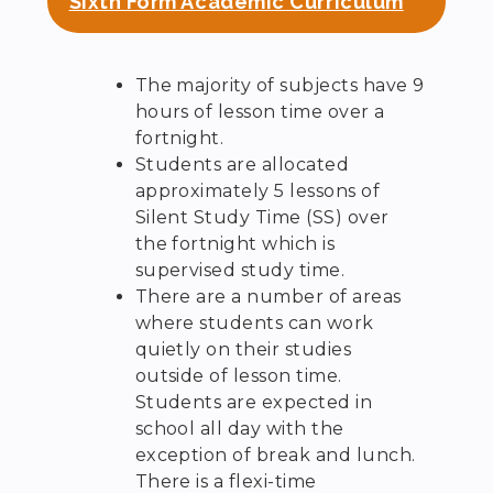
Sixth Form Academic Curriculum
The majority of subjects have 9
hours of lesson time over a
fortnight.
Students are allocated
approximately 5 lessons of
Silent Study Time (SS) over
the fortnight which is
supervised study time.
There are a number of areas
where students can work
quietly on their studies
outside of lesson time.
Students are expected in
school all day with the
exception of break and lunch.
There is a flexi-time