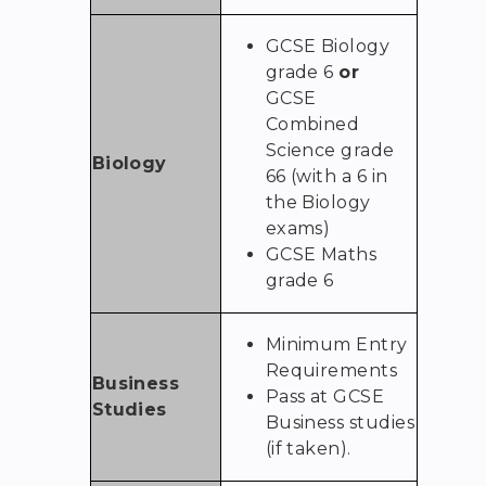
GCSE Biology
grade 6
or
GCSE
Combined
Science grade
Biology
66 (with a 6 in
the Biology
exams)
GCSE Maths
grade 6
Minimum Entry
Requirements
Business
Pass at GCSE
Studies
Business studies
(if taken).