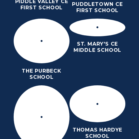
PIDDLE VALLEY CE
PUDDLETOWN CE
FIRST SCHOOL
FIRST SCHOOL
ST. MARY'S CE
MIDDLE SCHOOL
THE PURBECK
SCHOOL
THOMAS HARDYE
SCHOOL