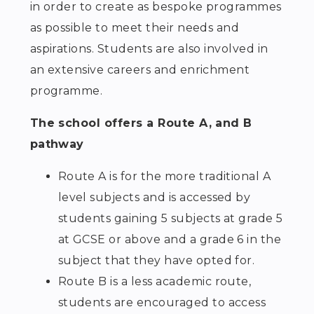
in order to create as bespoke programmes
as possible to meet their needs and
aspirations. Students are also involved in
an extensive careers and enrichment
programme.
The school offers a Route A, and B
pathway
Route A is for the more traditional A
level subjects and is accessed by
students gaining 5 subjects at grade 5
at GCSE or above and a grade 6 in the
subject that they have opted for.
Route B is a less academic route,
students are encouraged to access