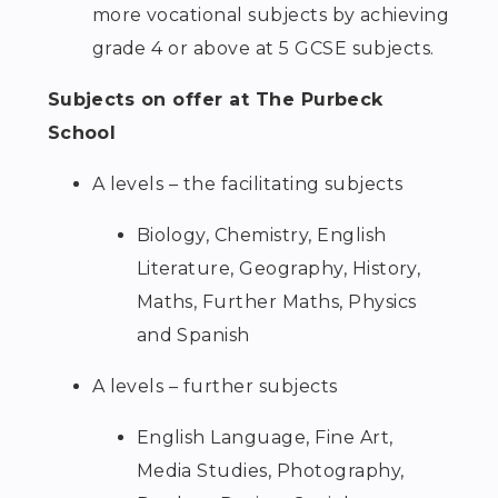
more vocational subjects by achieving
grade 4 or above at 5 GCSE subjects.
Subjects on offer at The Purbeck
School
A levels – the facilitating subjects
Biology, Chemistry, English
Literature, Geography, History,
Maths, Further Maths, Physics
and Spanish
A levels – further subjects
English Language, Fine Art,
Media Studies, Photography,