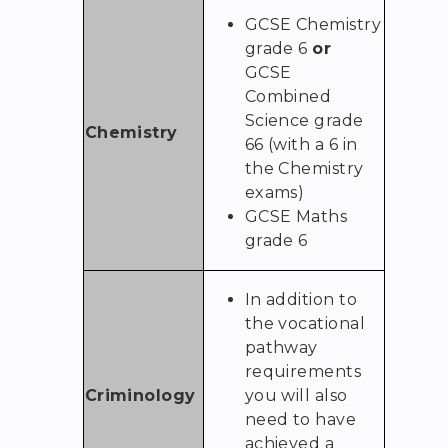
GCSE Chemistry
grade 6
or
GCSE
Combined
Science grade
Chemistry
66 (with a 6 in
the Chemistry
exams)
GCSE Maths
grade 6
In addition to
the vocational
pathway
requirements
Criminology
you will also
need to have
achieved a