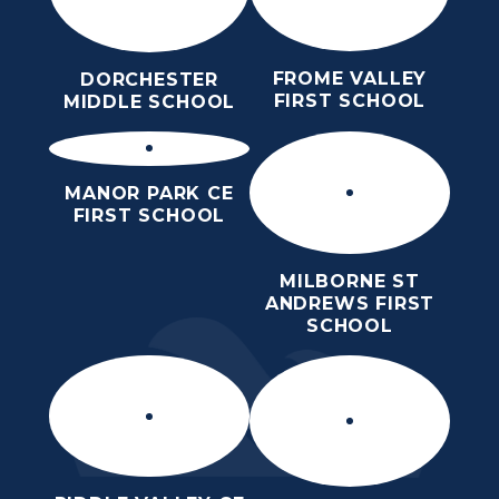
FROME VALLEY
DORCHESTER
FIRST SCHOOL
MIDDLE SCHOOL
MANOR PARK CE
FIRST SCHOOL
MILBORNE ST
ANDREWS FIRST
SCHOOL