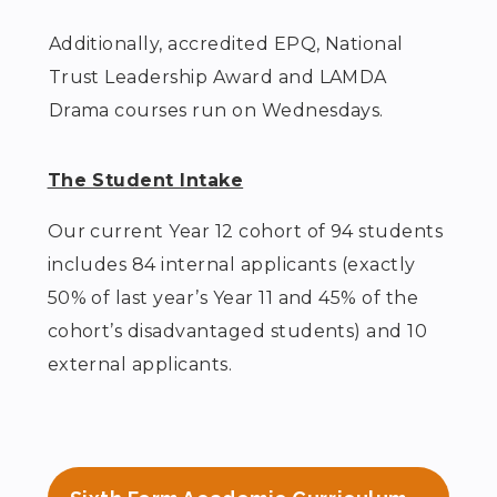
Additionally, accredited EPQ, National
Trust Leadership Award and LAMDA
Drama courses run on Wednesdays.
The Student Intake
Our current Year 12 cohort of 94 students
includes 84 internal applicants (exactly
50% of last year’s Year 11 and 45% of the
cohort’s disadvantaged students) and 10
external applicants.