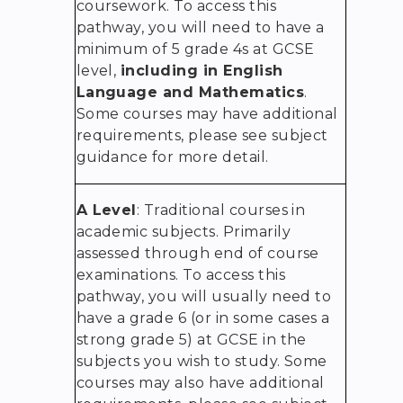
coursework. To access this
pathway, you will need to have a
minimum of 5 grade 4s at GCSE
level,
including in English
Language and Mathematics
.
Some courses may have additional
requirements, please see subject
guidance for more detail.
A Level
: Traditional courses in
academic subjects. Primarily
assessed through end of course
examinations. To access this
pathway, you will usually need to
have a grade 6 (or in some cases a
strong grade 5) at GCSE in the
subjects you wish to study. Some
courses may also have additional