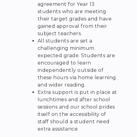
agreement for Year 13
students who are meeting
their target grades and have
gained approval from their
subject teachers.
All students are set a
challenging minimum
expected grade. Students are
encouraged to learn
independently outside of
these hours via home learning
and wider reading.
Extra support is put in place at
lunchtimes and after school
sessions and our school prides
itself on the accessibility of
staff should a student need
extra assistance.