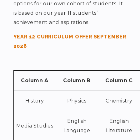
options for our own cohort of students. It
is based on our year 11 students’
achievement and aspirations.
YEAR 12 CURRICULUM OFFER SEPTEMBER
2026
Column A
Column B
Column C
History
Physics
Chemistry
English
English
Media Studies
Language
Literature