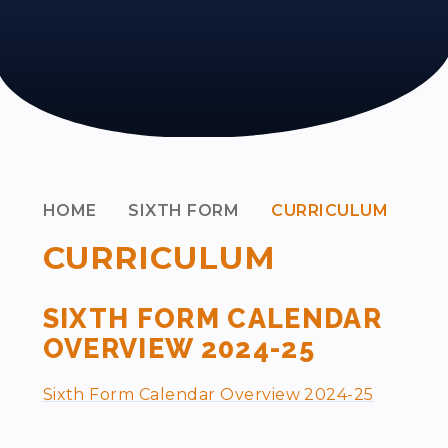
HOME
SIXTH FORM
CURRICULUM
CURRICULUM
SIXTH FORM CALENDAR
OVERVIEW 2024-25
Sixth Form Calendar Overview 2024-25