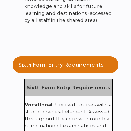
knowledge and skills for future
learning and destinations (accessed
by all staff in the shared area).
Sixth Form Entry Requirements
Sixth Form Entry Requirements
Vocational
: Unitised courses with a
strong practical element. Assessed
throughout the course through a
combination of examinations and