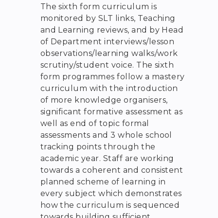
The sixth form curriculum is
monitored by SLT links, Teaching
and Learning reviews, and by Head
of Department interviews/lesson
observations/learning walks/work
scrutiny/student voice. The sixth
form programmes follow a mastery
curriculum with the introduction
of more knowledge organisers,
significant formative assessment as
well as end of topic formal
assessments and 3 whole school
tracking points through the
academic year. Staff are working
towards a coherent and consistent
planned scheme of learning in
every subject which demonstrates
how the curriculum is sequenced
towards building sufficient