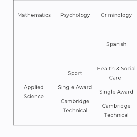
Mathematics
Psychology
Criminology
Spanish
Health & Social
Sport
Care
Applied
Single Award
Single Award
Science
Cambridge
Cambridge
Technical
Technical