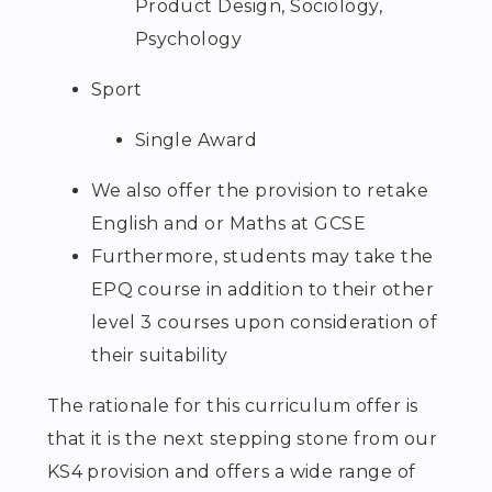
Product Design, Sociology,
Psychology
Sport
Single Award
We also offer the provision to retake
English and or Maths at GCSE
Furthermore, students may take the
EPQ course in addition to their other
level 3 courses upon consideration of
their suitability
The rationale for this curriculum offer is
that it is the next stepping stone from our
KS4 provision and offers a wide range of