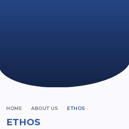
HOME
ABOUT US
ETHOS
ETHOS