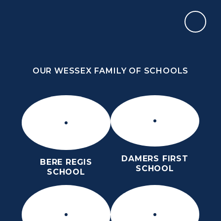
Skip to content ↓
OUR WESSEX FAMILY OF SCHOOLS
THE PURBECK SCHOOL
ACHIEVING EXCELLENCE TOGETHER
OUR WESSEX FAMILY OF SCHOOLS
DAMERS FIRST
BERE REGIS
SCHOOL
SCHOOL