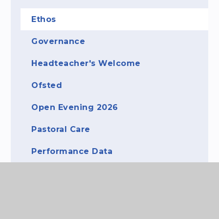
Ethos
Governance
Headteacher's Welcome
Ofsted
Open Evening 2026
Pastoral Care
Performance Data
Staff
What's It Like to Attend The Purbeck
School?