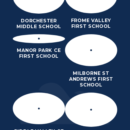
FROME VALLEY
DORCHESTER
FIRST SCHOOL
MIDDLE SCHOOL
MANOR PARK CE
FIRST SCHOOL
MILBORNE ST
ANDREWS FIRST
SCHOOL