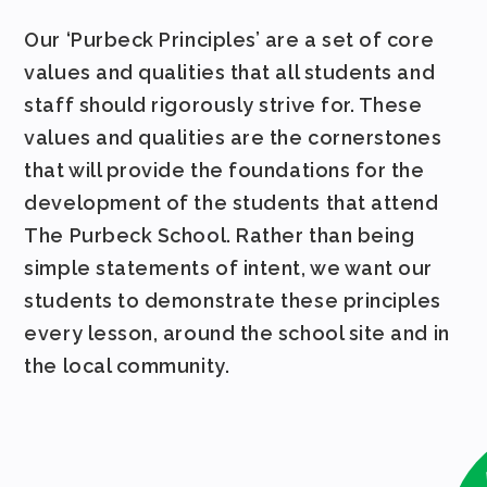
Our ‘Purbeck Principles’ are a set of core
values and qualities that all students and
staff should rigorously strive for. These
values and qualities are the cornerstones
that will provide the foundations for the
development of the students that attend
The Purbeck School. Rather than being
simple statements of intent, we want our
students to demonstrate these principles
every lesson, around the school site and in
the local community.