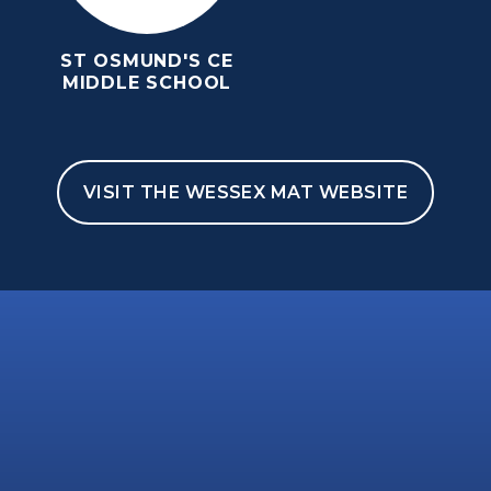
ST OSMUND'S CE
MIDDLE SCHOOL
VISIT THE WESSEX MAT WEBSITE