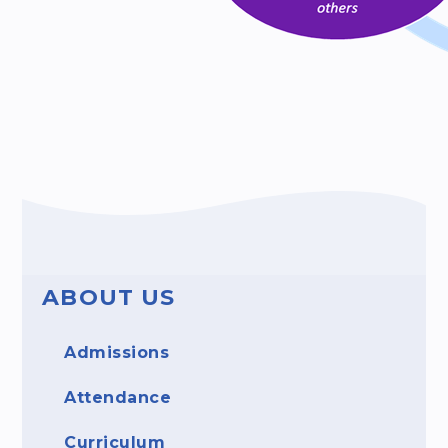
ABOUT US
Admissions
Attendance
Curriculum