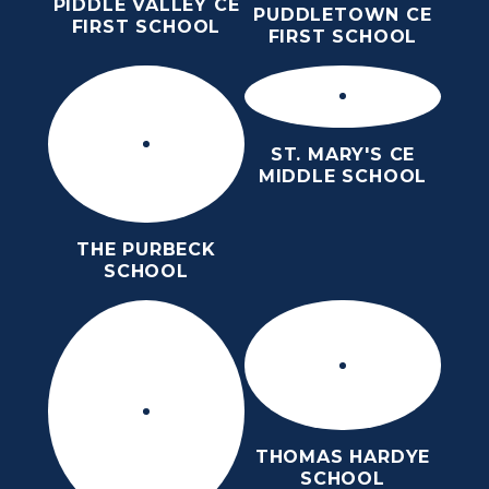
PIDDLE VALLEY CE
PUDDLETOWN CE
FIRST SCHOOL
FIRST SCHOOL
ST. MARY'S CE
MIDDLE SCHOOL
THE PURBECK
SCHOOL
THOMAS HARDYE
SCHOOL