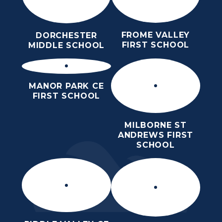
FROME VALLEY
DORCHESTER
FIRST SCHOOL
MIDDLE SCHOOL
MANOR PARK CE
FIRST SCHOOL
MILBORNE ST
ANDREWS FIRST
SCHOOL