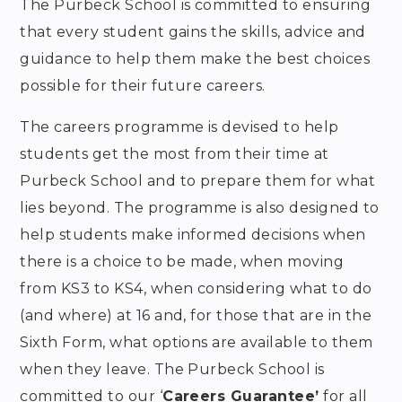
The Purbeck School is committed to ensuring
that every student gains the skills,
advice and
guidance to help them make the best choices
possible for their future careers.
The careers programme is devised to help
students get the most from their time at
Purbeck School and to prepare them for what
lies beyond.
The programme is also designed to
help students make informed decisions when
there is a choice to be made, when moving
from KS3 to KS4, when considering what to do
(and where) at 16 and, for those that are in the
Sixth Form, what options are available to them
when they leave. The Purbeck School is
committed to our ‘
Careers Guarantee’
for all