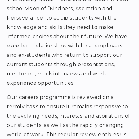
school vision of “Kindness, Aspiration and
Perseverance” to equip students with the
knowledge and skills they need to make
informed choices about their future. We have
excellent relationships with local employers
and ex-students who return to support our
current students through presentations,
mentoring, mock interviews and work
experience opportunities.
Our careers programme is reviewed on a
termly basis to ensure it remains responsive to
the evolving needs, interests, and aspirations of
our students, as well as the rapidly changing
world of work. This regular review enables us