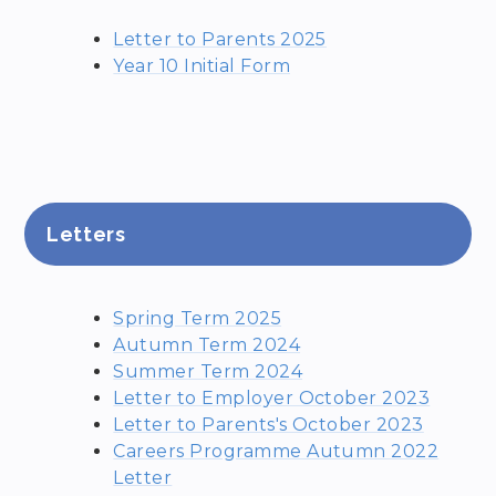
Letter to Parents 2025
Year 10 Initial Form
Letters
Spring Term 2025
Autumn Term 2024
Summer Term 2024
Letter to Employer October 2023
Letter to Parents's October 2023
Careers Programme Autumn 2022
Letter