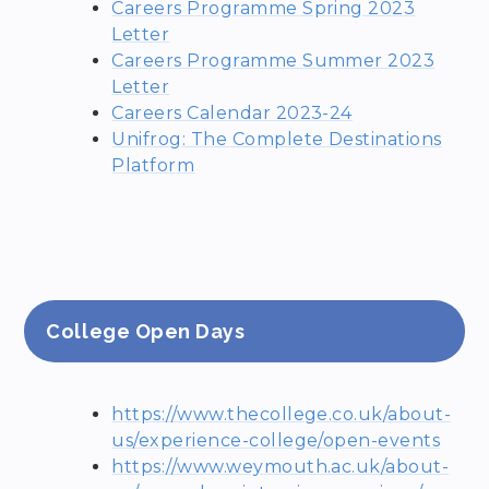
Careers Programme Spring 2023
Letter
Careers Programme Summer 2023
Letter
Careers Calendar 2023-24
Unifrog: The Complete Destinations
Platform
College Open Days
https://www.thecollege.co.uk/about-
us/experience-college/open-events
https://www.weymouth.ac.uk/about-