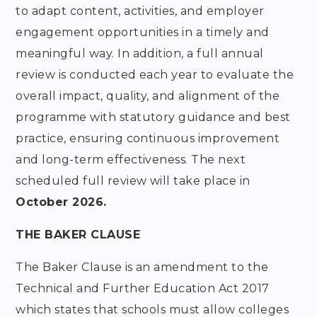
to adapt content, activities, and employer
engagement opportunities in a timely and
meaningful way. In addition, a full annual
review is conducted each year to evaluate the
overall impact, quality, and alignment of the
programme with statutory guidance and best
practice, ensuring continuous improvement
and long-term effectiveness. The next
scheduled full review will take place in
October 2026.
THE BAKER CLAUSE
The Baker Clause is an amendment to the
Technical and Further Education Act 2017
which states that schools must allow colleges