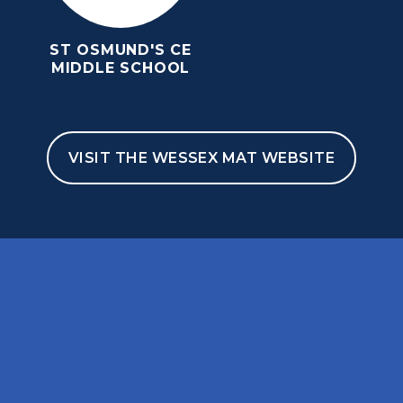
ST OSMUND'S CE
MIDDLE SCHOOL
VISIT THE WESSEX MAT WEBSITE