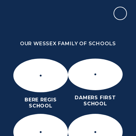
Skip to content ↓
OUR WESSEX FAMILY OF SCHOOLS
THE PURBECK SCHOOL
ACHIEVING EXCELLENCE TOGETHER
OUR WESSEX FAMILY OF SCHOOLS
DAMERS FIRST
BERE REGIS
SCHOOL
SCHOOL