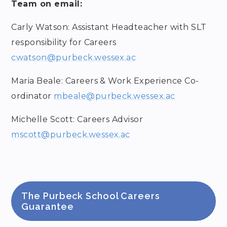
Team on email:
Carly Watson: Assistant Headteacher with SLT
responsibility for Careers
cwatson@purbeck.wessex.ac
Maria Beale: Careers & Work Experience Co-
ordinator
mbeale@purbeck.wessex.ac
Michelle Scott: Careers Advisor
mscott@purbeck.wessex.ac
The Purbeck School Careers
Guarantee