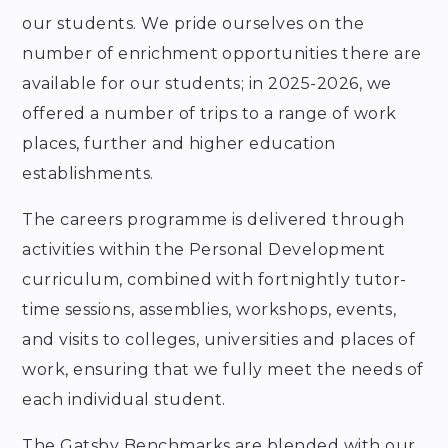
our students.
We pride ourselves on the
number of enrichment opportunities there are
available for our students; in
2025-2026
, we
offered a number of trips to a range of work
places, further and higher education
establishments.
The careers programme is delivered through
activities within the Personal Development
curriculum, combined with fortnightly tutor-
time sessions, assemblies, workshops, events,
and visits to colleges, universities and places of
work, ensuring that we fully meet the needs of
each individual student.
The Gatsby Benchmarks are blended with our