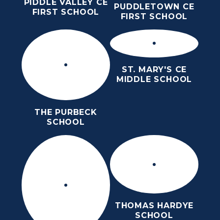
PIDDLE VALLEY CE
PUDDLETOWN CE
FIRST SCHOOL
FIRST SCHOOL
ST. MARY'S CE
MIDDLE SCHOOL
THE PURBECK
SCHOOL
THOMAS HARDYE
SCHOOL