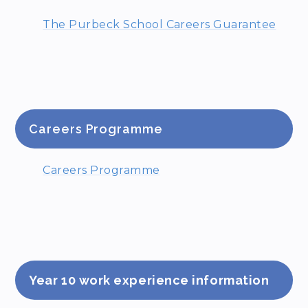
The Purbeck School Careers Guarantee
Careers Programme
Careers Programme
Year 10 work experience information