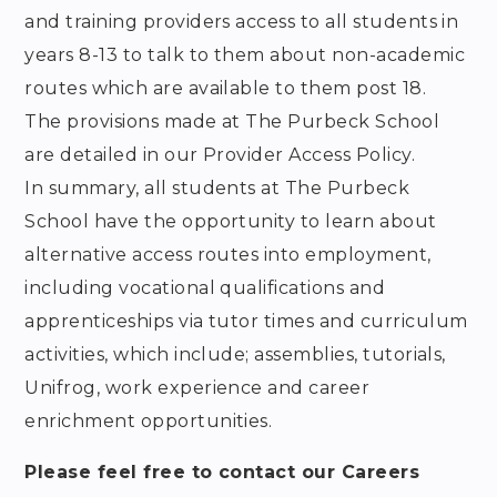
and training providers access to all students in
years 8-13 to talk to them about non-academic
routes which are available to them post 18.
The provisions made at The Purbeck School
are detailed in our Provider Access Policy.
In summary, all students at The Purbeck
School have the opportunity to learn about
alternative access routes into employment,
including vocational qualifications and
apprenticeships via tutor times and curriculum
activities, which include; assemblies, tutorials,
Unifrog, work experience and career
enrichment opportunities.
Please feel free to contact our Careers