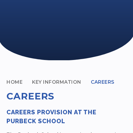
HOME
KEY INFORMATION
CAREERS
CAREERS
CAREERS PROVISION AT THE
PURBECK SCHOOL