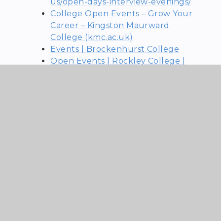
us/open-days-interview-evenings/
College Open Events – Grow Your
Career – Kingston Maurward
College (kmc.ac.uk)
Events | Brockenhurst College
Open Events | Rockley College |
Rockley