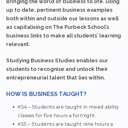
Bringing the world of business to life, using
up to date, pertinent business examples
both within and outside our lessons as well
as capitalising on The Purbeck School’s
business links to make all students’ learning
relevant.
Studying Business Studies enables our
students to recognise and unlock their
entrepreneurial talent that lies within.
HOW IS BUSINESS TAUGHT?
KS4 – Students are taught in mixed ability
classes for five hours a fortnight.
KS5 – Students are taught nine hours a