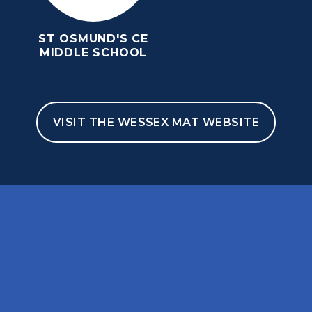
ST OSMUND'S CE
MIDDLE SCHOOL
VISIT THE WESSEX MAT WEBSITE