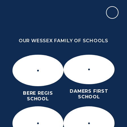
Skip to content ↓
OUR WESSEX FAMILY OF SCHOOLS
THE PURBECK SCHOOL
ACHIEVING EXCELLENCE TOGETHER
OUR WESSEX FAMILY OF SCHOOLS
DAMERS FIRST
BERE REGIS
SCHOOL
SCHOOL