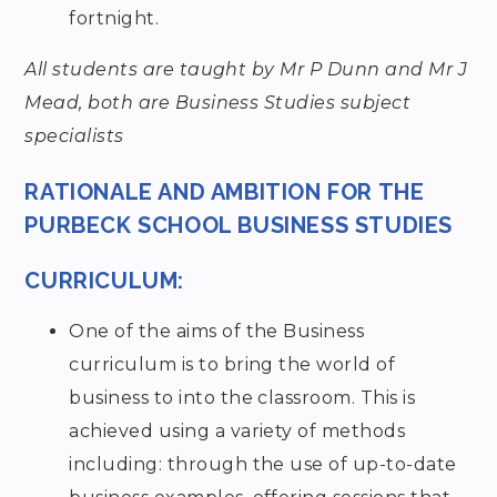
fortnight.
All students are taught by Mr P Dunn and Mr J
Mead, both are Business Studies subject
specialists
RATIONALE AND AMBITION FOR THE
PURBECK SCHOOL BUSINESS STUDIES
CURRICULUM:
One of the aims of the Business
curriculum is to bring the world of
business to into the classroom. This is
achieved using a variety of methods
including: through the use of up-to-date