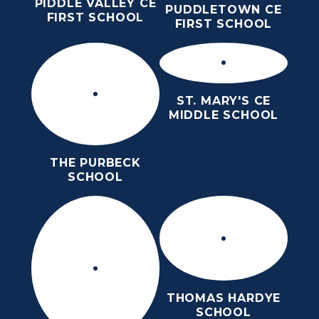
PIDDLE VALLEY CE
PUDDLETOWN CE
FIRST SCHOOL
FIRST SCHOOL
ST. MARY'S CE
MIDDLE SCHOOL
THE PURBECK
SCHOOL
THOMAS HARDYE
SCHOOL