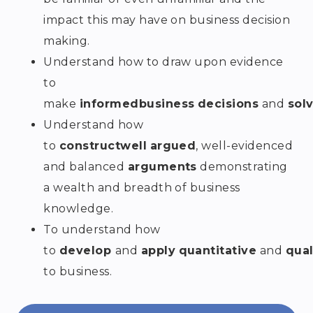
impact this may have on business decision
making.
Understand how to draw upon evidence
to
make
informed
business
decisions
and
sol
Understand how
to
construct
well
argued
, well-evidenced
and balanced
arguments
demonstrating
a wealth and breadth of business
knowledge.
To understand how
to
develop
and
apply
quantitative
and
qual
to business.