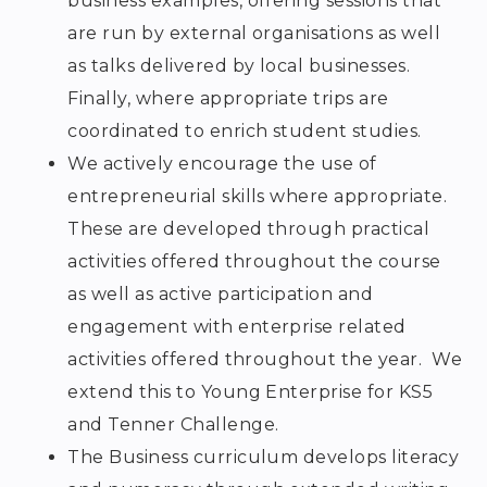
business examples, offering sessions that
are run by external organisations as well
as talks delivered by local businesses.
Finally, where appropriate trips are
coordinated to enrich student studies.
We actively encourage the use of
entrepreneurial skills where appropriate.
These are developed through practical
activities offered throughout the course
as well as active participation and
engagement with enterprise related
activities offered throughout the year. We
extend this to Young Enterprise for KS5
and Tenner Challenge.
The Business curriculum develops literacy