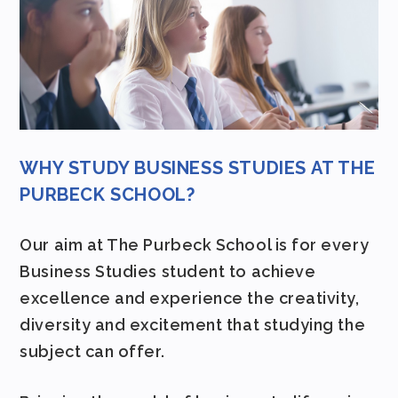
WHY STUDY BUSINESS STUDIES AT THE
PURBECK SCHOOL?
Our aim at The Purbeck School is for every
Business Studies student to achieve
excellence and experience the creativity,
diversity and excitement that studying the
subject can offer.