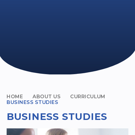
HOME
ABOUT US
CURRICULUM
BUSINESS STUDIES
BUSINESS STUDIES