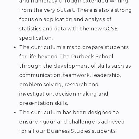
and numeracy through extended writing
from the very outset. There is also a strong
focus on application and analysis of
statistics and data with the new GCSE
specification.
The curriculum aims to prepare students
for life beyond The Purbeck School
through the development of skills such as:
communication, teamwork, leadership,
problem solving, research and
investigation, decision making and
presentation skills.
The curriculum has been designed to
ensure rigour and challenge is achieved
for all our Business Studies students.