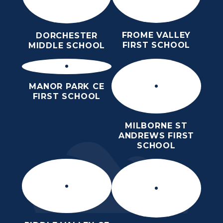
FROME VALLEY
DORCHESTER
FIRST SCHOOL
MIDDLE SCHOOL
MANOR PARK CE
FIRST SCHOOL
MILBORNE ST
ANDREWS FIRST
SCHOOL