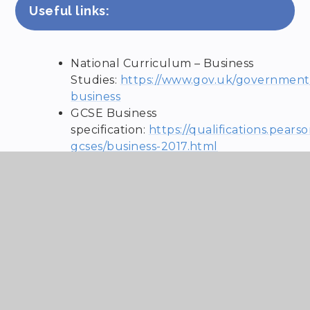
Useful links:
National Curriculum – Business
Studies:
https://www.gov.uk/government/
business
GCSE Business
specification:
https://qualifications.pears
gcses/business-2017.html
OCR Cambridge Technical L3
Extended Certificate specification –
https://www.ocr.org.uk/qualifications/c
technicals/business/#level-3