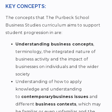
KEY CONCEPTS:
The concepts that The Purbeck School
Business Studies curriculum aims to support
student progression in are:
Understanding business concepts
,
terminology, the integrated nature of
business activity and the impact of
businesses on individuals and the wider
society
Understanding of how to apply
knowledge and understanding
to
contemporary
business
issues
and
different
business
contexts
, which may
be familiar or even unfamiliar and the