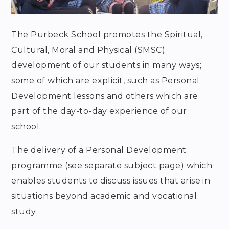
The Purbeck School promotes the Spiritual,
Cultural, Moral and Physical (SMSC)
development of our students in many ways;
some of which are explicit, such as Personal
Development lessons and others which are
part of the day-to-day experience of our
school.
The delivery of a Personal Development
programme (see separate subject page) which
enables students to discuss issues that arise in
situations beyond academic and vocational
study;