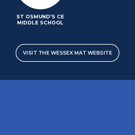
ST OSMUND'S CE
MIDDLE SCHOOL
VISIT THE WESSEX MAT WEBSITE