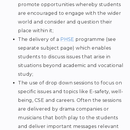
promote opportunities whereby students
are encouraged to engage with the wider
world and consider and question their
place within it;
The delivery of a
PHSE
programme (see
separate subject page) which enables
students to discuss issues that arise in
situations beyond academic and vocational
study;
The use of drop down sessions to focus on
specific issues and topics like E-safety, well-
being, CSE and careers. Often the sessions
are delivered by drama companies or
musicians that both play to the students
and deliver important messages relevant