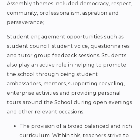
Assembly themes included democracy, respect,
community, professionalism, aspiration and
perseverance;
Student engagement opportunities such as
student council, student voice, questionnaires
and tutor group feedback sessions. Students
also play an active role in helping to promote
the school through being student
ambassadors, mentors, supporting recycling,
enterprise activities and providing personal
tours around the School during open evenings
and other relevant occasions;
The provision of a broad balanced and rich
curriculum. Within this, teachers strive to