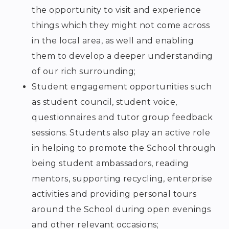
the opportunity to visit and experience
things which they might not come across
in the local area, as well and enabling
them to develop a deeper understanding
of our rich surrounding;
Student engagement opportunities such
as student council, student voice,
questionnaires and tutor group feedback
sessions. Students also play an active role
in helping to promote the School through
being student ambassadors, reading
mentors, supporting recycling, enterprise
activities and providing personal tours
around the School during open evenings
and other relevant occasions;