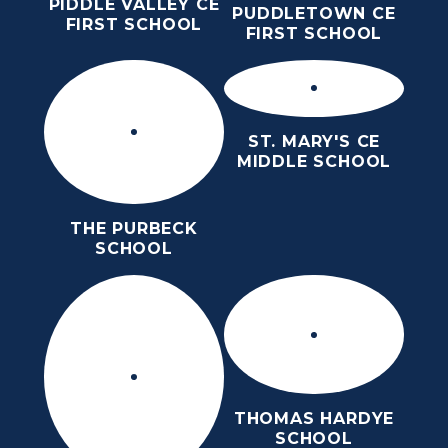
PIDDLE VALLEY CE
PUDDLETOWN CE
FIRST SCHOOL
FIRST SCHOOL
ST. MARY'S CE
MIDDLE SCHOOL
THE PURBECK
SCHOOL
THOMAS HARDYE
SCHOOL