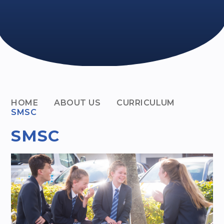
HOME
ABOUT US
CURRICULUM
SMSC
SMSC