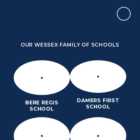
Skip to content ↓
OUR WESSEX FAMILY OF SCHOOLS
THE PURBECK SCHOOL
ACHIEVING EXCELLENCE TOGETHER
OUR WESSEX FAMILY OF SCHOOLS
DAMERS FIRST
BERE REGIS
SCHOOL
SCHOOL