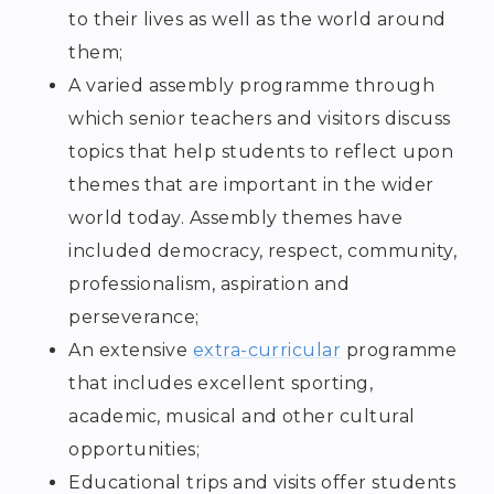
to their lives as well as the world around
them;
A varied assembly programme through
which senior teachers and visitors discuss
topics that help students to reflect upon
themes that are important in the wider
world today. Assembly themes have
included democracy, respect, community,
professionalism, aspiration and
perseverance;
An extensive
extra-curricular
programme
that includes excellent sporting,
academic, musical and other cultural
opportunities;
Educational trips and visits offer students