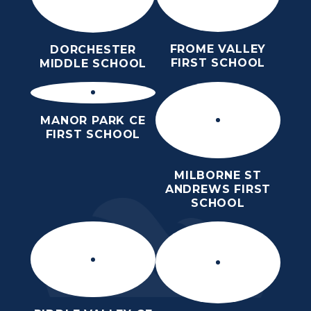
FROME VALLEY
DORCHESTER
FIRST SCHOOL
MIDDLE SCHOOL
MANOR PARK CE
FIRST SCHOOL
MILBORNE ST
ANDREWS FIRST
SCHOOL