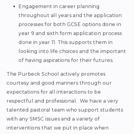
Engagement in career planning
throughout all years and the application
processes for both GCSE options done in
year 9 and sixth form application process
done in year 11. This supports them in
looking into life choices and the important
of having aspirations for their futures.
The Purbeck School actively promotes
courtesy and good manners through our
expectations for all interactions to be
respectful and professional. We have a very
talented pastoral team who support students
with any SMSC issues and a variety of
interventions that we put in place when