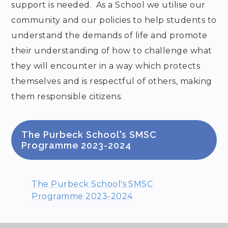
support is needed. As a School we utilise our
community and our policies to help students to
understand the demands of life and promote
their understanding of how to challenge what
they will encounter in a way which protects
themselves and is respectful of others, making
them responsible citizens.
The Purbeck School's SMSC
Programme 2023-2024
The Purbeck School's SMSC
Programme 2023-2024