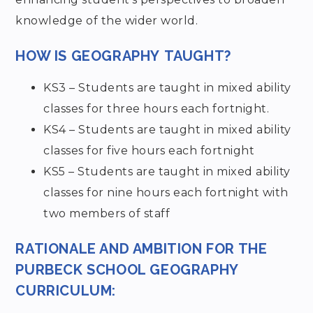
knowledge of the wider world.
HOW IS
GEOGRAPHY
TAUGHT?
KS3 – Students are taught in mixed ability
classes for three hours each fortnight.
KS4 – Students are taught in mixed ability
classes for five hours each fortnight
KS5 – Students are taught in mixed ability
classes for nine hours each fortnight with
two members of staff
RATIONALE AND AMBITION FOR THE
PURBECK SCHOOL GEOGRAPHY
CURRICULUM: