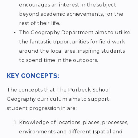
encourages an interest in the subject
beyond academic achievements, for the
rest of their life.
The Geography Department aims to utilise
the fantastic opportunities for field work
around the local area, inspiring students
to spend time in the outdoors.
KEY CONCEPTS:
The concepts that The Purbeck School
Geography curriculum aims to support
student progression in are:
Knowledge of locations, places, processes,
environments and different (spatial and