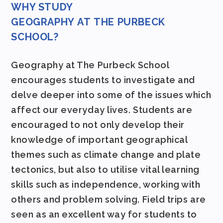
WHY STUDY
GEOGRAPHY AT
THE
PURBECK
SCHOOL?
Geography at The Purbeck School
encourages students to investigate and
delve deeper into some of the issues which
affect our everyday lives. Students are
encouraged to not only develop their
knowledge of important geographical
themes such as climate change and plate
tectonics, but also to utilise vital learning
skills such as independence, working with
others and problem solving. Field trips are
seen as an excellent way for students to