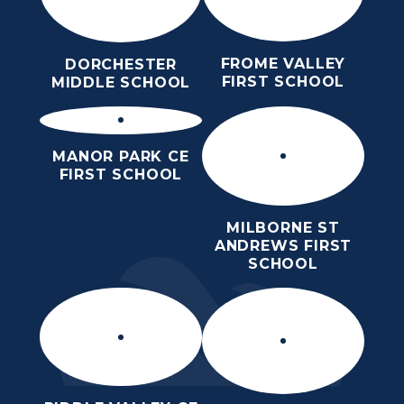
FROME VALLEY
DORCHESTER
FIRST SCHOOL
MIDDLE SCHOOL
MANOR PARK CE
FIRST SCHOOL
MILBORNE ST
ANDREWS FIRST
SCHOOL