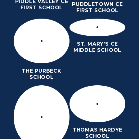
PIDDLE VALLEY CE
PUDDLETOWN CE
FIRST SCHOOL
FIRST SCHOOL
ST. MARY'S CE
MIDDLE SCHOOL
THE PURBECK
SCHOOL
THOMAS HARDYE
SCHOOL