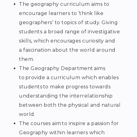
The geography curriculum aims to
encourage learners to ‘think like
geographers’ to topics of study. Giving
students a broad range of investigative
skills, which encourages curiosity and
a fascination about the world around
them.
The Geography Department aims
to provide a curriculum which enables
students to make progress towards
understanding the interrelationship
between both the physical and natural
world.
The courses aim to inspire a passion for
Geography within learners which