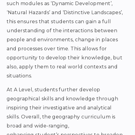
such modules as ‘Dynamic Development’,
‘Natural Hazards’ and ‘Distinctive Landscapes’,
this ensures that students can gain a full
understanding of the interactions between
people and environments, change in places
and processes over time. This allows for
opportunity to develop their knowledge, but
also, apply them to real world contexts and
situations.
At A Level, students further develop
geographical skills and knowledge through
inspiring their investigative and analytical
skills. Overall, the geography curriculum is
broad and wide-ranging,
enhancing student’s perspectives to broaden