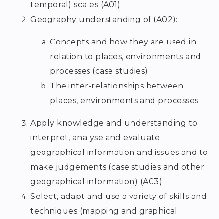
temporal) scales (A01)
Geography understanding of (A02):
Concepts and how they are used in
relation to places, environments and
processes (case studies)
The inter-relationships between
places, environments and processes
Apply knowledge and understanding to
interpret, analyse and evaluate
geographical information and issues and to
make judgements (case studies and other
geographical information) (A03)
Select, adapt and use a variety of skills and
techniques (mapping and graphical