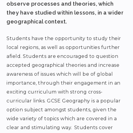
observe processes and theories, which
they have studied within lessons, in a wider
geographical context.
Students have the opportunity to study their
local regions, as well as opportunities further
afield. Students are encouraged to question
accepted geographical theories and increase
awareness of issues which will be of global
importance, through their engagement in an
exciting curriculum with strong cross-
curricular links. GCSE Geography is a popular
option subject amongst students, given the
wide variety of topics which are covered in a
clear and stimulating way. Students cover