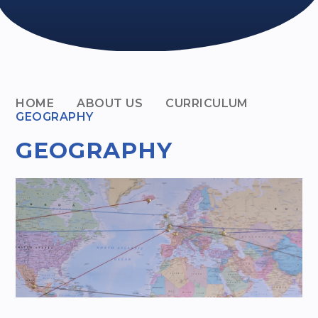
HOME
ABOUT US
CURRICULUM
GEOGRAPHY
GEOGRAPHY