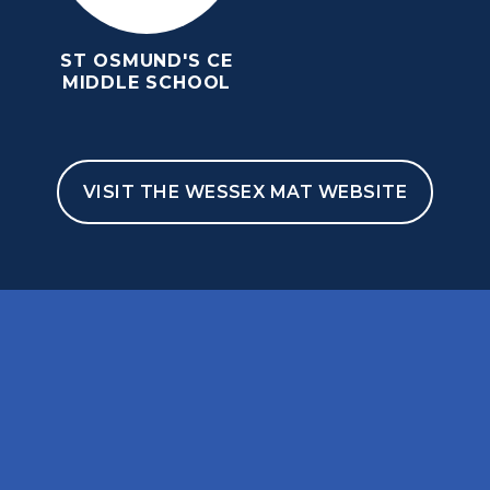
ST OSMUND'S CE
MIDDLE SCHOOL
VISIT THE WESSEX MAT WEBSITE