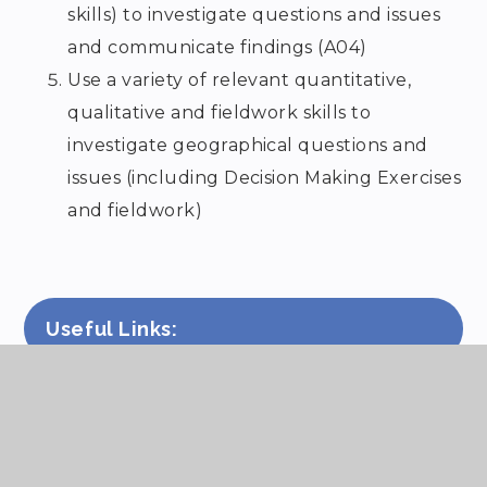
skills) to investigate questions and issues
and communicate findings (A04)
Use a variety of relevant quantitative,
qualitative and fieldwork skills to
investigate geographical questions and
issues (including Decision Making Exercises
and fieldwork)
Useful Links:
KS3 Geography programmes of
study
KS4 – OCR B