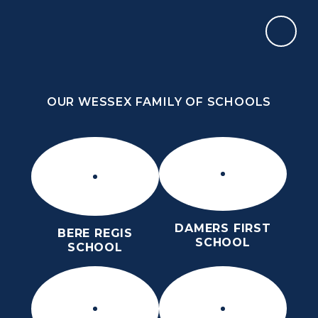
Skip to content ↓
OUR WESSEX FAMILY OF SCHOOLS
THE PURBECK SCHOOL
ACHIEVING EXCELLENCE TOGETHER
OUR WESSEX FAMILY OF SCHOOLS
DAMERS FIRST
BERE REGIS
SCHOOL
SCHOOL