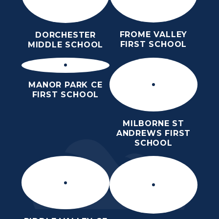
FROME VALLEY
DORCHESTER
FIRST SCHOOL
MIDDLE SCHOOL
MANOR PARK CE
FIRST SCHOOL
MILBORNE ST
ANDREWS FIRST
SCHOOL