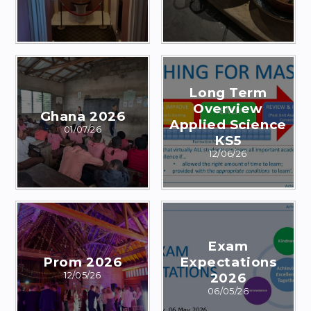
Long Term
Overview
Ghana 2026
Applied Science
01/07/26
KS5
12/06/26
Exam
Prom 2026
Expectations
12/05/26
2026
06/05/26