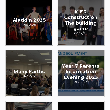
KIER
Construction
Aladdin 2025
The building
08/12/25
game
04/12/25
Year 7 Parents
Many Faiths
Information
12/11/25
Evening 2025
08/10/25