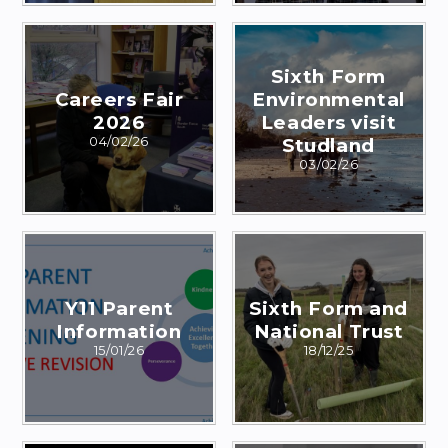
Sixth Form
Careers Fair
Environmental
2026
Leaders visit
04/02/26
Studland
03/02/26
Y11 Parent
Sixth Form and
Information
National Trust
15/01/26
18/12/25