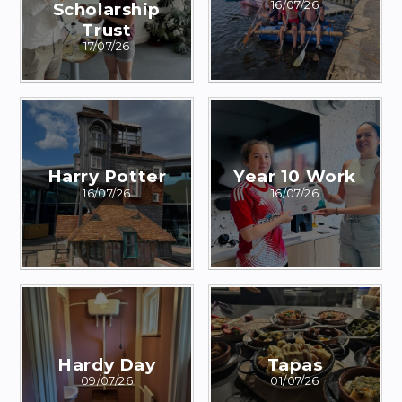
Scholarship
16/07/26
Trust
17/07/26
Harry Potter
Year 10 Work
16/07/26
16/07/26
Hardy Day
Tapas
09/07/26
01/07/26