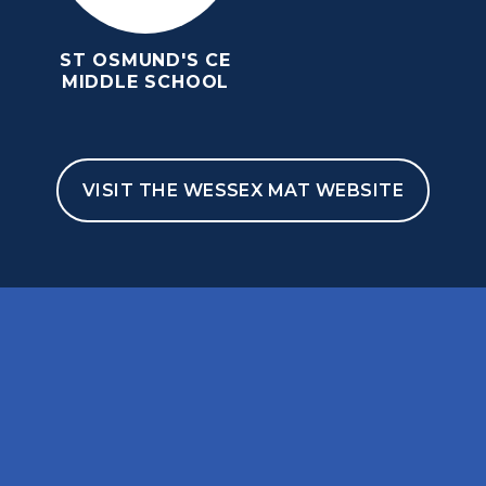
ST OSMUND'S CE
MIDDLE SCHOOL
VISIT THE WESSEX MAT WEBSITE