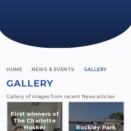
HOME
NEWS & EVENTS
GALLERY
GALLERY
Gallery of images from recent News articles
First winners of
The Charlotte
Hosker
Rockley Park