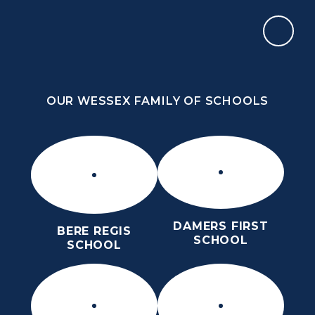
Skip to content ↓
OUR WESSEX FAMILY OF SCHOOLS
THE PURBECK SCHOOL
ACHIEVING EXCELLENCE TOGETHER
OUR WESSEX FAMILY OF SCHOOLS
DAMERS FIRST
BERE REGIS
SCHOOL
SCHOOL