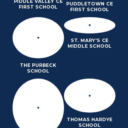
PIDDLE VALLEY CE
PUDDLETOWN CE
FIRST SCHOOL
FIRST SCHOOL
ST. MARY'S CE
MIDDLE SCHOOL
THE PURBECK
SCHOOL
THOMAS HARDYE
SCHOOL