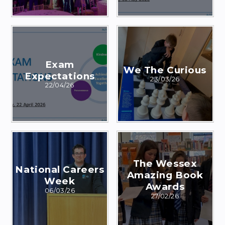
Exam
We The Curious
Expectations
23/03/26
22/04/26
The Wessex
National Careers
Amazing Book
Week
Awards
06/03/26
27/02/26