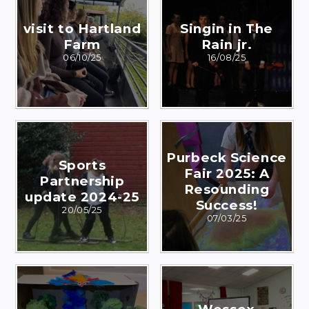
visit to Hartland
Singin in The
Farm
Rain jr.
06/10/25
16/08/25
Purbeck Science
Sports
Fair 2025: A
Partnership
Resounding
update 2024-25
Success!
20/05/25
07/03/25