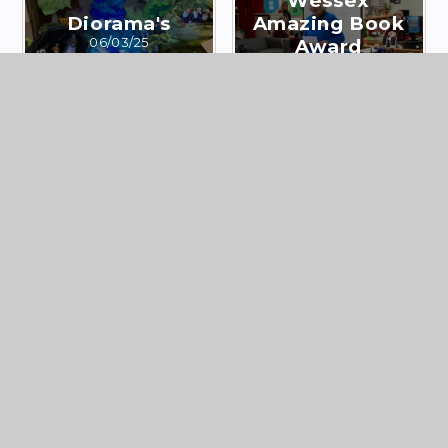
Wessex
Diorama's
Amazing Book
06/03/25
Award
13/02/25
Y8 Studland
Library
Fieldwork
Christmas 2024
Enrichment
05/12/24
09/12/24
Year 8 Coast
Y9 Pine Pulling –