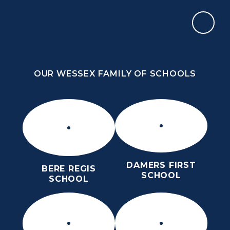
Skip to content ↓
OUR WESSEX FAMILY OF SCHOOLS
THE PURBECK SCHOOL
SIXTH FORM
OUR WESSEX FAMILY OF SCHOOLS
Kindness
Aspiration
Perseverance
Kindness
Aspiration
DAMERS FIRST
BERE REGIS
Perseverance
SCHOOL
SCHOOL