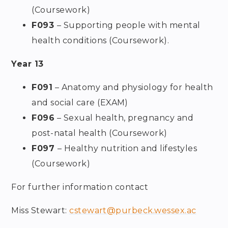
(Coursework)
F093
– Supporting people with mental
health conditions (Coursework).
Year 13
F091
– Anatomy and physiology for health
and social care (EXAM)
F096
– Sexual health, pregnancy and
post-natal health (Coursework)
F097
– Healthy nutrition and lifestyles
(Coursework)
For further information contact
Miss Stewart:
cstewart@purbeck.wessex.ac