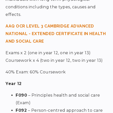
conditions including the types, causes and
effects.
AAQ OCR LEVEL 3 CAMBRIDGE ADVANCED
NATIONAL - EXTENDED CERTIFICATE IN HEALTH
AND SOCIAL CARE
Exams x 2 (one in year 12, one in year 13)
Coursework x 4 (two in year 12, two in year 13)
40% Exam: 60% Coursework
Year 12
F090
– Principles health and social care
(Exam)
F092
– Person-centred approach to care