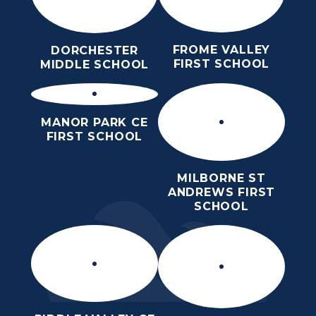
FROME VALLEY
DORCHESTER
FIRST SCHOOL
MIDDLE SCHOOL
MANOR PARK CE
FIRST SCHOOL
MILBORNE ST
ANDREWS FIRST
SCHOOL