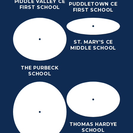
PIDDLE VALLEY CE
PUDDLETOWN CE
FIRST SCHOOL
FIRST SCHOOL
ST. MARY'S CE
MIDDLE SCHOOL
THE PURBECK
SCHOOL
THOMAS HARDYE
SCHOOL