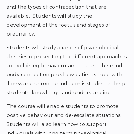
and the types of contraception that are
available. Students will study the
development of the foetus and stages of
pregnancy.
Students will study a range of psychological
theories representing the different approaches
to explaining behaviour and health. The mind
body connection plus how patients cope with
illness and chronic conditions is studied to help
students’ knowledge and understanding.
The course will enable students to promote
positive behaviour and de-escalate situations.
Students will also learn how to support
individuals with long term physiological