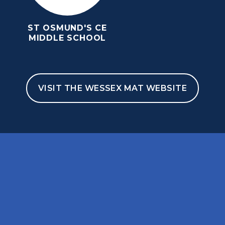
ST OSMUND'S CE
MIDDLE SCHOOL
VISIT THE WESSEX MAT WEBSITE