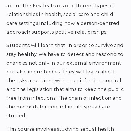
about the key features of different types of
relationships in health, social care and child
care settings including how a person-centred
approach supports positive relationships.
Students will learn that, in order to survive and
stay healthy, we have to detect and respond to
changes not only in our external environment
but also in our bodies. They will learn about
the risks associated with poor infection control
and the legislation that aims to keep the public
free from infections. The chain of infection and
the methods for controlling its spread are
studied.
This course involves studying sexual health