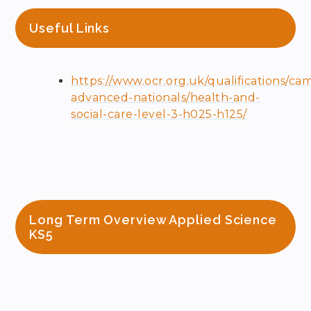
Useful Links
https://www.ocr.org.uk/qualifications/ca
advanced-nationals/health-and-
social-care-level-3-h025-h125/
Long Term Overview Applied Science
KS5