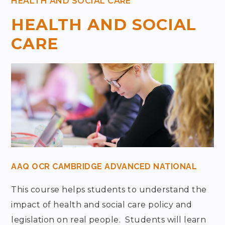
HEALTH AND SOCIAL CARE
HEALTH AND SOCIAL
CARE
AAQ OCR CAMBRIDGE ADVANCED NATIONAL
This course helps students to understand the
impact of health and social care policy and
legislation on real people. Students will learn