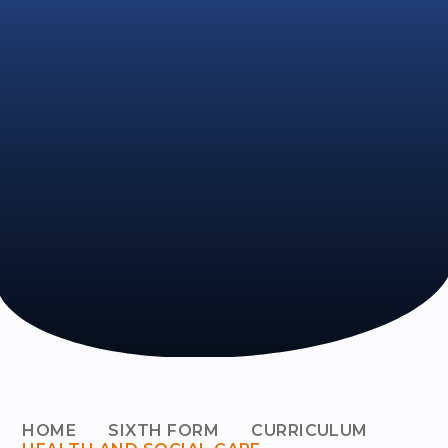
HOME
SIXTH FORM
CURRICULUM