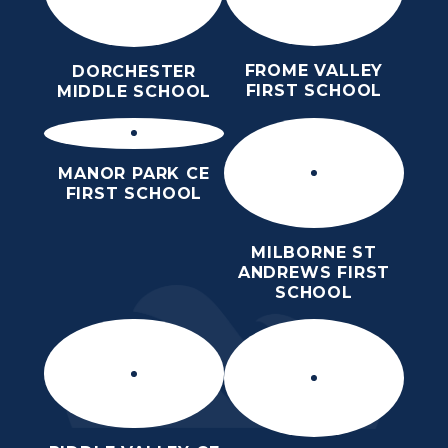
FROME VALLEY
DORCHESTER
FIRST SCHOOL
MIDDLE SCHOOL
MANOR PARK CE
FIRST SCHOOL
MILBORNE ST
ANDREWS FIRST
SCHOOL