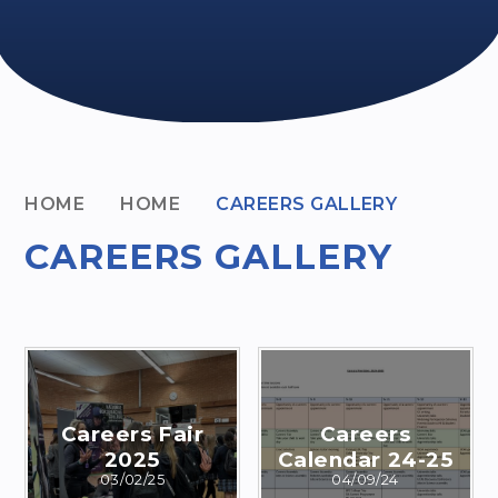
HOME
HOME
CAREERS GALLERY
CAREERS GALLERY
Careers Fair
Careers
2025
Calendar 24-25
03/02/25
04/09/24