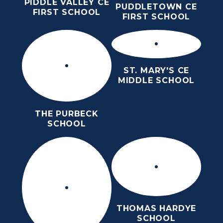
PIDDLE VALLEY CE
PUDDLETOWN CE
FIRST SCHOOL
FIRST SCHOOL
ST. MARY'S CE
MIDDLE SCHOOL
THE PURBECK
SCHOOL
THOMAS HARDYE
SCHOOL