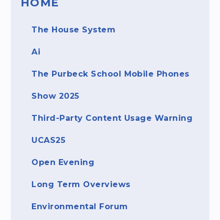
HOME
The House System
Ai
The Purbeck School Mobile Phones ​​​​​​​
Show 2025
Third-Party Content Usage Warning
UCAS25
Open Evening
Long Term Overviews
Environmental Forum