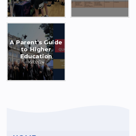
A Parent's Guide
to Higher
Education
16/02/24