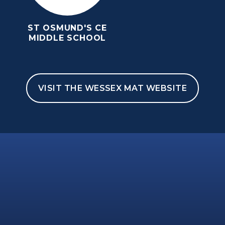
ST OSMUND'S CE
MIDDLE SCHOOL
VISIT THE WESSEX MAT WEBSITE