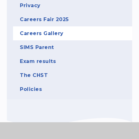
Privacy
Careers Fair 2025
Careers Gallery
SIMS Parent
Exam results
The CHST
Policies