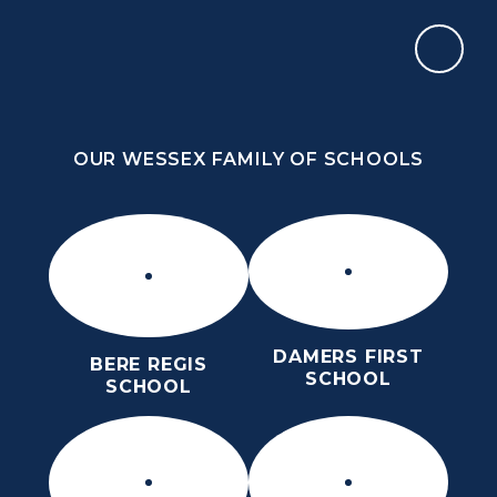
Skip to content ↓
OUR WESSEX FAMILY OF SCHOOLS
THE PURBECK SCHOOL
ACHIEVING EXCELLENCE TOGETHER
OUR WESSEX FAMILY OF SCHOOLS
DAMERS FIRST
BERE REGIS
SCHOOL
SCHOOL