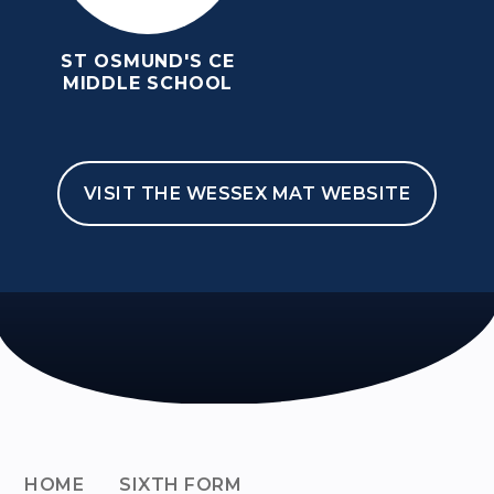
ST OSMUND'S CE
MIDDLE SCHOOL
VISIT THE WESSEX MAT WEBSITE
HOME
SIXTH FORM