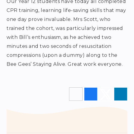
Our Year 12 students have today all completed
CPR training, learning life-saving skills that may
one day prove invaluable. Mrs Scott, who
trained the cohort, was particularly impressed
with Bill’s enthusiasm, as he achieved two
minutes and two seconds of resuscitation
compressions (upon a dummy) along to the
Bee Gees’ Staying Alive. Great work everyone.