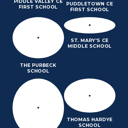
PIDDLE VALLEY CE
PUDDLETOWN CE
FIRST SCHOOL
FIRST SCHOOL
ST. MARY'S CE
MIDDLE SCHOOL
THE PURBECK
SCHOOL
THOMAS HARDYE
SCHOOL