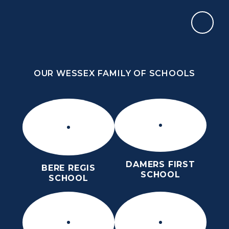
Skip to content ↓
OUR WESSEX FAMILY OF SCHOOLS
THE PURBECK SCHOOL
SIXTH FORM
OUR WESSEX FAMILY OF SCHOOLS
Kindness
Aspiration
Perseverance
Kindness
Aspiration
DAMERS FIRST
BERE REGIS
Perseverance
SCHOOL
SCHOOL