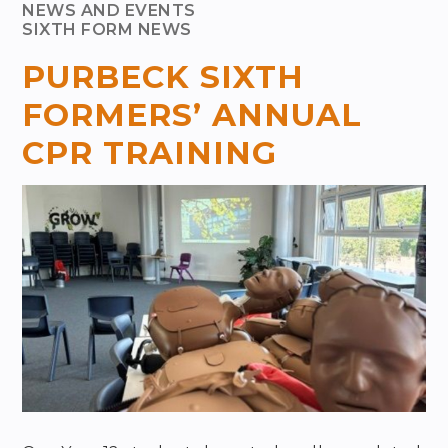
NEWS AND EVENTS
SIXTH FORM NEWS
PURBECK SIXTH
FORMERS’ ANNUAL
CPR TRAINING