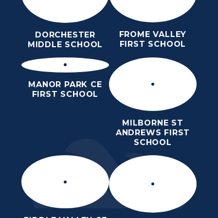
FROME VALLEY
DORCHESTER
FIRST SCHOOL
MIDDLE SCHOOL
MANOR PARK CE
FIRST SCHOOL
MILBORNE ST
ANDREWS FIRST
SCHOOL