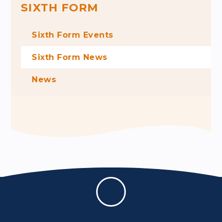
SIXTH FORM
Sixth Form Events
Sixth Form News
News