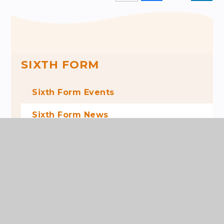
SIXTH FORM
Sixth Form Events
Sixth Form News
News