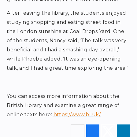
After leaving the library, the students enjoyed
studying shopping and eating street food in
the London sunshine at Coal Drops Yard. One
of the students, Nancy, said, ‘The talk was very
beneficial and I had a smashing day overall,’
while Phoebe added, ‘It was an eye-opening
talk, and I had a great time exploring the area.’
You can access more information about the
British Library and examine a great range of
online texts here:
https://www.bl.uk/