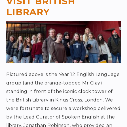
VISIT BRITISH
LIBRARY
Pictured above is the Year 12 English Language
group (and the orange-topped Mr Clay)
standing in front of the iconic clock tower of
the British Library in Kings Cross, London. We
were fortunate to secure a workshop delivered
by the Lead Curator of Spoken English at the
library, Jonathan Robinson, who provided an