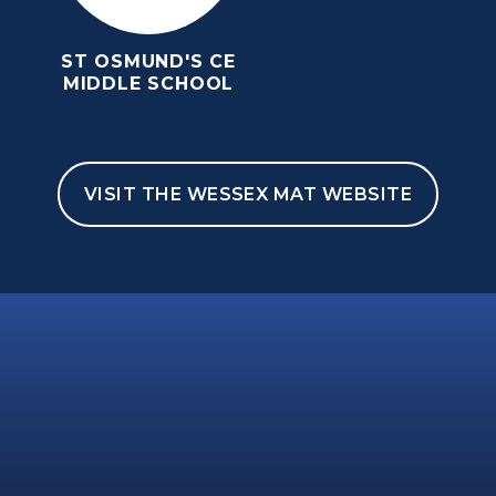
ST OSMUND'S CE
MIDDLE SCHOOL
VISIT THE WESSEX MAT WEBSITE