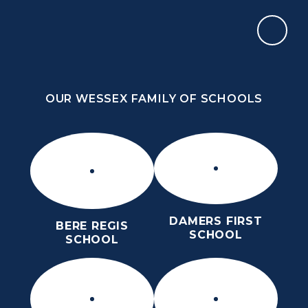
Skip to content ↓
OUR WESSEX FAMILY OF SCHOOLS
THE PURBECK SCHOOL
SIXTH FORM
OUR WESSEX FAMILY OF SCHOOLS
Kindness
Aspiration
Perseverance
Kindness
Aspiration
DAMERS FIRST
BERE REGIS
Perseverance
SCHOOL
SCHOOL