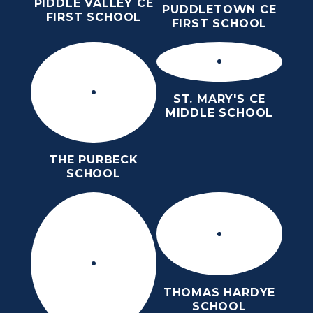
PIDDLE VALLEY CE
PUDDLETOWN CE
FIRST SCHOOL
FIRST SCHOOL
ST. MARY'S CE
MIDDLE SCHOOL
THE PURBECK
SCHOOL
THOMAS HARDYE
SCHOOL