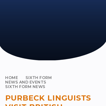
HOME
SIXTH FORM
NEWS AND EVENTS
SIXTH FORM NEWS
PURBECK LINGUISTS