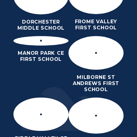
FROME VALLEY
DORCHESTER
FIRST SCHOOL
MIDDLE SCHOOL
MANOR PARK CE
FIRST SCHOOL
MILBORNE ST
ANDREWS FIRST
SCHOOL