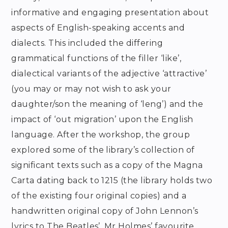
informative and engaging presentation about
aspects of English-speaking accents and
dialects. This included the differing
grammatical functions of the filler ‘like’,
dialectical variants of the adjective ‘attractive’
(you may or may not wish to ask your
daughter/son the meaning of ‘leng’) and the
impact of ‘out migration’ upon the English
language. After the workshop, the group
explored some of the library’s collection of
significant texts such as a copy of the Magna
Carta dating back to 1215 (the library holds two
of the existing four original copies) and a
handwritten original copy of John Lennon’s
lyrics to The Beatles’, Mr Holmes’ favourite.