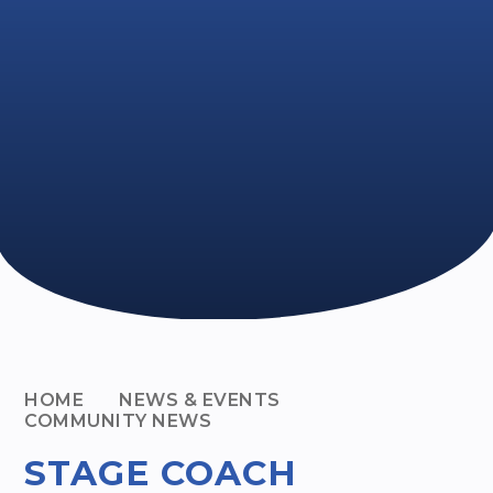
HOME
NEWS & EVENTS
COMMUNITY NEWS
STAGE COACH