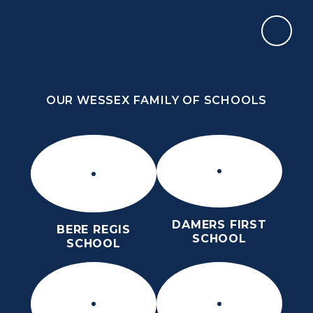
Skip to content ↓
OUR WESSEX FAMILY OF SCHOOLS
THE PURBECK SCHOOL
ACHIEVING EXCELLENCE TOGETHER
OUR WESSEX FAMILY OF SCHOOLS
DAMERS FIRST
BERE REGIS
SCHOOL
SCHOOL