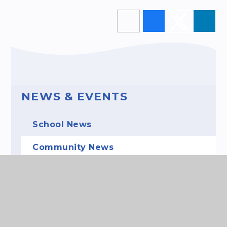
NEWS & EVENTS
School News
Community News
Events
Gallery