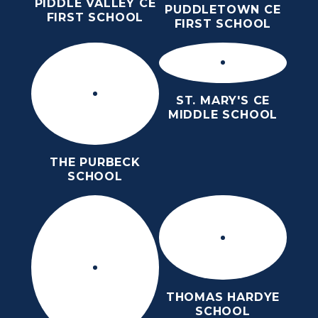
PIDDLE VALLEY CE
PUDDLETOWN CE
FIRST SCHOOL
FIRST SCHOOL
ST. MARY'S CE
MIDDLE SCHOOL
THE PURBECK
SCHOOL
THOMAS HARDYE
SCHOOL