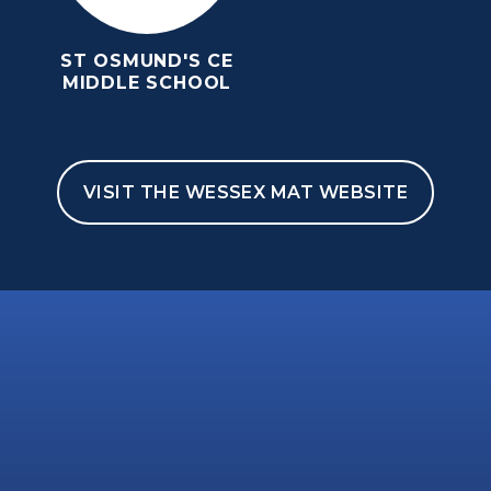
ST OSMUND'S CE
MIDDLE SCHOOL
VISIT THE WESSEX MAT WEBSITE