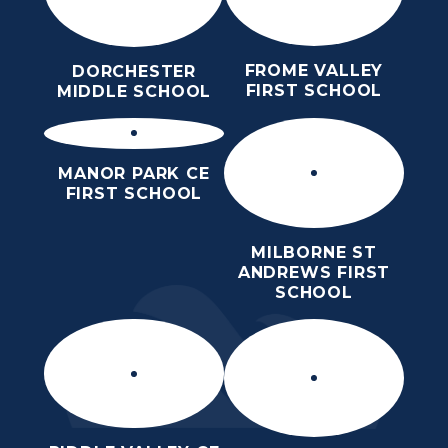
FROME VALLEY
DORCHESTER
FIRST SCHOOL
MIDDLE SCHOOL
MANOR PARK CE
FIRST SCHOOL
MILBORNE ST
ANDREWS FIRST
SCHOOL