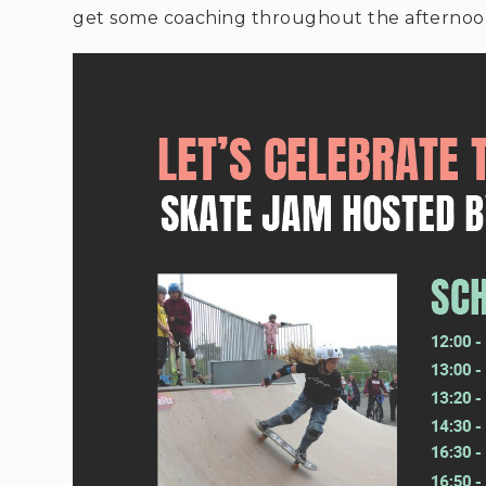
get some coaching throughout the afternoo