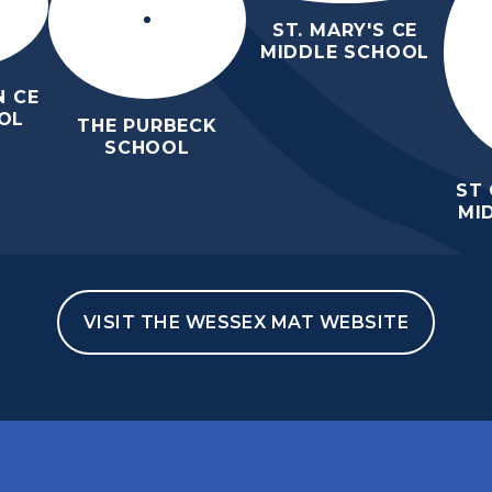
ST. MARY'S CE
MIDDLE SCHOOL
 CE
OL
THE PURBECK
SCHOOL
ST
MI
VISIT THE WESSEX MAT WEBSITE