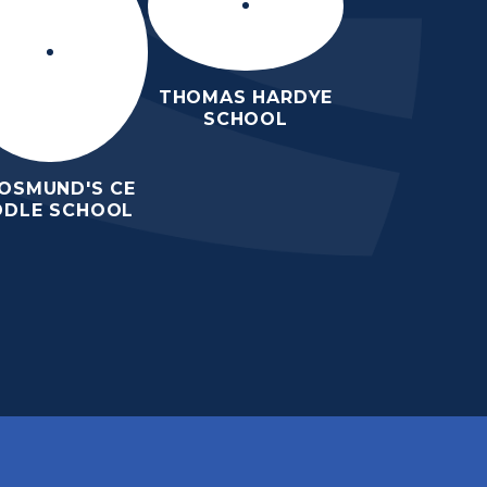
THOMAS HARDYE
SCHOOL
 OSMUND'S CE
DDLE SCHOOL