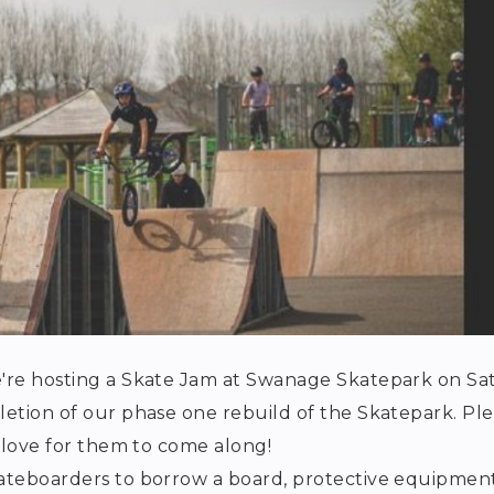
e're hosting a Skate Jam at Swanage Skatepark on Sat
letion of our phase one rebuild of the Skatepark. Pl
d love for them to come along!
kateboarders to borrow a board, protective equipmen