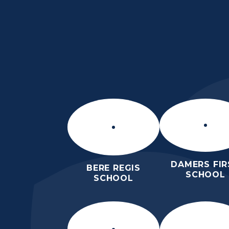
Skip to content ↓
THE PURBECK SC
ACHIEVING EXCELLENCE TOGET
DAMERS FIR
BERE REGIS
SCHOOL
SCHOOL