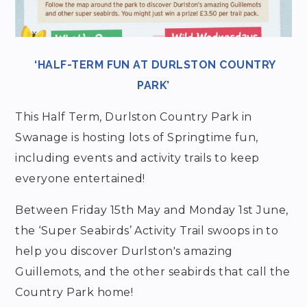
‘HALF-TERM FUN AT DURLSTON COUNTRY
PARK’
This Half Term, Durlston Country Park in
Swanage is hosting lots of Springtime fun,
including events and activity trails to keep
everyone entertained!
Between Friday 15th May and Monday 1st June,
the ‘Super Seabirds’ Activity Trail swoops in to
help you discover Durlston's amazing
Guillemots, and the other seabirds that call the
Country Park home!