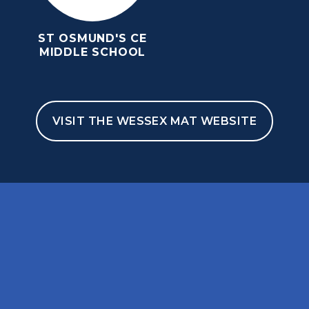
ST OSMUND'S CE
MIDDLE SCHOOL
VISIT THE WESSEX MAT WEBSITE