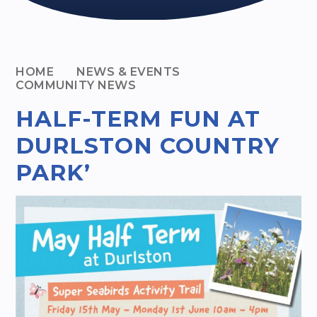
HOME
NEWS & EVENTS
COMMUNITY NEWS
HALF-TERM FUN AT
DURLSTON COUNTRY
PARK’