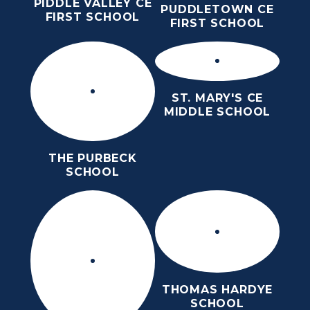
PIDDLE VALLEY CE
PUDDLETOWN CE
FIRST SCHOOL
FIRST SCHOOL
ST. MARY'S CE
MIDDLE SCHOOL
THE PURBECK
SCHOOL
THOMAS HARDYE
SCHOOL