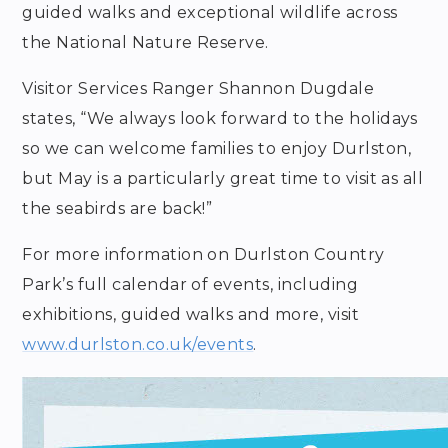
guided walks and exceptional wildlife across
the National Nature Reserve.
Visitor Services Ranger Shannon Dugdale
states, “We always look forward to the holidays
so we can welcome families to enjoy Durlston,
but May is a particularly great time to visit as all
the seabirds are back!”
For more information on Durlston Country
Park’s full calendar of events, including
exhibitions, guided walks and more, visit
www.durlston.co.uk/events
.