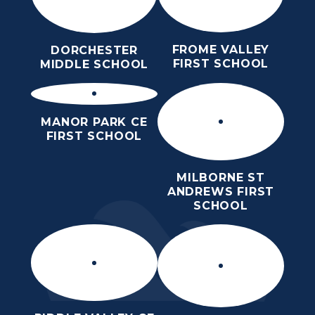
FROME VALLEY
DORCHESTER
FIRST SCHOOL
MIDDLE SCHOOL
MANOR PARK CE
FIRST SCHOOL
MILBORNE ST
ANDREWS FIRST
SCHOOL