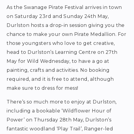
As the Swanage Pirate Festival arrives in town
on Saturday 23rd and Sunday 24th May,
Durlston hosts a drop-in session giving you the
chance to make your own Pirate Medallion. For
those youngsters who love to get creative,
head to Durlston’s Learning Centre on 27th
May for Wild Wednesday, to have a go at
painting, crafts and activities. No booking
required, and it is free to attend, although
make sure to dress for mess!
There’s so much more to enjoy at Durlston,
including a bookable ‘Wildflower Hour of
Power’ on Thursday 28th May, Durlston’s
fantastic woodland ‘Play Trail’, Ranger-led