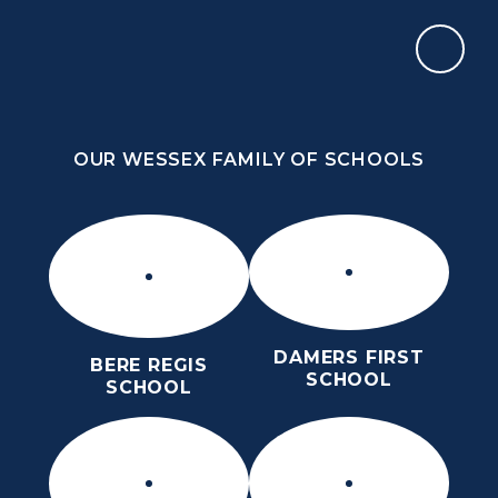
Skip to content ↓
OUR WESSEX FAMILY OF SCHOOLS
THE PURBECK SCHOOL
ACHIEVING EXCELLENCE TOGETHER
OUR WESSEX FAMILY OF SCHOOLS
DAMERS FIRST
BERE REGIS
SCHOOL
SCHOOL