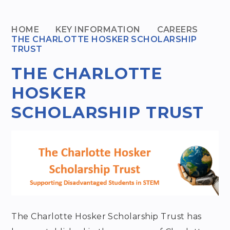
HOME
KEY INFORMATION
CAREERS
THE CHARLOTTE HOSKER SCHOLARSHIP
TRUST
THE CHARLOTTE
HOSKER
SCHOLARSHIP TRUST
The Charlotte Hosker Scholarship Trust has