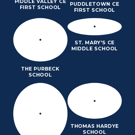
PIDDLE VALLEY CE
PUDDLETOWN CE
FIRST SCHOOL
FIRST SCHOOL
ST. MARY'S CE
MIDDLE SCHOOL
THE PURBECK
SCHOOL
THOMAS HARDYE
SCHOOL