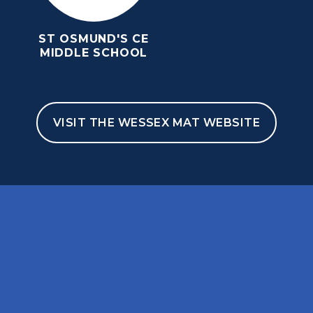
ST OSMUND'S CE
MIDDLE SCHOOL
VISIT THE WESSEX MAT WEBSITE