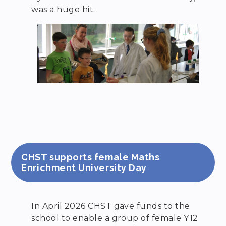
was a huge hit.
CHST supports female Maths
Enrichment University Day
In April 2026 CHST gave funds to the
school to enable a group of female Y12