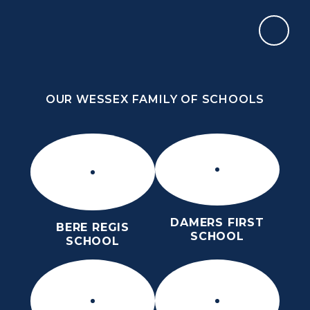
Skip to content ↓
OUR WESSEX FAMILY OF SCHOOLS
THE PURBECK SCHOOL
ACHIEVING EXCELLENCE TOGETHER
OUR WESSEX FAMILY OF SCHOOLS
DAMERS FIRST
BERE REGIS
SCHOOL
SCHOOL