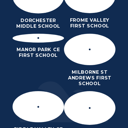
FROME VALLEY
DORCHESTER
FIRST SCHOOL
MIDDLE SCHOOL
MANOR PARK CE
FIRST SCHOOL
MILBORNE ST
ANDREWS FIRST
SCHOOL