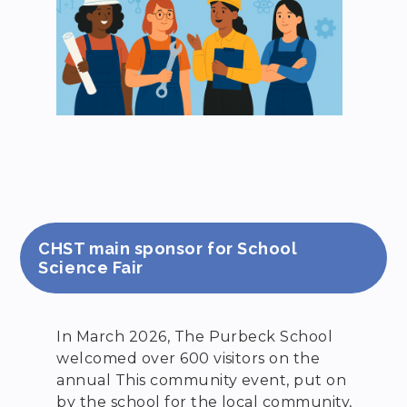
CHST main sponsor for School
Science Fair
In March 2026, The Purbeck School
welcomed over 600 visitors on the
annual This community event, put on
by the school for the local community,