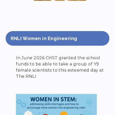
RNLI Women in Engineering
In June 2026 CHST granted the school
funds to be able to take a group of Y9
female scientists to this esteemed day at
The RNLI