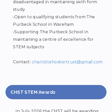
disadvantaged in maintaining sixth form
study
•
Open to qualifying students from The
Purbeck School in Wareham
•
Supporting The Purbeck School in
maintaining a centre of excellence for
STEM subjects
Contact:
charlottehoskertrust@gmail.com
CHST STEM Awards
In July 2026 the CHST will be awarding