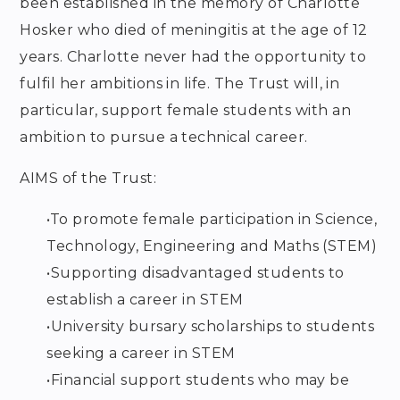
been established in the memory of Charlotte
Hosker who died of meningitis at the age of 12
years. Charlotte never had the opportunity to
fulfil her ambitions in life. The Trust will, in
particular, support female students with an
ambition to pursue a technical career.
AIMS of the Trust:
•
To promote female participation in Science,
Technology, Engineering and Maths (STEM)
•
Supporting disadvantaged students to
establish a career in STEM
•
University bursary scholarships to students
seeking a career in STEM
•
Financial support students who may be