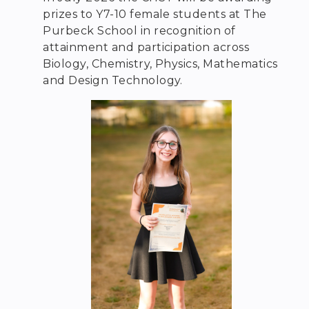
prizes to Y7-10 female students at The
Purbeck School in recognition of
attainment and participation across
Biology, Chemistry, Physics, Mathematics
and Design Technology.