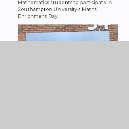
Mathematics students to participate in
Southampton University’s Maths
Enrichment Day.