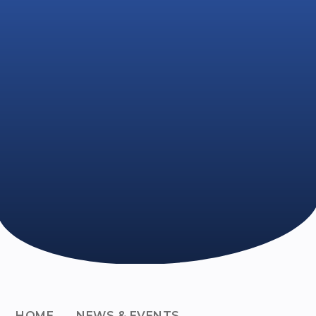
HOME
NEWS & EVENTS