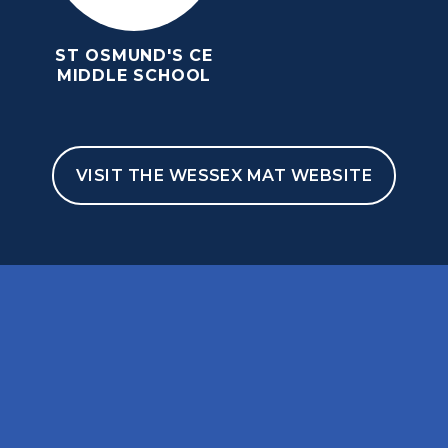
ST OSMUND'S CE
MIDDLE SCHOOL
VISIT THE WESSEX MAT WEBSITE