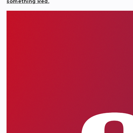
something Red.