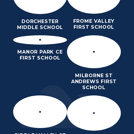
FROME VALLEY
DORCHESTER
FIRST SCHOOL
MIDDLE SCHOOL
MANOR PARK CE
FIRST SCHOOL
MILBORNE ST
ANDREWS FIRST
SCHOOL