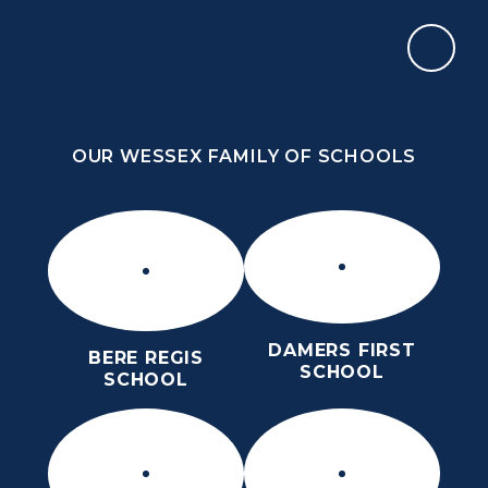
Skip to content ↓
OUR WESSEX FAMILY OF SCHOOLS
THE PURBECK SCHOOL
ACHIEVING EXCELLENCE TOGETHER
OUR WESSEX FAMILY OF SCHOOLS
DAMERS FIRST
BERE REGIS
SCHOOL
SCHOOL