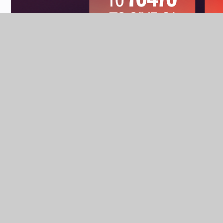
NEWS & EVENTS