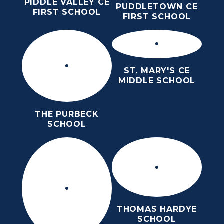
PIDDLE VALLEY CE
PUDDLETOWN CE
FIRST SCHOOL
FIRST SCHOOL
ST. MARY'S CE
MIDDLE SCHOOL
THE PURBECK
SCHOOL
THOMAS HARDYE
SCHOOL