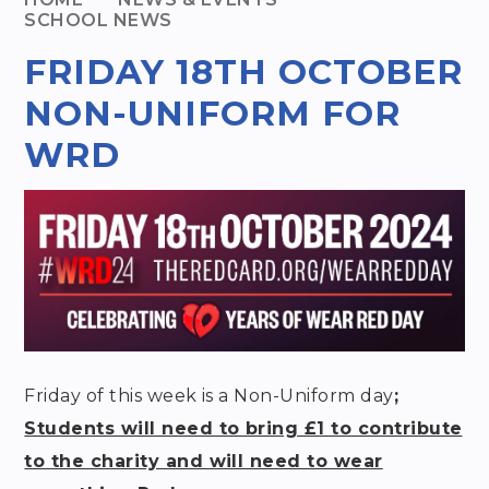
SCHOOL NEWS
FRIDAY 18TH OCTOBER
NON-UNIFORM FOR
WRD
Friday of this week is a Non-Uniform day
;
Students will need to bring £1 to contribute
to the charity and will need to wear