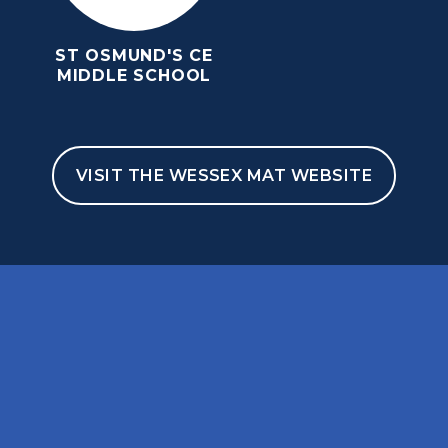
ST OSMUND'S CE
MIDDLE SCHOOL
VISIT THE WESSEX MAT WEBSITE