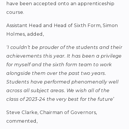
have been accepted onto an apprenticeship
course.
Assistant Head and Head of Sixth Form, Simon
Holmes, added,
‘I couldn’t be prouder of the students and their
achievements this year. It has been a privilege
for myself and the sixth form team to work
alongside them over the past two years.
Students have performed phenomenally well
across all subject areas. We wish all of the
class of 2023-24 the very best for the future’
Steve Clarke, Chairman of Governors,
commented,