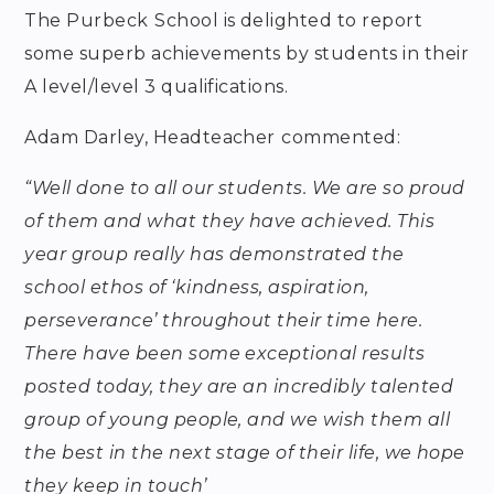
The Purbeck
School is delighted to report
some superb achievements by students in their
A level/level 3 qualifications.
Adam Darley, Headteacher
commented:
“Well done to all our students. We are so proud
of them and what they have achieved. This
year group really has demonstrated the
school ethos of ‘kindness, aspiration,
perseverance’ throughout their time here.
There have been some exceptional results
posted today, they are an incredibly talented
group of young people, and we wish them all
the best in the next stage of their life, we hope
they keep in touch’