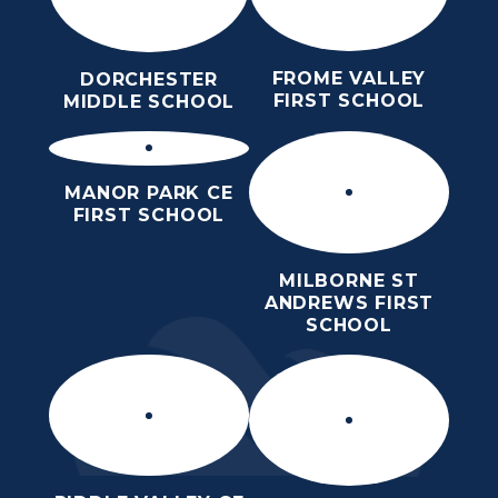
FROME VALLEY
DORCHESTER
FIRST SCHOOL
MIDDLE SCHOOL
MANOR PARK CE
FIRST SCHOOL
MILBORNE ST
ANDREWS FIRST
SCHOOL