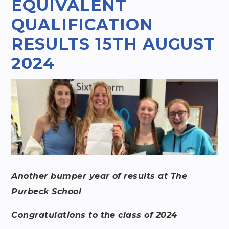
EQUIVALENT
QUALIFICATION
RESULTS 15TH AUGUST
2024​​​​​​​
Another bumper year of results at The
Purbeck School
Congratulations to the class of 2024