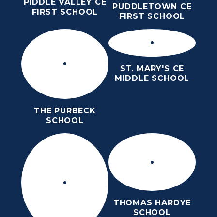
PIDDLE VALLEY CE
PUDDLETOWN CE
FIRST SCHOOL
FIRST SCHOOL
ST. MARY'S CE
MIDDLE SCHOOL
THE PURBECK
SCHOOL
THOMAS HARDYE
SCHOOL