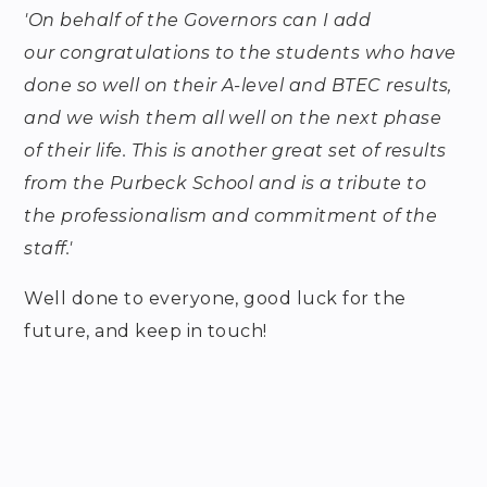
'On behalf of the Governors can I add
our congratulations to the students who have
done so well on their A-level and BTEC results,
and we wish them all well on the next phase
of their life. This is another great set of results
from the Purbeck School and is a tribute to
the professionalism and commitment of the
staff.'
Well done to everyone, good luck for the
future, and keep in touch!