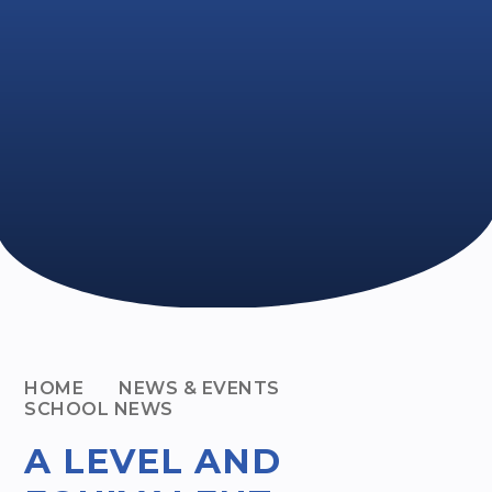
HOME
NEWS & EVENTS
SCHOOL NEWS
A LEVEL AND