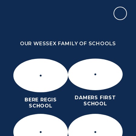
Skip to content ↓
OUR WESSEX FAMILY OF SCHOOLS
THE PURBECK SCHOOL
ACHIEVING EXCELLENCE TOGETHER
OUR WESSEX FAMILY OF SCHOOLS
DAMERS FIRST
BERE REGIS
SCHOOL
SCHOOL