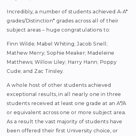
Incredibly, a number of students achieved A-A*
grades/Distinction* grades across all of their
subject areas – huge congratulations to:
Finn Wilde; Mabel Whiting; Jacob Snell;
Mathew Merry; Sophie Meaker; Madeleine
Matthews; Willow Liley; Harry Hann; Poppy
Cude; and Zac Tinsley.
A whole host of other students achieved
exceptional results, in all nearly one in three
students received at least one grade at an A*/A
or equivalent across one or more subject area.
As a result the vast majority of students have
been offered their first University choice, or