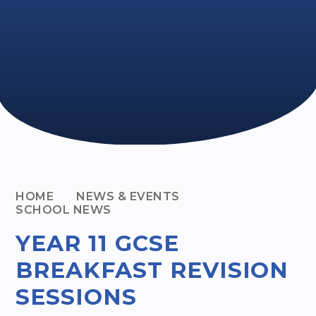
HOME
NEWS & EVENTS
SCHOOL NEWS
YEAR 11 GCSE
BREAKFAST REVISION
SESSIONS