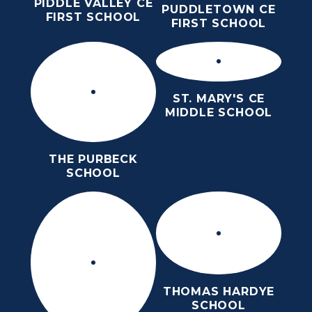
PIDDLE VALLEY CE
PUDDLETOWN CE
FIRST SCHOOL
FIRST SCHOOL
ST. MARY'S CE
MIDDLE SCHOOL
THE PURBECK
SCHOOL
THOMAS HARDYE
SCHOOL