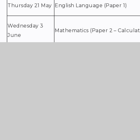
Thursday 21 May
English Language (Paper 1)
Wednesday 3
Mathematics (Paper 2 – Calculat
June
Thursday 4 June
History (Paper 2)
French: Writing
Friday 5 June
English Language (Paper 2)
Music: Listening & Appraising (at
Wednesday 10