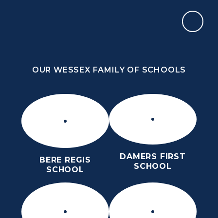
Skip to content ↓
OUR WESSEX FAMILY OF SCHOOLS
THE PURBECK SCHOOL
ACHIEVING EXCELLENCE TOGETHER
OUR WESSEX FAMILY OF SCHOOLS
DAMERS FIRST
BERE REGIS
SCHOOL
SCHOOL