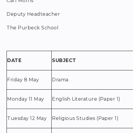
Carl Morris
Deputy Headteacher
The Purbeck School
DATE
SUBJECT
Friday 8 May
Drama
Monday 11 May
English Literature (Paper 1)
Tuesday 12 May
Religious Studies (Paper 1)