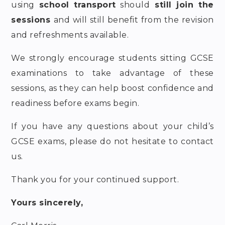
using
school transport
should
still join the
sessions
and will still benefit from the revision
and refreshments available.
We strongly encourage students sitting GCSE
examinations to take advantage of these
sessions, as they can help boost confidence and
readiness before exams begin.
If you have any questions about your child’s
GCSE exams, please do not hesitate to contact
us.
Thank you for your continued support.
Yours sincerely,