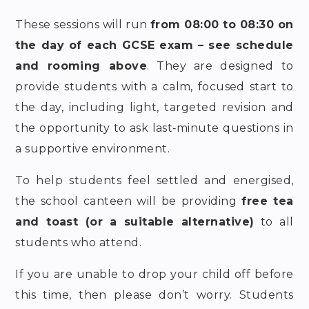
These sessions will run
from 08:00 to 08:30
on
the day of each GCSE exam – see schedule
and rooming above
. They are designed to
provide students with a calm, focused start to
the day, including light, targeted revision and
the opportunity to ask last‑minute questions in
a supportive environment.
To help students feel settled and energised,
the school canteen will be providing
free tea
and toast
(or a suitable alternative)
to all
students who attend.
If you are unable to drop your child off before
this time, then please don’t worry. Students