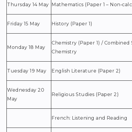
Thursday 14 May
Mathematics (Paper 1 – Non‑calc
Friday 15 May
History (Paper 1)
Chemistry (Paper 1) / Combined 
Monday 18 May
Chemistry
Tuesday 19 May
English Literature (Paper 2)
Wednesday 20
Religious Studies (Paper 2)
May
French: Listening and Reading