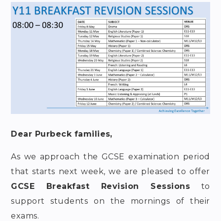
Dear Purbeck families,
As we approach the GCSE examination period
that starts next week, we are pleased to offer
GCSE Breakfast Revision Sessions
to
support students on the mornings of their
exams.