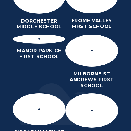
FROME VALLEY
DORCHESTER
FIRST SCHOOL
MIDDLE SCHOOL
MANOR PARK CE
FIRST SCHOOL
MILBORNE ST
ANDREWS FIRST
SCHOOL