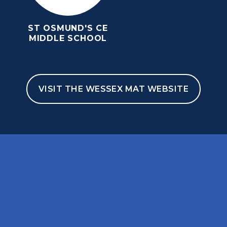
ST OSMUND'S CE
MIDDLE SCHOOL
VISIT THE WESSEX MAT WEBSITE