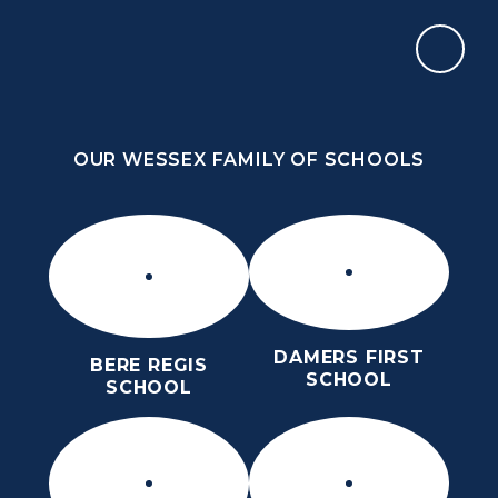
Skip to content ↓
OUR WESSEX FAMILY OF SCHOOLS
THE PURBECK SCHOOL
ACHIEVING EXCELLENCE TOGETHER
OUR WESSEX FAMILY OF SCHOOLS
DAMERS FIRST
BERE REGIS
SCHOOL
SCHOOL