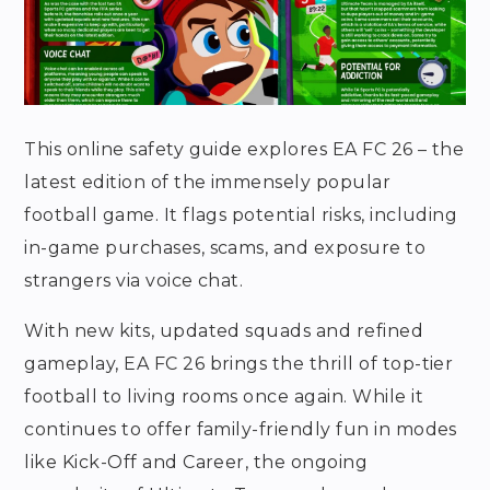
This online safety guide explores EA FC 26 – the
latest edition of the immensely popular
football game. It flags potential risks, including
in-game purchases, scams, and exposure to
strangers via voice chat.
With new kits, updated squads and refined
gameplay, EA FC 26 brings the thrill of top-tier
football to living rooms once again. While it
continues to offer family-friendly fun in modes
like Kick-Off and Career, the ongoing