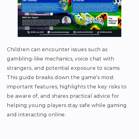
Children can encounter issues such as
gambling-like mechanics, voice chat with
strangers, and potential exposure to scams.
This guide breaks down the game’s most
important features, highlights the key risks to
be aware of, and shares practical advice for
helping young players stay safe while gaming
and interacting online.