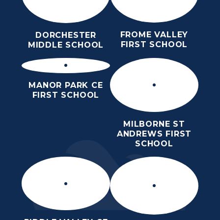
FROME VALLEY
DORCHESTER
FIRST SCHOOL
MIDDLE SCHOOL
MANOR PARK CE
FIRST SCHOOL
MILBORNE ST
ANDREWS FIRST
SCHOOL