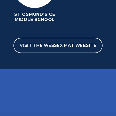
ST OSMUND'S CE
MIDDLE SCHOOL
VISIT THE WESSEX MAT WEBSITE