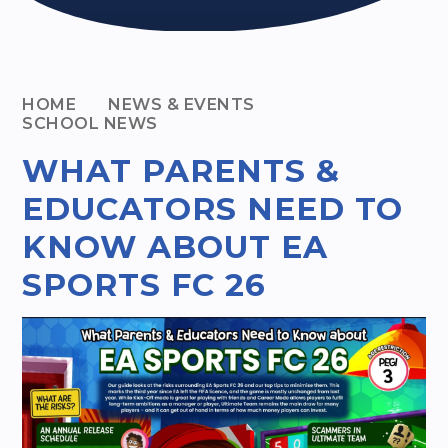
HOME
NEWS & EVENTS
SCHOOL NEWS
WHAT PARENTS &
EDUCATORS NEED TO
KNOW ABOUT EA
SPORTS FC 26