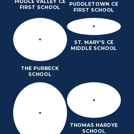
PIDDLE VALLEY CE
PUDDLETOWN CE
FIRST SCHOOL
FIRST SCHOOL
ST. MARY'S CE
MIDDLE SCHOOL
THE PURBECK
SCHOOL
THOMAS HARDYE
SCHOOL