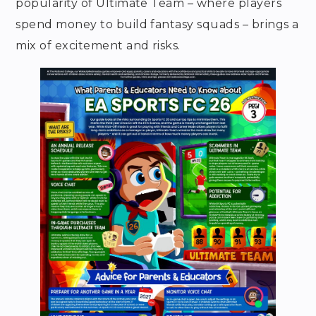
popularity of Ultimate Team – where players
spend money to build fantasy squads – brings a
mix of excitement and risks.