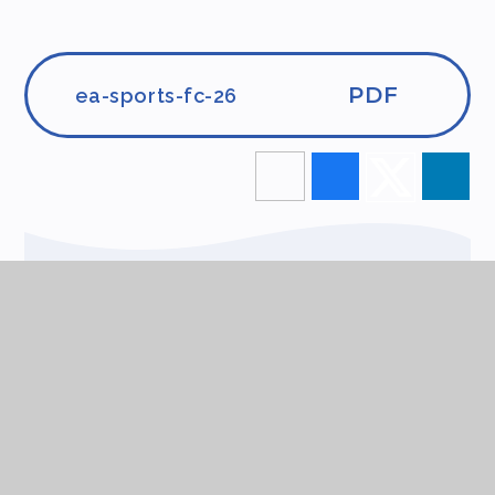
PDF
ea-sports-fc-26
NEWS & EVENTS
School News
Community News