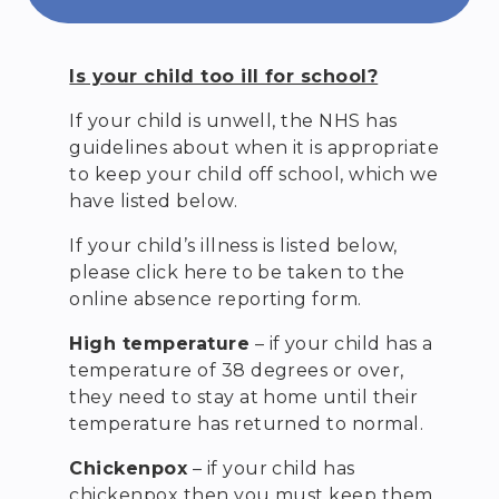
Is your child too ill for school?
If your child is unwell, the NHS has
guidelines about when it is appropriate
to keep your child off school, which we
have listed below.
If your child’s illness is listed below,
please click here to be taken to the
online absence reporting form.
High temperature
– if your child has a
temperature of 38 degrees or over,
they need to stay at home until their
temperature has returned to normal.
Chickenpox
– if your child has
chickenpox then you must keep them