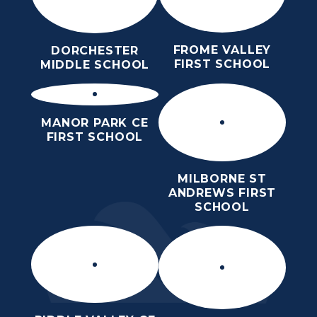
FROME VALLEY
DORCHESTER
FIRST SCHOOL
MIDDLE SCHOOL
MANOR PARK CE
FIRST SCHOOL
MILBORNE ST
ANDREWS FIRST
SCHOOL