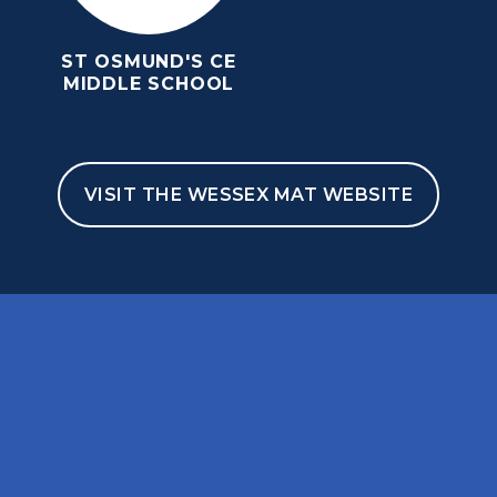
ST OSMUND'S CE
MIDDLE SCHOOL
VISIT THE WESSEX MAT WEBSITE