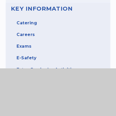
KEY INFORMATION
Catering
Careers
Exams
E-Safety
Extra-Curricular Activities
Library
Literacy
More Able