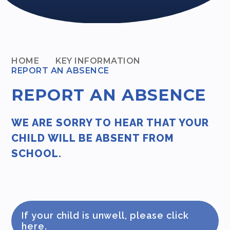
HOME
KEY INFORMATION
REPORT AN ABSENCE
REPORT AN ABSENCE
WE ARE SORRY TO HEAR THAT YOUR
CHILD WILL BE ABSENT FROM
SCHOOL.
If your child is unwell, please click
here.