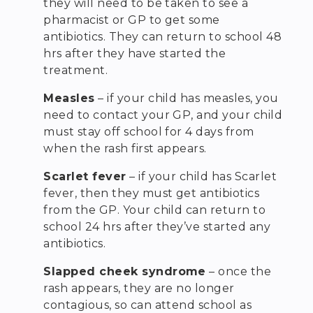
they will need to be taken to see a
pharmacist or GP to get some
antibiotics. They can return to school 48
hrs after they have started the
treatment.
Measles
– if your child has measles, you
need to contact your GP, and your child
must stay off school for 4 days from
when the rash first appears.
Scarlet fever
– if your child has Scarlet
fever, then they must get antibiotics
from the GP. Your child can return to
school 24 hrs after they’ve started any
antibiotics.
Slapped cheek syndrome
– once the
rash appears, they are no longer
contagious, so can attend school as