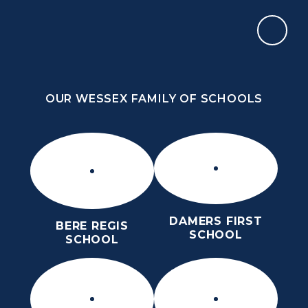
Skip to content ↓
OUR WESSEX FAMILY OF SCHOOLS
THE PURBECK SCHOOL
ACHIEVING EXCELLENCE TOGETHER
OUR WESSEX FAMILY OF SCHOOLS
DAMERS FIRST
BERE REGIS
SCHOOL
SCHOOL