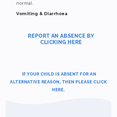
normal.
Vomiting & Diarrhoea
REPORT AN ABSENCE BY
CLICKING HERE
IF YOUR CHILD IS ABSENT FOR AN
ALTERNATIVE REASON, THEN PLEASE CLICK
HERE.