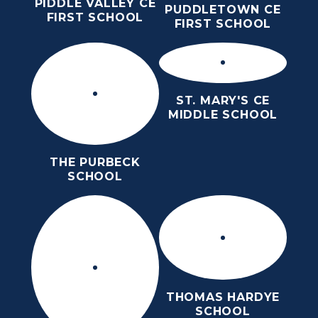
PIDDLE VALLEY CE
PUDDLETOWN CE
FIRST SCHOOL
FIRST SCHOOL
ST. MARY'S CE
MIDDLE SCHOOL
THE PURBECK
SCHOOL
THOMAS HARDYE
SCHOOL