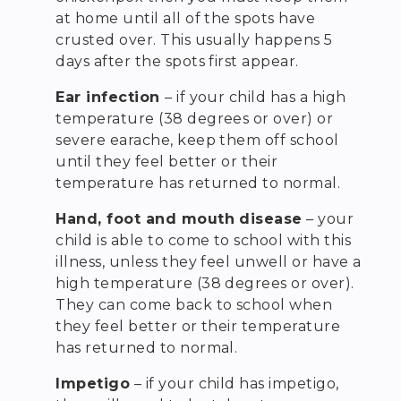
at home until all of the spots have
crusted over. This usually happens 5
days after the spots first appear.
Ear infection
– if your child has a high
temperature (38 degrees or over) or
severe earache, keep them off school
until they feel better or their
temperature has returned to normal.
Hand, foot and mouth disease
– your
child is able to come to school with this
illness, unless they feel unwell or have a
high temperature (38 degrees or over).
They can come back to school when
they feel better or their temperature
has returned to normal.
Impetigo
– if your child has impetigo,