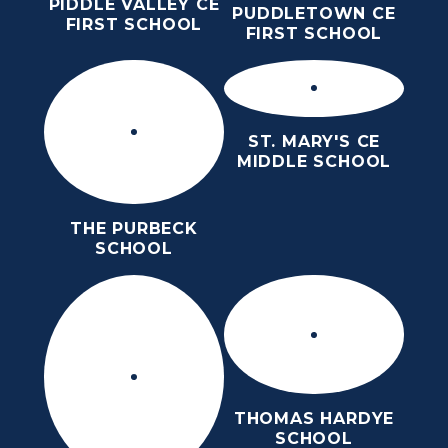
PIDDLE VALLEY CE
PUDDLETOWN CE
FIRST SCHOOL
FIRST SCHOOL
ST. MARY'S CE
MIDDLE SCHOOL
THE PURBECK
SCHOOL
THOMAS HARDYE
SCHOOL