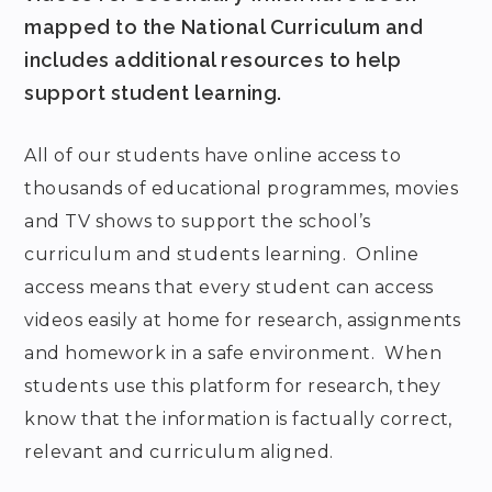
mapped to the National Curriculum and
includes additional resources to help
support student learning.
All of our students have online access to
thousands of educational programmes, movies
and TV shows to support the school’s
curriculum and students learning. Online
access means that every student can access
videos easily at home for research, assignments
and homework in a safe environment. When
students use this platform for research, they
know that the information is factually correct,
relevant and curriculum aligned.