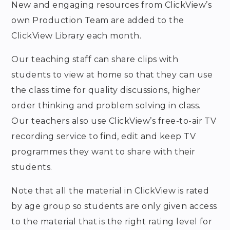
New and engaging resources from ClickView’s
own Production Team are added to the
ClickView Library each month.
Our teaching staff can share clips with
students to view at home so that they can use
the class time for quality discussions, higher
order thinking and problem solving in class.
Our teachers also use ClickView’s free-to-air TV
recording service to find, edit and keep TV
programmes they want to share with their
students.
Note that all the material in ClickView is rated
by age group so students are only given access
to the material that is the right rating level for