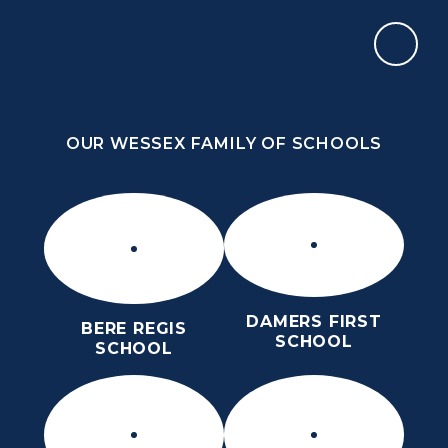
Skip to content ↓
OUR WESSEX FAMILY OF SCHOOLS
THE PURBECK SCHOOL
ACHIEVING EXCELLENCE TOGETHER
OUR WESSEX FAMILY OF SCHOOLS
DAMERS FIRST
BERE REGIS
SCHOOL
SCHOOL