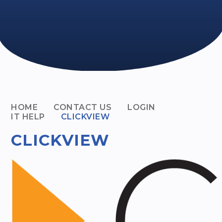
HOME
CONTACT US
LOGIN
IT HELP
CLICKVIEW
CLICKVIEW