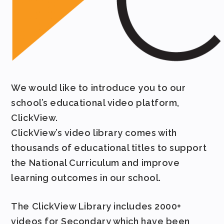
We would like to introduce you to our
school’s educational video platform,
ClickView.
ClickView’s video library comes with
thousands of educational titles to support
the National Curriculum and improve
learning outcomes in our school.
The ClickView Library includes 2000+
videos for Secondary which have been