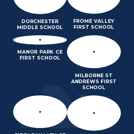
FROME VALLEY
DORCHESTER
FIRST SCHOOL
MIDDLE SCHOOL
MANOR PARK CE
FIRST SCHOOL
MILBORNE ST
ANDREWS FIRST
SCHOOL