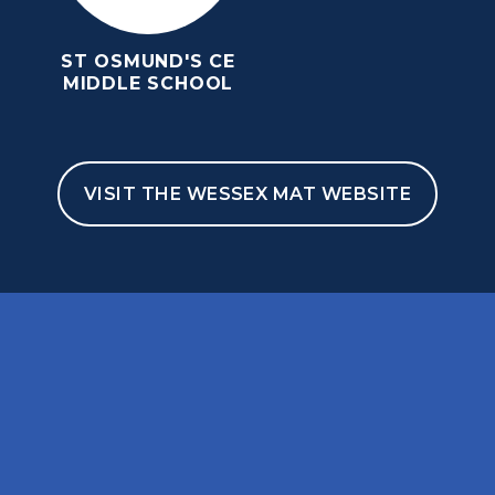
ST OSMUND'S CE
MIDDLE SCHOOL
VISIT THE WESSEX MAT WEBSITE