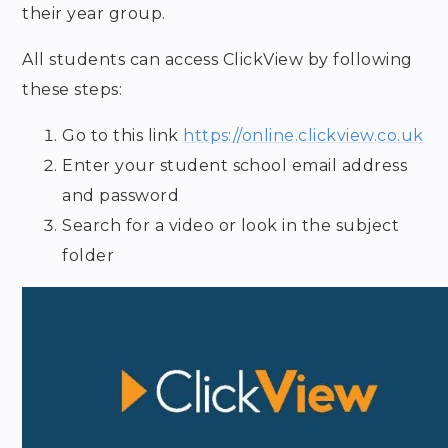
their year group.
All students can access ClickView by following
these steps:
Go to this link
https://online.clickview.co.uk
Enter your student school email address
and password
Search for a video or look in the subject
folder