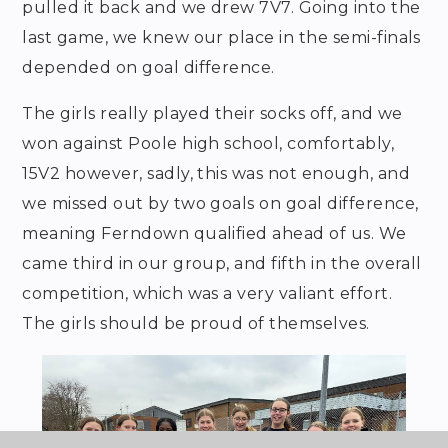
pulled it back and we drew 7V7. Going into the
last game, we knew our place in the semi-finals
depended on goal difference.
The girls really played their socks off, and we
won against Poole high school, comfortably,
15V2 however, sadly, this was not enough, and
we missed out by two goals on goal difference,
meaning Ferndown qualified ahead of us. We
came third in our group, and fifth in the overall
competition, which was a very valiant effort.
The girls should be proud of themselves.