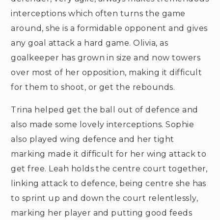
interceptions which often turns the game
around, she is a formidable opponent and gives
any goal attack a hard game. Olivia, as
goalkeeper has grown in size and now towers
over most of her opposition, making it difficult
for them to shoot, or get the rebounds.
Trina helped get the ball out of defence and
also made some lovely interceptions. Sophie
also played wing defence and her tight
marking made it difficult for her wing attack to
get free. Leah holds the centre court together,
linking attack to defence, being centre she has
to sprint up and down the court relentlessly,
marking her player and putting good feeds