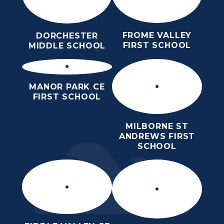
FROME VALLEY
DORCHESTER
FIRST SCHOOL
MIDDLE SCHOOL
MANOR PARK CE
FIRST SCHOOL
MILBORNE ST
ANDREWS FIRST
SCHOOL