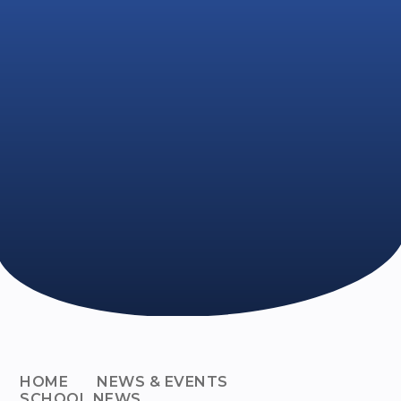
HOME
NEWS & EVENTS
SCHOOL NEWS