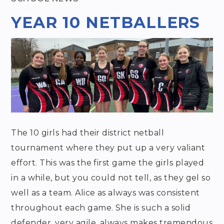
YEAR 10 NETBALLERS
The 10 girls had their district netball
tournament where they put up a very valiant
effort. This was the first game the girls played
in a while, but you could not tell, as they gel so
well as a team. Alice as always was consistent
throughout each game. She is such a solid
defender, very agile, always makes tremendous