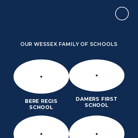
Skip to content ↓
OUR WESSEX FAMILY OF SCHOOLS
THE PURBECK SCHOOL
ACHIEVING EXCELLENCE TOGETHER
OUR WESSEX FAMILY OF SCHOOLS
DAMERS FIRST
BERE REGIS
SCHOOL
SCHOOL