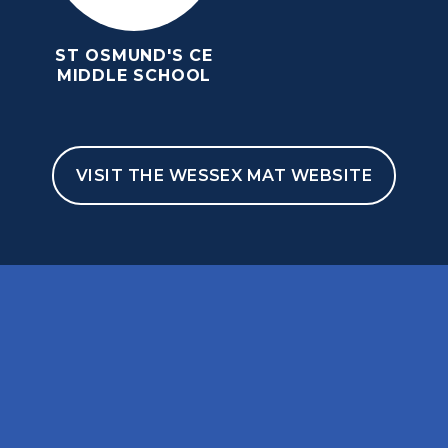
ST OSMUND'S CE
MIDDLE SCHOOL
VISIT THE WESSEX MAT WEBSITE