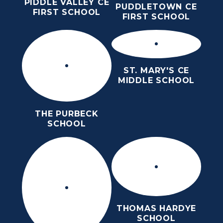
PIDDLE VALLEY CE
PUDDLETOWN CE
FIRST SCHOOL
FIRST SCHOOL
ST. MARY'S CE
MIDDLE SCHOOL
THE PURBECK
SCHOOL
THOMAS HARDYE
SCHOOL