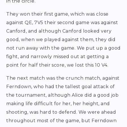
in the circle.
They won their first game, which was close
against QE, 7V5 their second game was against
Canford, and although Canford looked very
good, when we played against them, they did
not run away with the game. We put up a good
fight, and narrowly missed out at getting a
point for half their score, we lost this 10 V4.
The next match was the crunch match, against
Ferndown, who had the tallest goal attack of
the tournament, although Alice did a good job
making life difficult for her, her height, and
shooting, was hard to defend. We were ahead
throughout most of the game, but Ferndown