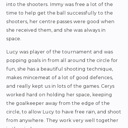
into the shooters. Immy was free a lot of the
time to help get the ball successfully to the
shooters, her centre passes were good when
she received them, and she was always in
space.
Lucy was player of the tournament and was
popping goals in from all around the circle for
fun, she has a beautiful shooting technique,
makes mincemeat of a lot of good defences,
and really kept us in lots of the games. Cerys
worked hard on holding her space, keeping
the goalkeeper away from the edge of the
circle, to allow Lucy to have free rain, and shoot
from anywhere. They work very well together