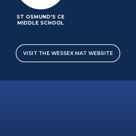
ST OSMUND'S CE
MIDDLE SCHOOL
VISIT THE WESSEX MAT WEBSITE