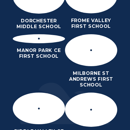
FROME VALLEY
DORCHESTER
FIRST SCHOOL
MIDDLE SCHOOL
MANOR PARK CE
FIRST SCHOOL
MILBORNE ST
ANDREWS FIRST
SCHOOL