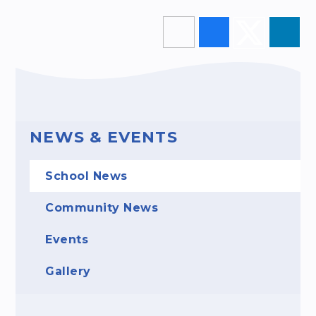
NEWS & EVENTS
School News
Community News
Events
Gallery