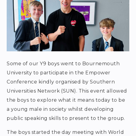
Some of our Y9 boys went to Bournemouth
University to participate in the Empower
Conference kindly organised by Southern
Universities Network (SUN). This event allowed
the boys to explore what it means today to be
a young male in society whilst developing
public speaking skills to present to the group.
The boys started the day meeting with World