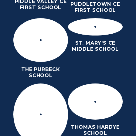
PIDDLE VALLEY CE
PUDDLETOWN CE
FIRST SCHOOL
FIRST SCHOOL
ST. MARY'S CE
MIDDLE SCHOOL
THE PURBECK
SCHOOL
THOMAS HARDYE
SCHOOL