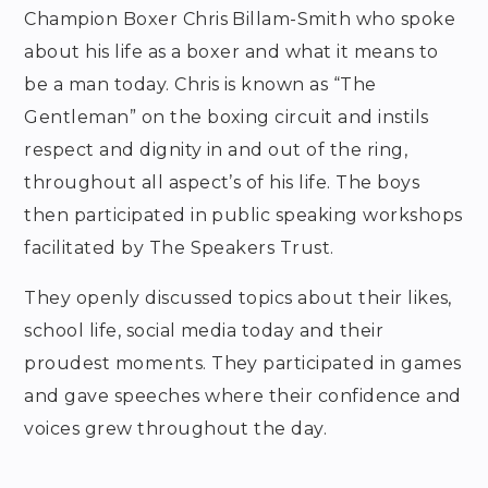
Champion Boxer Chris Billam-Smith who spoke
about his life as a boxer and what it means to
be a man today. Chris is known as “The
Gentleman” on the boxing circuit and instils
respect and dignity in and out of the ring,
throughout all aspect’s of his life. The boys
then participated in public speaking workshops
facilitated by The Speakers Trust.
They openly discussed topics about their likes,
school life, social media today and their
proudest moments. They participated in games
and gave speeches where their confidence and
voices grew throughout the day.