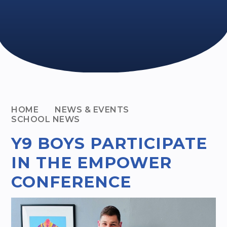
HOME
NEWS & EVENTS
SCHOOL NEWS
Y9 BOYS PARTICIPATE
IN THE EMPOWER
CONFERENCE