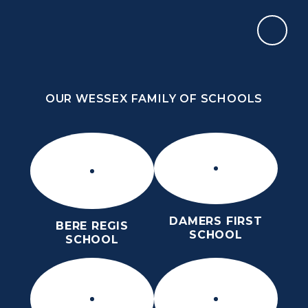
Skip to content ↓
OUR WESSEX FAMILY OF SCHOOLS
THE PURBECK SCHOOL
ACHIEVING EXCELLENCE TOGETHER
OUR WESSEX FAMILY OF SCHOOLS
DAMERS FIRST
BERE REGIS
SCHOOL
SCHOOL