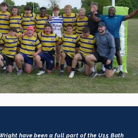
 Wright have been a full part of the U15 Bath