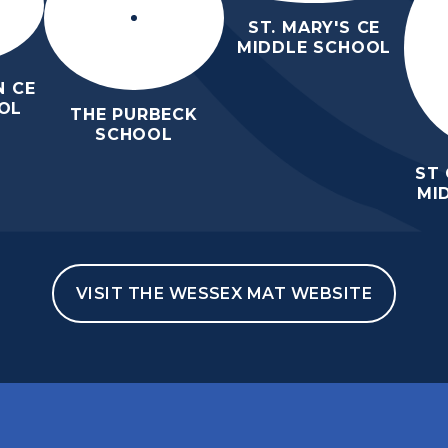
ST. MARY'S CE
MIDDLE SCHOOL
 CE
OL
THE PURBECK
SCHOOL
ST
MI
VISIT THE WESSEX MAT WEBSITE