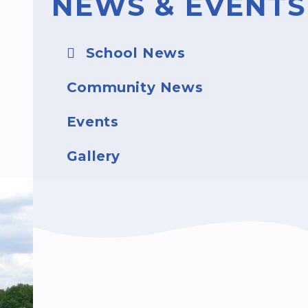
NEWS & EVENTS
School News
Community News
Events
Gallery