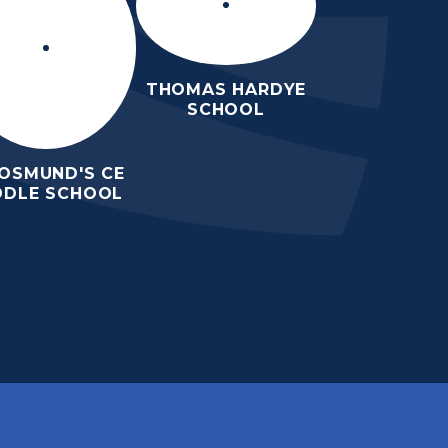
THOMAS HARDYE
SCHOOL
 OSMUND'S CE
DDLE SCHOOL