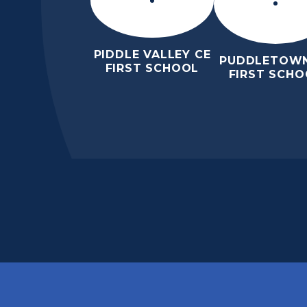
PIDDLE VALLEY CE
PUDDLETOWN
FIRST SCHOOL
FIRST SCHO