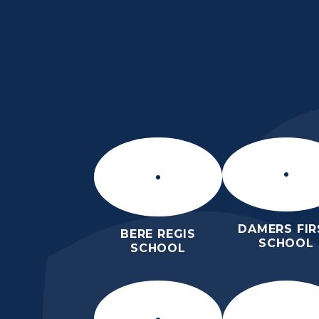
Skip to content ↓
THE PURBECK SC
ACHIEVING EXCELLENCE TOGET
DAMERS FIR
BERE REGIS
SCHOOL
SCHOOL