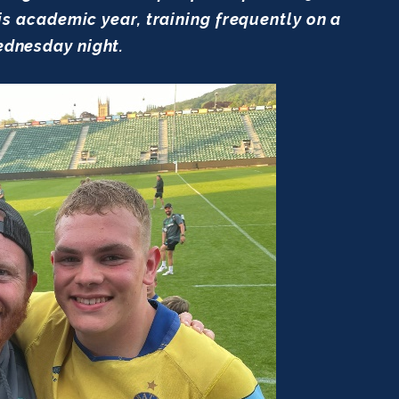
academic year, training frequently on a
dnesday night.