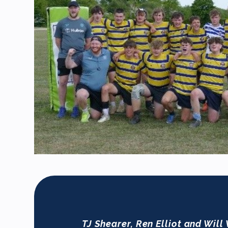
TJ Shearer, Ren Elliot and Will