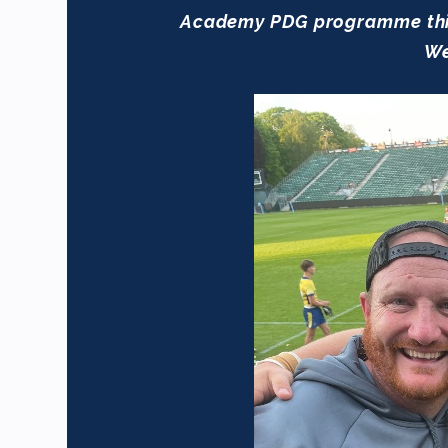
Academy PDG programme this 
We