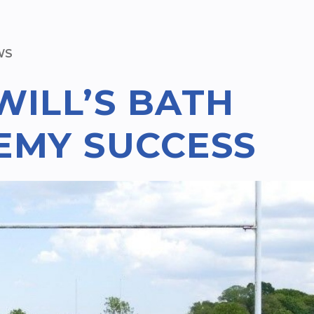
WS
WILL’S BATH
EMY SUCCESS