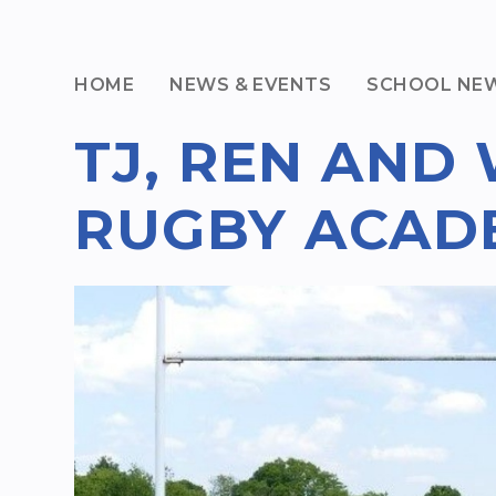
HOME
NEWS & EVENTS
SCHOOL NE
TJ, REN AND 
RUGBY ACAD