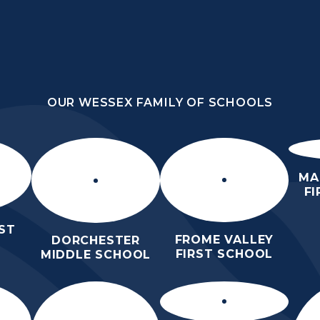
OUR WESSEX FAMILY OF SCHOOLS
HOOL
OUR WESSEX FAMILY OF SCHOOLS
HER
HOME
ABOUT US
KEY INFO
MA
F
ST
FROME VALLEY
DORCHESTER
FIRST SCHOOL
MIDDLE SCHOOL