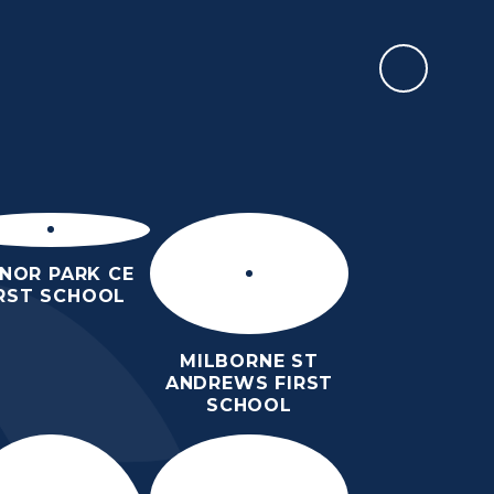
REPORT AN ABSENCE
RMATION
SIXTH FORM
NEWS & EVENTS
CONTACT US
NOR PARK CE
IRST SCHOOL
MILBORNE ST
ANDREWS FIRST
SCHOOL