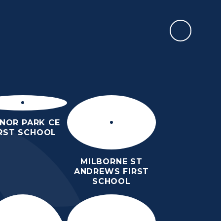
REPORT AN ABSENCE
RMATION
SIXTH FORM
NEWS & EVENTS
CONTACT US
NOR PARK CE
IRST SCHOOL
MILBORNE ST
ANDREWS FIRST
SCHOOL