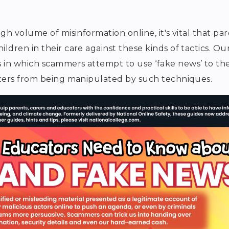
h volume of misinformation online, it's vital that pa
dren in their care against these kinds of tactics. Ou
in which scammers attempt to use ‘fake news’ to the
ters from being manipulated by such techniques.