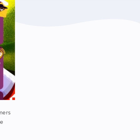
mers
se