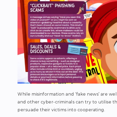
While misinformation and ‘fake news’ are wel
and other cyber-criminals can try to utilise 
persuade their victims into cooperating.