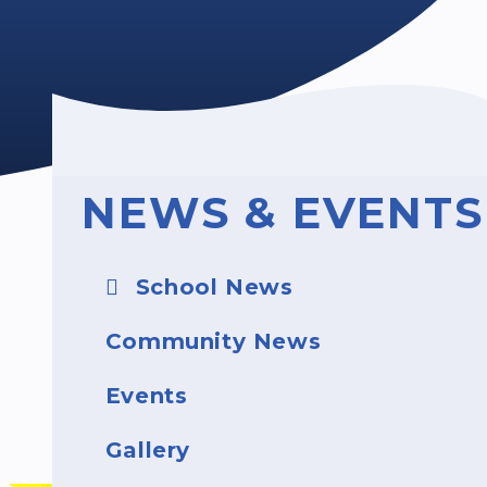
NEWS & EVENTS
School News
Community News
Events
Gallery