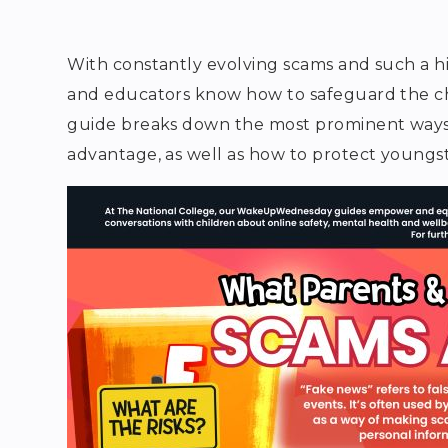
With constantly evolving scams and such a hig
and educators know how to safeguard the chil
guide breaks down the most prominent ways 
advantage, as well as how to protect youngs