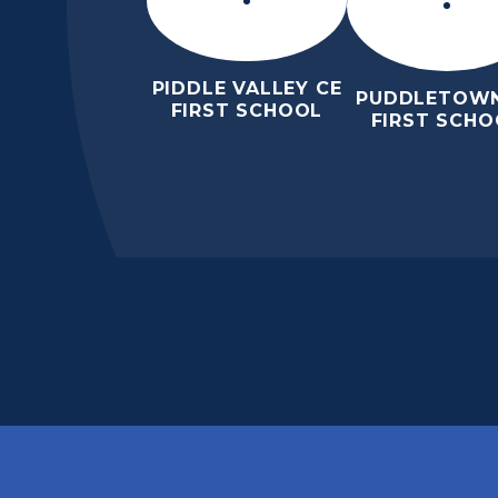
PIDDLE VALLEY CE
PUDDLETOWN
FIRST SCHOOL
FIRST SCHO