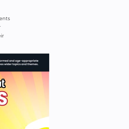
rents
r
ir