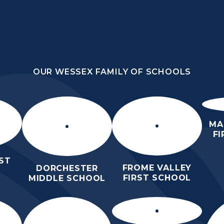
OUR WESSEX FAMILY OF SCHOOLS
HOOL
OUR WESSEX FAMILY OF SCHOOLS
HER
HOME
ABOUT US
KEY INFO
MA
F
ST
FROME VALLEY
DORCHESTER
FIRST SCHOOL
MIDDLE SCHOOL