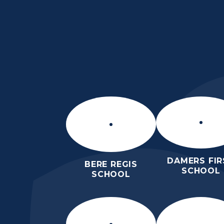
Skip to content ↓
THE PURBECK SC
ACHIEVING EXCELLENCE TOGET
DAMERS FIR
BERE REGIS
SCHOOL
SCHOOL