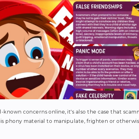
l-known concerns online, it's also the case that scam
this phony material to manipulate, frighten or otherwi