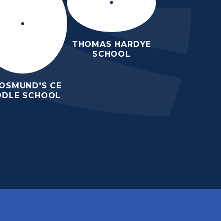
THOMAS HARDYE
SCHOOL
 OSMUND'S CE
DDLE SCHOOL