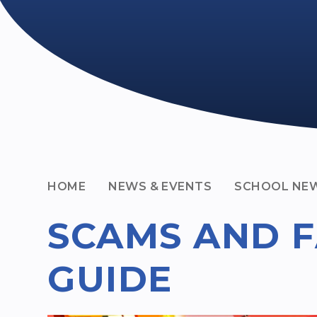
HOME
NEWS & EVENTS
SCHOOL NE
SCAMS AND F
GUIDE