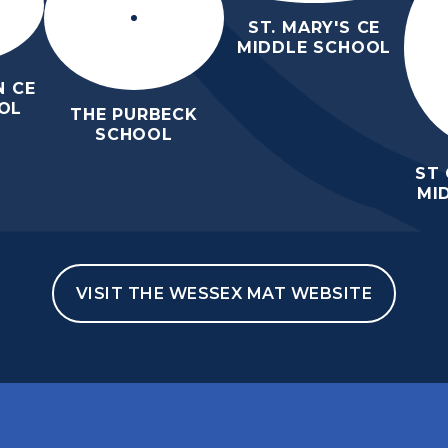
ST. MARY'S CE
MIDDLE SCHOOL
 CE
OL
THE PURBECK
SCHOOL
ST
MI
VISIT THE WESSEX MAT WEBSITE