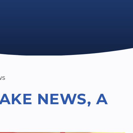
WS
AKE NEWS, A