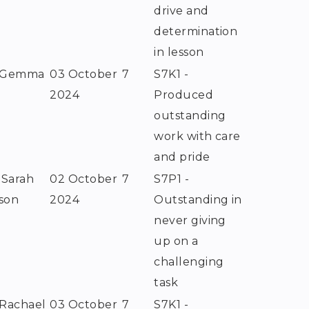
drive and
determination
in lesson
 Gemma
03 October
7
S7K1 -
e
2024
Produced
outstanding
work with care
and pride
 Sarah
02 October
7
S7P1 -
son
2024
Outstanding in
never giving
up on a
challenging
task
 Rachael
03 October
7
S7K1 -