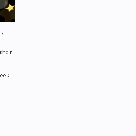
 7
their
eek.