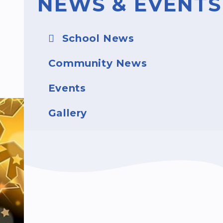
NEWS & EVENTS
School News
Community News
Events
Gallery