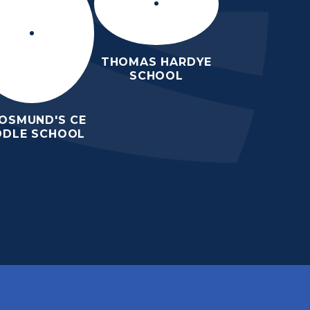
THOMAS HARDYE
SCHOOL
 OSMUND'S CE
DDLE SCHOOL