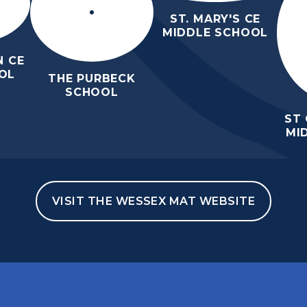
ST. MARY'S CE
MIDDLE SCHOOL
 CE
OL
THE PURBECK
SCHOOL
ST
MI
VISIT THE WESSEX MAT WEBSITE