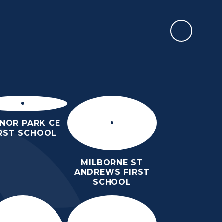
REPORT AN ABSENCE
RMATION
SIXTH FORM
NEWS & EVENTS
CONTACT US
NOR PARK CE
IRST SCHOOL
MILBORNE ST
ANDREWS FIRST
SCHOOL