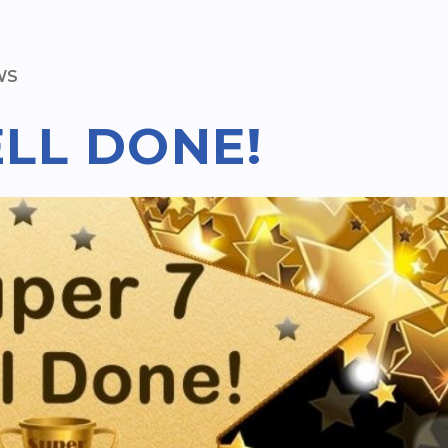
WS
ELL DONE!