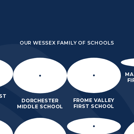
OUR WESSEX FAMILY OF SCHOOLS
HOOL
OUR WESSEX FAMILY OF SCHOOLS
HER
HOME
ABOUT US
KEY INFO
MA
F
ST
FROME VALLEY
DORCHESTER
FIRST SCHOOL
MIDDLE SCHOOL