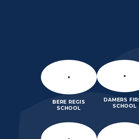
Skip to content ↓
THE PURBECK SC
ACHIEVING EXCELLENCE TOGET
DAMERS FIR
BERE REGIS
SCHOOL
SCHOOL