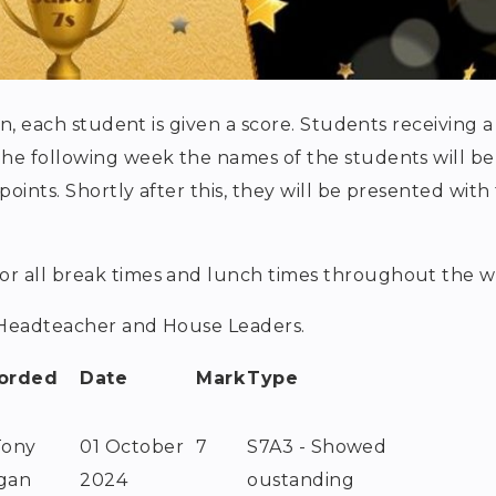
on, each student is given a score. Students receiving a
The following week the names of the students will be
ints. Shortly after this, they will be presented with 
:
or all break times and lunch times throughout the w
e Headteacher and House Leaders.
orded
Date
Mark
Type
Tony
01 October
7
S7A3 - Showed
gan
2024
oustanding