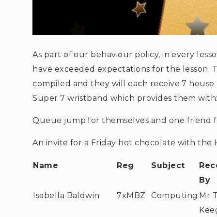
As part of our behaviour policy, in every less
have exceeded expectations for the lesson. 
compiled and they will each receive 7 house po
Super 7 wristband which provides them with
Queue jump for themselves and one friend f
An invite for a Friday hot chocolate with th
Name
Reg
Subject
Rec
By
Isabella Baldwin
7xMBZ
Computing
Mr 
Kee