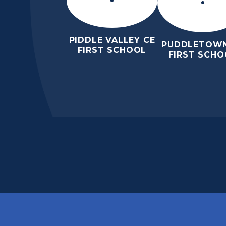
PIDDLE VALLEY CE
PUDDLETOWN
FIRST SCHOOL
FIRST SCHO