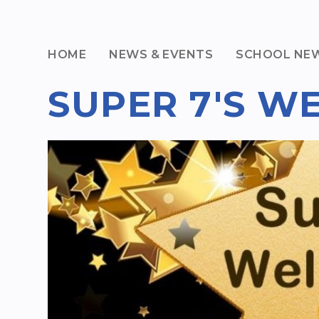
HOME
NEWS & EVENTS
SCHOOL NE
SUPER 7'S W