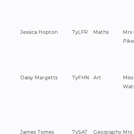
Jessica Hopton
7yLFR
Maths
Mrs
Pik
Daisy Margetts
7yFHN
Art
Miss
Wat
James Tomes
7ySAT
Geography
Mrs