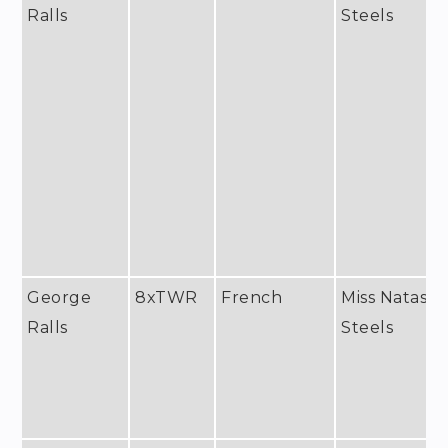
Ralls
Steels
George
8xTWR
French
Miss Natash
Ralls
Steels