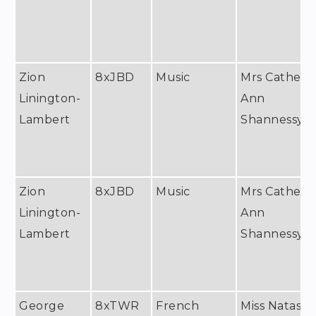
Zion
8xJBD
Music
Mrs Catheri
Linington-
Ann
Lambert
Shannessy
Zion
8xJBD
Music
Mrs Catheri
Linington-
Ann
Lambert
Shannessy
George
8xTWR
French
Miss Natash