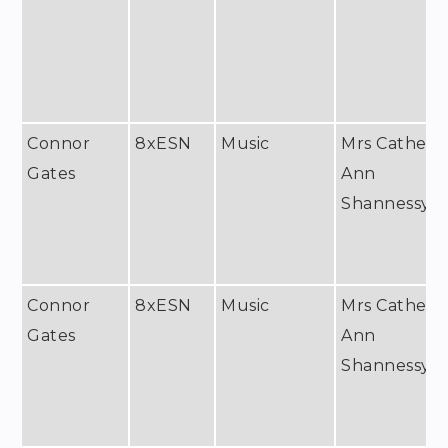
Connor
8xESN
Music
Mrs Catheri
Gates
Ann
Shannessy
Connor
8xESN
Music
Mrs Catheri
Gates
Ann
Shannessy