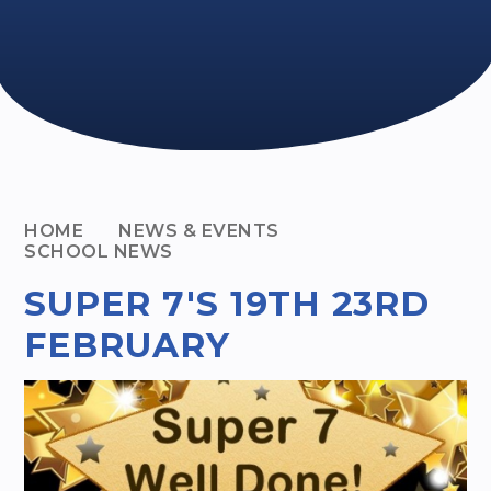
HOME
NEWS & EVENTS
SCHOOL NEWS
SUPER 7'S 19TH 23RD
FEBRUARY