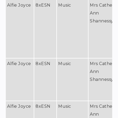
Alfie Joyce
8xESN
Music
Mrs Catheri
Ann
Shannessy
Alfie Joyce
8xESN
Music
Mrs Catheri
Ann
Shannessy
Alfie Joyce
8xESN
Music
Mrs Catheri
Ann