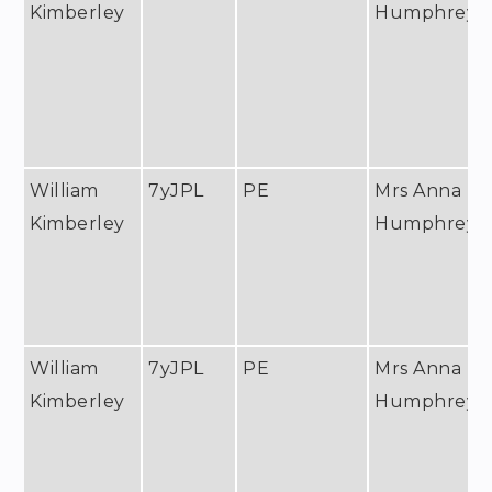
Kimberley
Humphreys
William
7yJPL
PE
Mrs Anna
Kimberley
Humphreys
William
7yJPL
PE
Mrs Anna
Kimberley
Humphreys