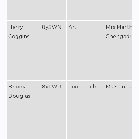
Harry
8ySWN
Art
Mrs Martha
Coggins
Chengadu
Briony
8xTWR
Food Tech
Ms Sian Tayl
Douglas