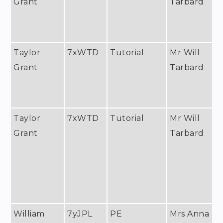
Grant
Tarbard
Taylor
7xWTD
Tutorial
Mr Will
Grant
Tarbard
Taylor
7xWTD
Tutorial
Mr Will
Grant
Tarbard
William
7yJPL
PE
Mrs Anna