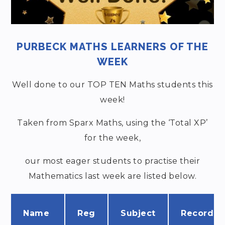
PURBECK MATHS LEARNERS OF THE
WEEK
Well done to our TOP TEN Maths students this
week!
Taken from Sparx Maths, using the ‘Total XP’
for the week,
our most eager students to practise their
Mathematics last week are listed below.
Name
Reg
Subject
Recorde