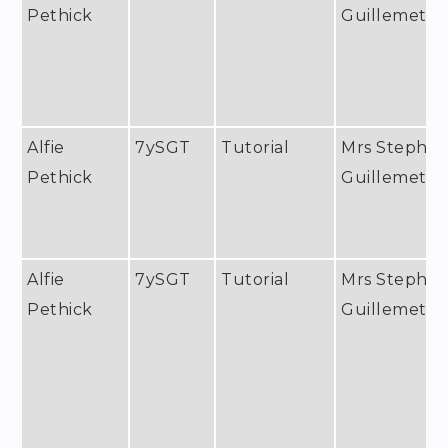
Pethick
Guillemet
Alfie
7ySGT
Tutorial
Mrs Stephan
Pethick
Guillemet
Alfie
7ySGT
Tutorial
Mrs Stephan
Pethick
Guillemet