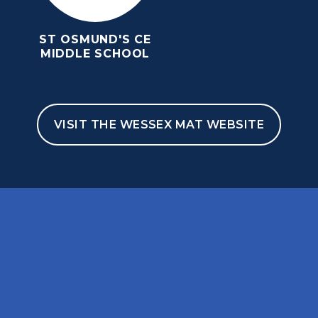
ST OSMUND'S CE
MIDDLE SCHOOL
VISIT THE WESSEX MAT WEBSITE