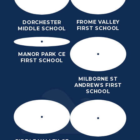
FROME VALLEY
DORCHESTER
FIRST SCHOOL
MIDDLE SCHOOL
MANOR PARK CE
FIRST SCHOOL
MILBORNE ST
ANDREWS FIRST
SCHOOL