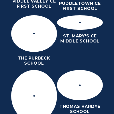
PIDDLE VALLEY CE
PUDDLETOWN CE
FIRST SCHOOL
FIRST SCHOOL
ST. MARY'S CE
MIDDLE SCHOOL
THE PURBECK
SCHOOL
THOMAS HARDYE
SCHOOL