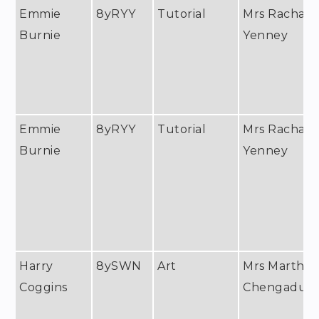
Emmie
8yRYY
Tutorial
Mrs Rachael
Burnie
Yenney
Emmie
8yRYY
Tutorial
Mrs Rachael
Burnie
Yenney
Harry
8ySWN
Art
Mrs Martha
Coggins
Chengadu