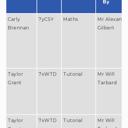
By
Carly
7yCSY
Maths
Mr Alexande
Brennan
Gilbert
Taylor
7xWTD
Tutorial
Mr Will
Grant
Tarbard
Taylor
7xWTD
Tutorial
Mr Will