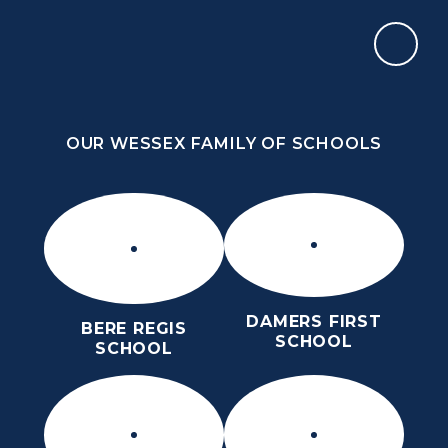
Skip to content ↓
OUR WESSEX FAMILY OF SCHOOLS
THE PURBECK SCHOOL
ACHIEVING EXCELLENCE TOGETHER
OUR WESSEX FAMILY OF SCHOOLS
DAMERS FIRST
BERE REGIS
SCHOOL
SCHOOL