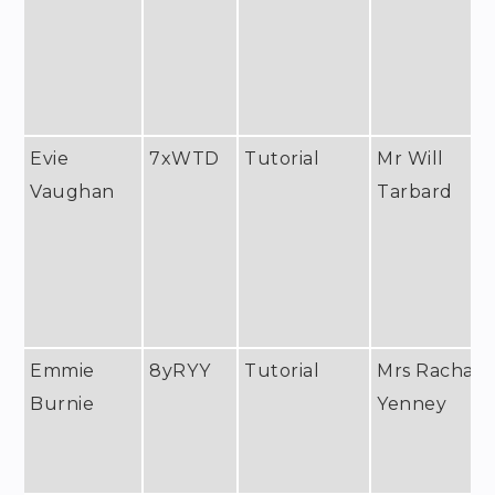
Evie
7xWTD
Tutorial
Mr Will
Vaughan
Tarbard
Emmie
8yRYY
Tutorial
Mrs Rachael
Burnie
Yenney