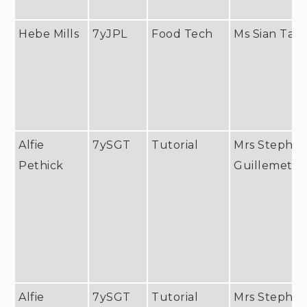
Hebe Mills
7yJPL
Food Tech
Ms Sian Tayl
Alfie
7ySGT
Tutorial
Mrs Stephan
Pethick
Guillemet
Alfie
7ySGT
Tutorial
Mrs Stephan