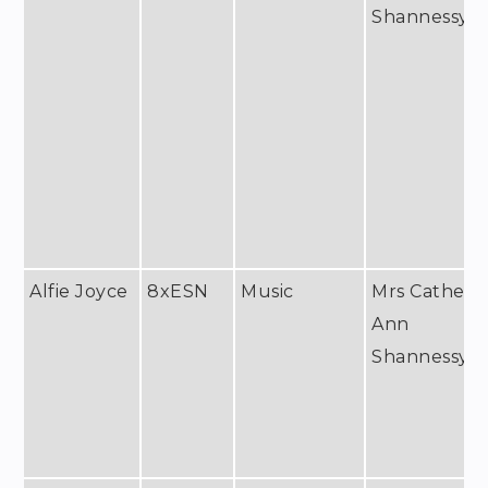
Shannessy
Alfie Joyce
8xESN
Music
Mrs Catheri
Ann
Shannessy