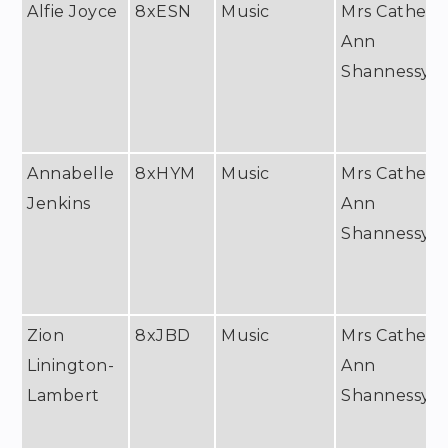
Alfie Joyce
8xESN
Music
Mrs Catheri
Ann
Shannessy
Annabelle
8xHYM
Music
Mrs Catheri
Jenkins
Ann
Shannessy
Zion
8xJBD
Music
Mrs Catheri
Linington-
Ann
Lambert
Shannessy