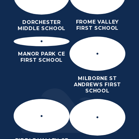
FROME VALLEY
DORCHESTER
FIRST SCHOOL
MIDDLE SCHOOL
MANOR PARK CE
FIRST SCHOOL
MILBORNE ST
ANDREWS FIRST
SCHOOL