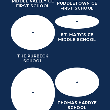
PIDDLE VALLEY CE
PUDDLETOWN CE
FIRST SCHOOL
FIRST SCHOOL
ST. MARY'S CE
MIDDLE SCHOOL
THE PURBECK
SCHOOL
THOMAS HARDYE
SCHOOL