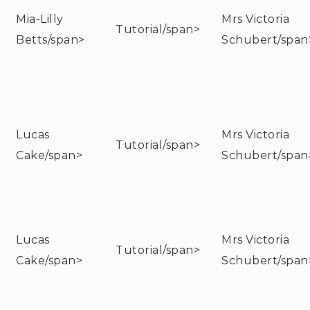
Mia-Lilly
Mrs Victoria
Tutorial/span>
Betts/span>
Schubert/span
Lucas
Mrs Victoria
Tutorial/span>
Cake/span>
Schubert/span
Lucas
Mrs Victoria
Tutorial/span>
Cake/span>
Schubert/span