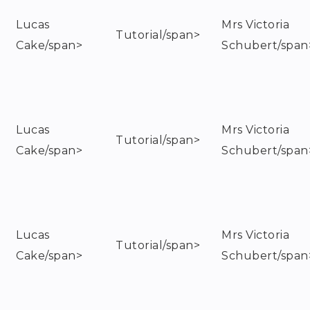
Lucas
Mrs Victoria
Tutorial/span>
Cake/span>
Schubert/span
Lucas
Mrs Victoria
Tutorial/span>
Cake/span>
Schubert/span
Lucas
Mrs Victoria
Tutorial/span>
Cake/span>
Schubert/span