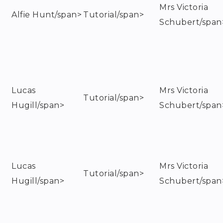
Mrs Victoria
Alfie Hunt/span>
Tutorial/span>
Schubert/span
Lucas
Mrs Victoria
Tutorial/span>
Hugill/span>
Schubert/span
Lucas
Mrs Victoria
Tutorial/span>
Hugill/span>
Schubert/span