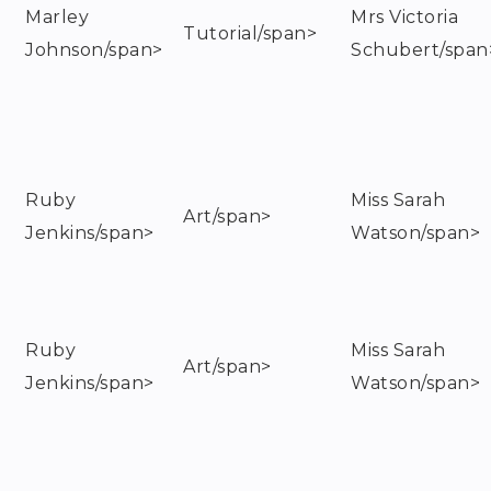
Marley
Mrs Victoria
Tutorial/span>
Johnson/span>
Schubert/span
Ruby
Miss Sarah
Art/span>
Jenkins/span>
Watson/span>
Ruby
Miss Sarah
Art/span>
Jenkins/span>
Watson/span>