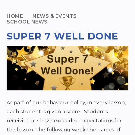
HOME
NEWS & EVENTS
SCHOOL NEWS
SUPER 7 WELL DONE
As part of our behaviour policy, in every lesson,
each student is given a score. Students
receiving a 7 have exceeded expectations for
the lesson. The following week the names of