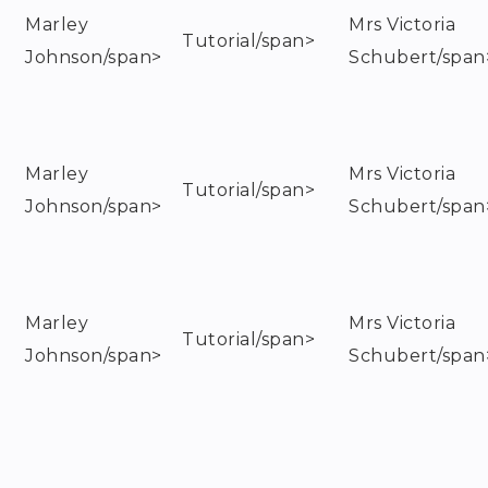
Marley
Mrs Victoria
Tutorial/span>
Johnson/span>
Schubert/span
Marley
Mrs Victoria
Tutorial/span>
Johnson/span>
Schubert/span
Marley
Mrs Victoria
Tutorial/span>
Johnson/span>
Schubert/span