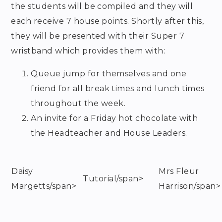
the students will be compiled and they will
each receive 7 house points. Shortly after this,
they will be presented with their Super 7
wristband which provides them with:
Queue jump for themselves and one
friend for all break times and lunch times
throughout the week.
An invite for a Friday hot chocolate with
the Headteacher and House Leaders.
Daisy
Mrs Fleur
Tutorial/span>
Margetts/span>
Harrison/span>