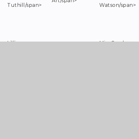
Art/span>
Tuthill/span>
Watson/span>
Lillie
Miss Sarah
Art/span>
Tuthill/span>
Watson/span>
Lillie
Miss Sarah
Art/span>
Tuthill/span>
Watson/span>
Alayna Carter-
Mrs Louise
Geography/span>