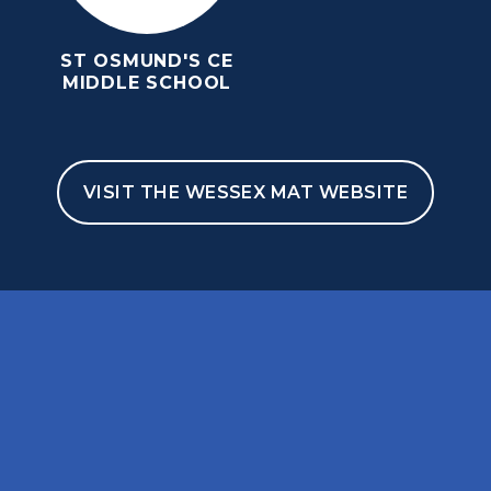
ST OSMUND'S CE
MIDDLE SCHOOL
VISIT THE WESSEX MAT WEBSITE