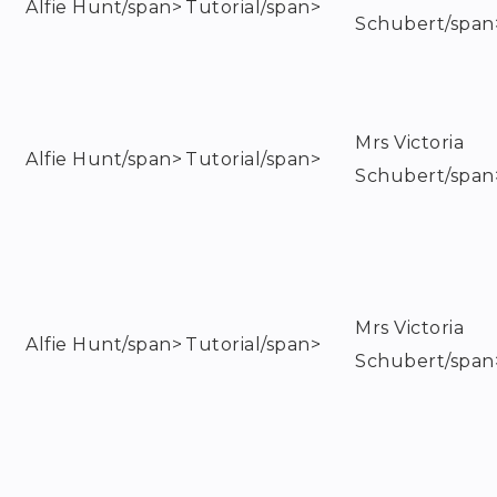
Alfie Hunt/span>
Tutorial/span>
Schubert/span
Mrs Victoria
Alfie Hunt/span>
Tutorial/span>
Schubert/span
Mrs Victoria
Alfie Hunt/span>
Tutorial/span>
Schubert/span