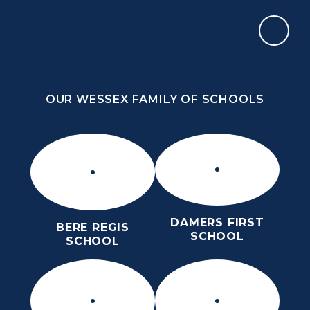
Skip to content ↓
OUR WESSEX FAMILY OF SCHOOLS
THE PURBECK SCHOOL
ACHIEVING EXCELLENCE TOGETHER
OUR WESSEX FAMILY OF SCHOOLS
DAMERS FIRST
BERE REGIS
SCHOOL
SCHOOL