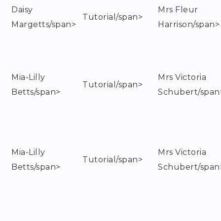
Daisy
Mrs Fleur
Tutorial/span>
Margetts/span>
Harrison/span>
Mia-Lilly
Mrs Victoria
Tutorial/span>
Betts/span>
Schubert/span
Mia-Lilly
Mrs Victoria
Tutorial/span>
Betts/span>
Schubert/span