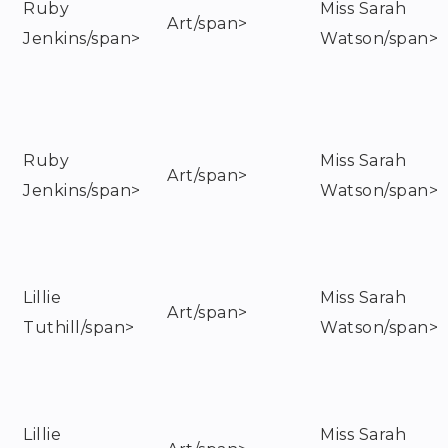
Ruby
Miss Sarah
Art/span>
Jenkins/span>
Watson/span>
Ruby
Miss Sarah
Art/span>
Jenkins/span>
Watson/span>
Lillie
Miss Sarah
Art/span>
Tuthill/span>
Watson/span>
Lillie
Miss Sarah