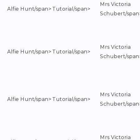
Mrs Victoria
Alfie Hunt/span>
Tutorial/span>
Schubert/span
Mrs Victoria
Alfie Hunt/span>
Tutorial/span>
Schubert/span
Mrs Victoria
Alfie Hunt/span>
Tutorial/span>
Schubert/span
Mrs Victoria