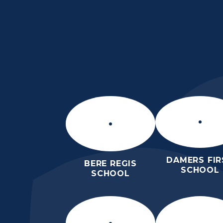
Skip to content ↓
THE PURBECK SC
ACHIEVING EXCELLENCE TOGET
DAMERS FIR
BERE REGIS
SCHOOL
SCHOOL