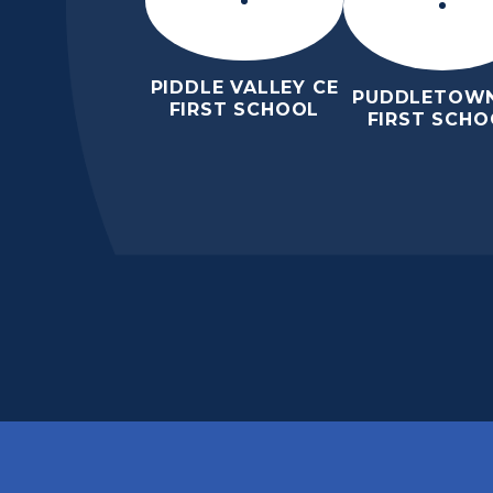
PIDDLE VALLEY CE
PUDDLETOWN
FIRST SCHOOL
FIRST SCHO