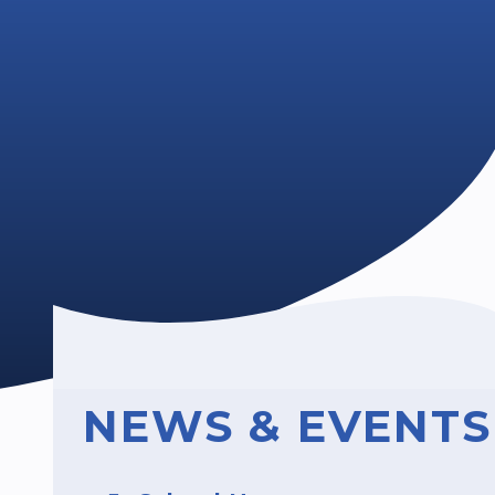
NEWS & EVENTS