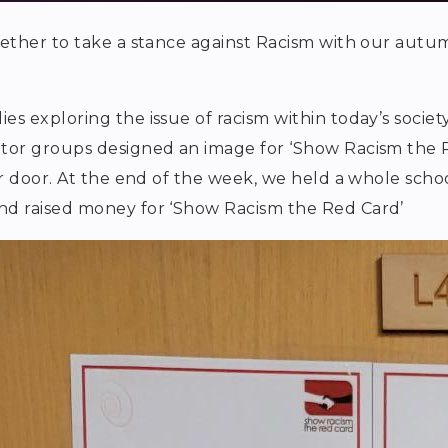
ether to take a stance against Racism with our autu
 exploring the issue of racism within today’s societ
tor groups designed an image for ‘Show Racism the
r door. At the end of the week, we held a whole scho
d raised money for ‘Show Racism the Red Card’