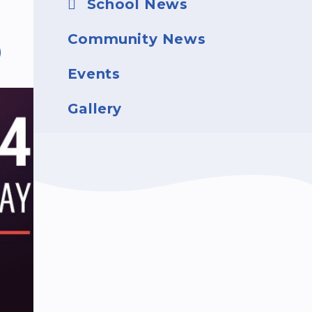
School News
Community News
D
Events
Gallery