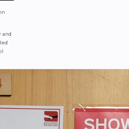
mn
y and
 Red
ol