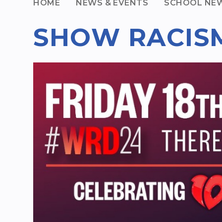
HOME
NEWS & EVENTS
SCHOOL NE
SHOW RACIS