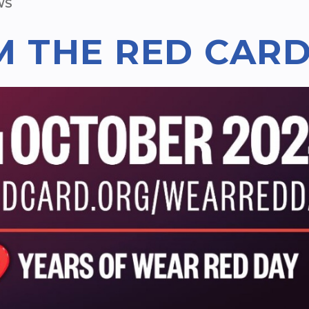
WS
M THE RED CAR