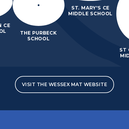
ST. MARY'S CE
MIDDLE SCHOOL
 CE
OL
THE PURBECK
SCHOOL
ST
MI
VISIT THE WESSEX MAT WEBSITE