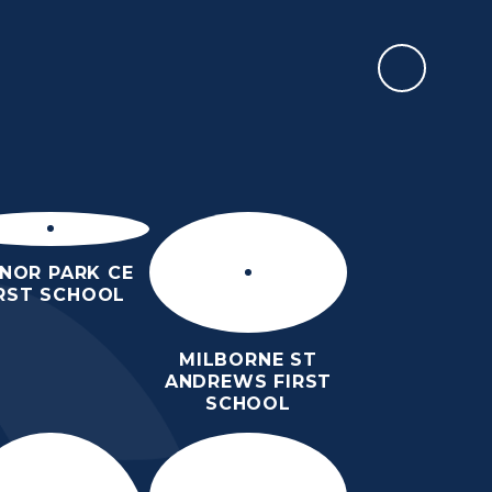
REPORT AN ABSENCE
RMATION
SIXTH FORM
NEWS & EVENTS
CONTACT US
NOR PARK CE
IRST SCHOOL
MILBORNE ST
ANDREWS FIRST
SCHOOL