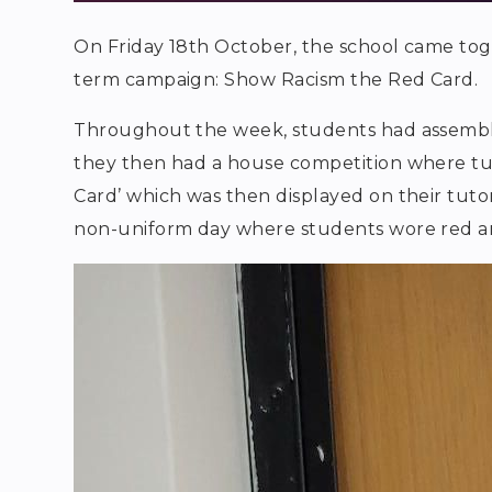
On Friday 18th October, the school came tog
term campaign: Show Racism the Red Card.
Throughout the week, students had assemblies
they then had a house competition where tu
Card’ which was then displayed on their tuto
non-uniform day where students wore red an