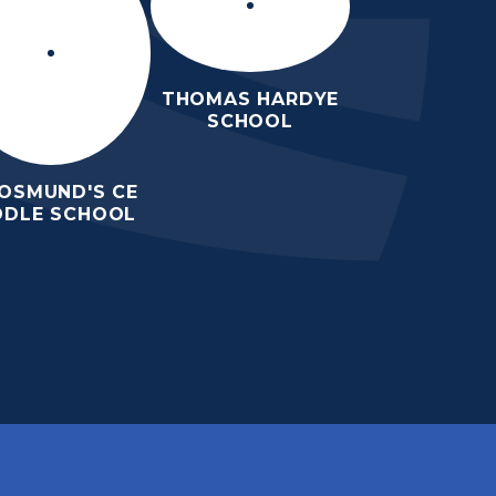
THOMAS HARDYE
SCHOOL
 OSMUND'S CE
DDLE SCHOOL