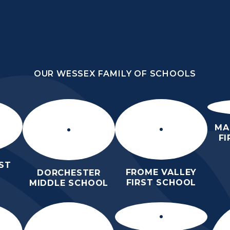
OUR WESSEX FAMILY OF SCHOOLS
HOOL
OUR WESSEX FAMILY OF SCHOOLS
HER
HOME
ABOUT US
KEY INFO
MA
F
ST
FROME VALLEY
DORCHESTER
FIRST SCHOOL
MIDDLE SCHOOL