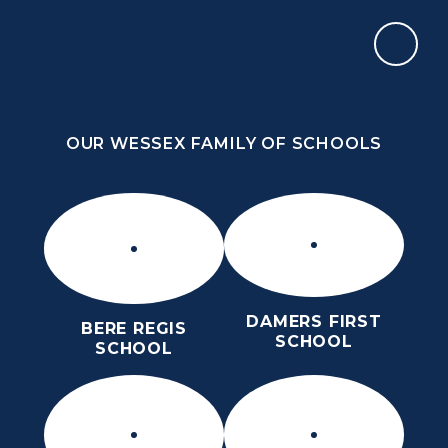
Skip to content ↓
OUR WESSEX FAMILY OF SCHOOLS
THE PURBECK SCHOOL
ACHIEVING EXCELLENCE TOGETHER
OUR WESSEX FAMILY OF SCHOOLS
DAMERS FIRST
BERE REGIS
SCHOOL
SCHOOL