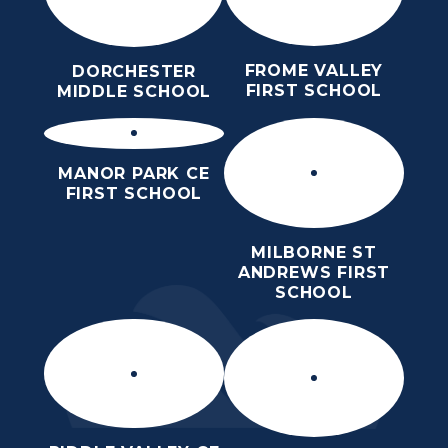
FROME VALLEY
DORCHESTER
FIRST SCHOOL
MIDDLE SCHOOL
MANOR PARK CE
FIRST SCHOOL
MILBORNE ST
ANDREWS FIRST
SCHOOL