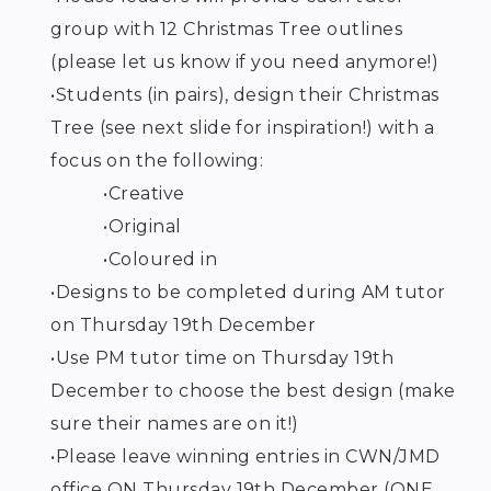
group with 12 Christmas Tree outlines
(please let us know if you need anymore!)
•
Students (in pairs), design their Christmas
Tree (see next slide for inspiration!) with a
focus on the following:
•
Creative
•
Original
•
Coloured in
•
Designs to be completed during AM tutor
on Thursday 19
th
December
•
Use PM tutor time on Thursday 19
th
December to choose the best design (make
sure their names are on it!)
•
Please leave winning entries in CWN/JMD
office ON Thursday 19
th
December (ONE