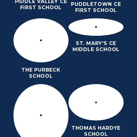
PIDDLE VALLEY CE
PUDDLETOWN CE
FIRST SCHOOL
FIRST SCHOOL
ST. MARY'S CE
MIDDLE SCHOOL
THE PURBECK
SCHOOL
THOMAS HARDYE
SCHOOL