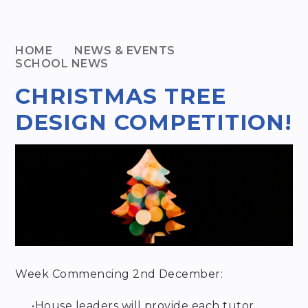
HOME
NEWS & EVENTS
SCHOOL NEWS
CHRISTMAS TREE
DESIGN COMPETITION!
Week Commencing 2
nd
December:
•
House leaders will provide each tutor