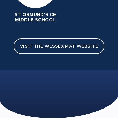
ST OSMUND'S CE
MIDDLE SCHOOL
VISIT THE WESSEX MAT WEBSITE