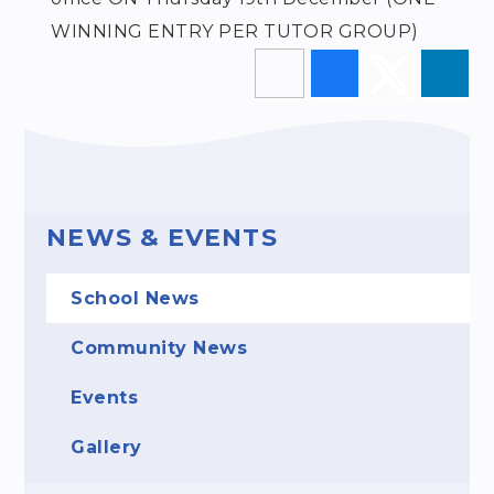
WINNING ENTRY PER TUTOR GROUP)
NEWS & EVENTS
School News
Community News
Events
Gallery