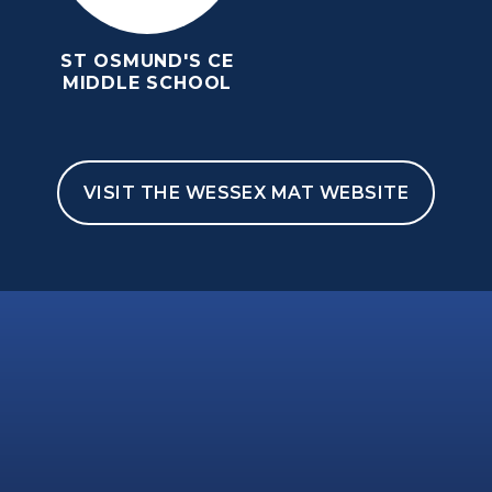
ST OSMUND'S CE
MIDDLE SCHOOL
VISIT THE WESSEX MAT WEBSITE