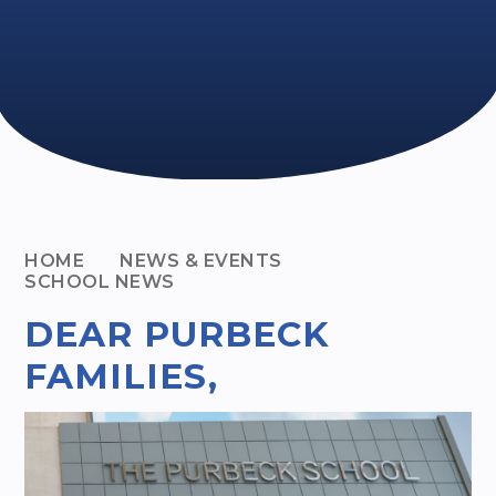
HOME
NEWS & EVENTS
SCHOOL NEWS
DEAR PURBECK
FAMILIES,