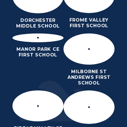
FROME VALLEY
DORCHESTER
FIRST SCHOOL
MIDDLE SCHOOL
MANOR PARK CE
FIRST SCHOOL
MILBORNE ST
ANDREWS FIRST
SCHOOL