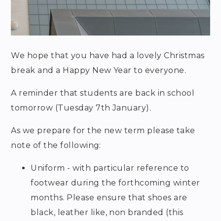
We hope that you have had a lovely Christmas
break and a Happy New Year to everyone.
A reminder that students are back in school
tomorrow (Tuesday 7th January).
As we prepare for the new term please take
note of the following:
Uniform - with particular reference to
footwear during the forthcoming winter
months. Please ensure that shoes are
black, leather like, non branded (this