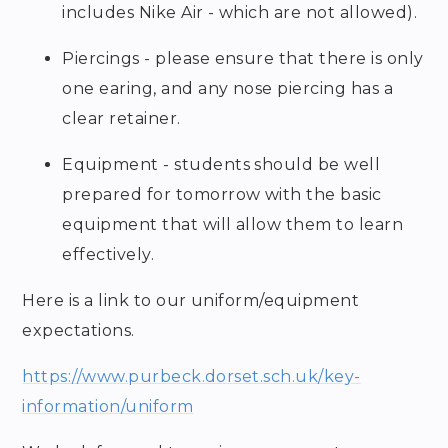
includes Nike Air - which are not allowed).
Piercings - please ensure that there is only
one earing, and any nose piercing has a
clear retainer.
Equipment - students should be well
prepared for tomorrow with the basic
equipment that will allow them to learn
effectively.
Here is a link to our uniform/equipment
expectations.
https://www.purbeck.dorset.sch.uk/key-
information/uniform