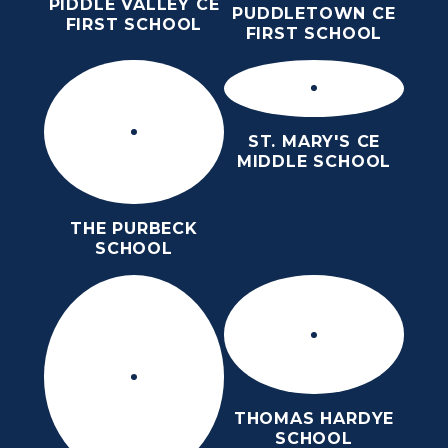
PIDDLE VALLEY CE
PUDDLETOWN CE
FIRST SCHOOL
FIRST SCHOOL
ST. MARY'S CE
MIDDLE SCHOOL
THE PURBECK
SCHOOL
THOMAS HARDYE
SCHOOL