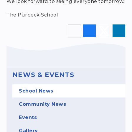
We look forward to seeing everyone tomorrow.
The Purbeck School
NEWS & EVENTS
School News
Community News
Events
Gallery