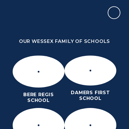
Skip to content ↓
OUR WESSEX FAMILY OF SCHOOLS
THE PURBECK SCHOOL
ACHIEVING EXCELLENCE TOGETHER
OUR WESSEX FAMILY OF SCHOOLS
DAMERS FIRST
BERE REGIS
SCHOOL
SCHOOL