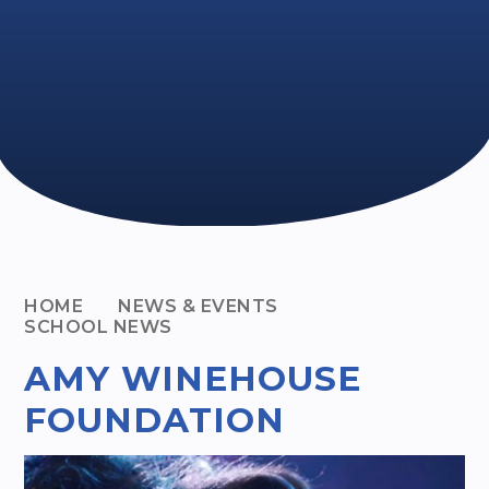
HOME
NEWS & EVENTS
SCHOOL NEWS
AMY WINEHOUSE
FOUNDATION