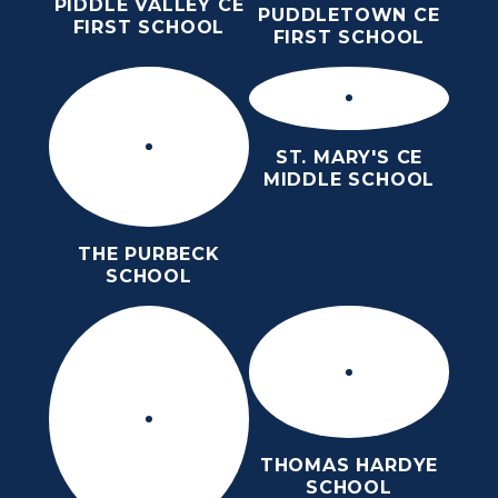
PIDDLE VALLEY CE
PUDDLETOWN CE
FIRST SCHOOL
FIRST SCHOOL
ST. MARY'S CE
MIDDLE SCHOOL
THE PURBECK
SCHOOL
THOMAS HARDYE
SCHOOL