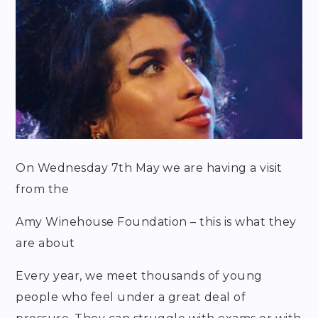
On Wednesday 7
th
May we are having a visit
from the
Amy Winehouse Foundation – this is what they
are about
Every year, we meet thousands of young
people who feel under a great deal of