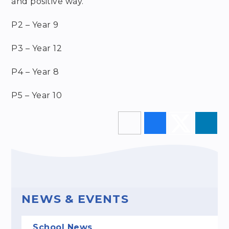
and positive way.
P2 – Year 9
P3 – Year 12
P4 – Year 8
P5 – Year 10
NEWS & EVENTS
School News