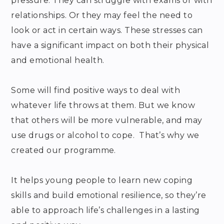
pressure. They can struggle with exams or with
relationships. Or they may feel the need to
look or act in certain ways. These stresses can
have a significant impact on both their physical
and emotional health.
Some will find positive ways to deal with
whatever life throws at them. But we know
that others will be more vulnerable, and may
use drugs or alcohol to cope. That’s why we
created our programme.
It helps young people to learn new coping
skills and build emotional resilience, so they’re
able to approach life’s challenges in a lasting