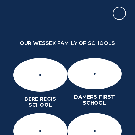
Skip to content ↓
OUR WESSEX FAMILY OF SCHOOLS
THE PURBECK SCHOOL
ACHIEVING EXCELLENCE TOGETHER
OUR WESSEX FAMILY OF SCHOOLS
DAMERS FIRST
BERE REGIS
SCHOOL
SCHOOL