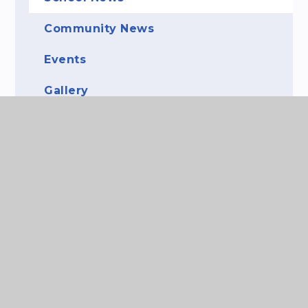
Community News
Events
Gallery