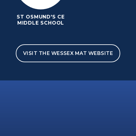
ST OSMUND'S CE
MIDDLE SCHOOL
VISIT THE WESSEX MAT WEBSITE