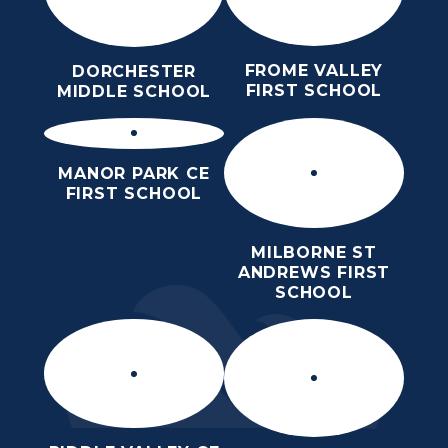
FROME VALLEY
DORCHESTER
FIRST SCHOOL
MIDDLE SCHOOL
MANOR PARK CE
FIRST SCHOOL
MILBORNE ST
ANDREWS FIRST
SCHOOL