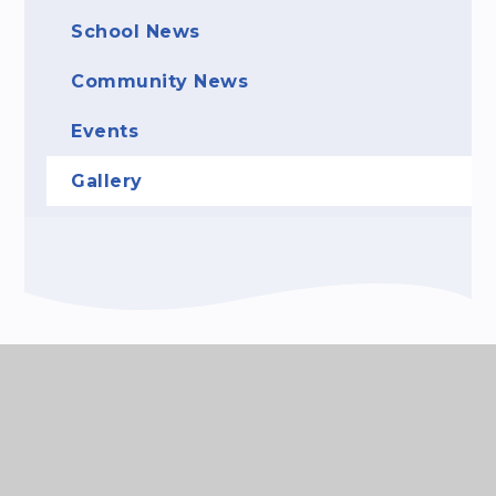
School News
Community News
Events
Gallery