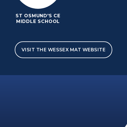
ST OSMUND'S CE
MIDDLE SCHOOL
VISIT THE WESSEX MAT WEBSITE