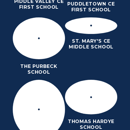
PIDDLE VALLEY CE
PUDDLETOWN CE
FIRST SCHOOL
FIRST SCHOOL
ST. MARY'S CE
MIDDLE SCHOOL
THE PURBECK
SCHOOL
THOMAS HARDYE
SCHOOL