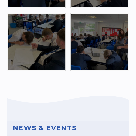
NEWS & EVENTS