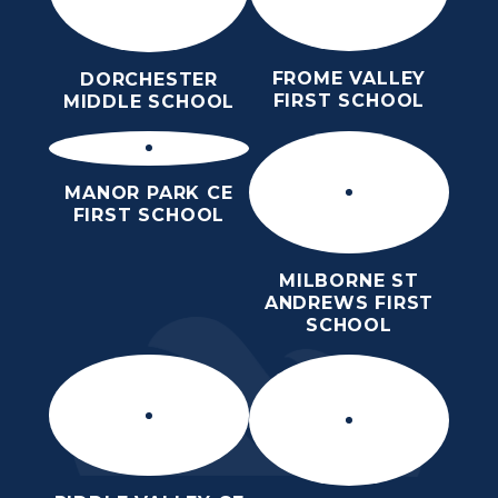
FROME VALLEY
DORCHESTER
FIRST SCHOOL
MIDDLE SCHOOL
MANOR PARK CE
FIRST SCHOOL
MILBORNE ST
ANDREWS FIRST
SCHOOL