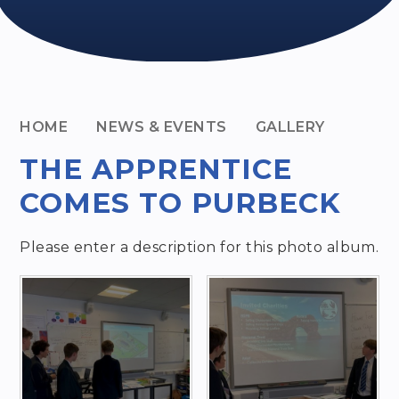
HOME
NEWS & EVENTS
GALLERY
THE APPRENTICE
COMES TO PURBECK
Please enter a description for this photo album.