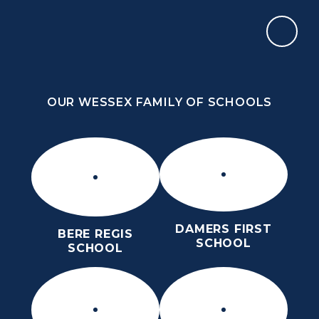
Skip to content ↓
OUR WESSEX FAMILY OF SCHOOLS
THE PURBECK SCHOOL
ACHIEVING EXCELLENCE TOGETHER
OUR WESSEX FAMILY OF SCHOOLS
DAMERS FIRST
BERE REGIS
SCHOOL
SCHOOL