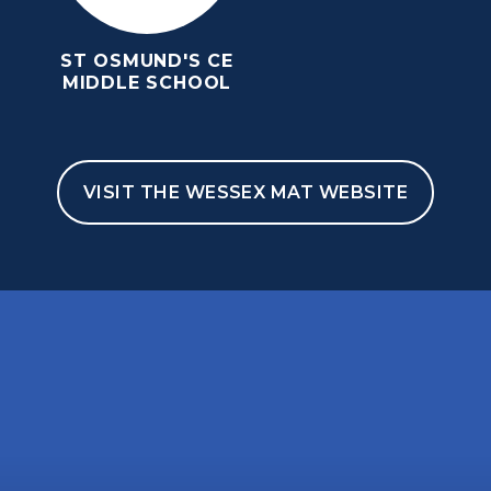
ST OSMUND'S CE
MIDDLE SCHOOL
VISIT THE WESSEX MAT WEBSITE