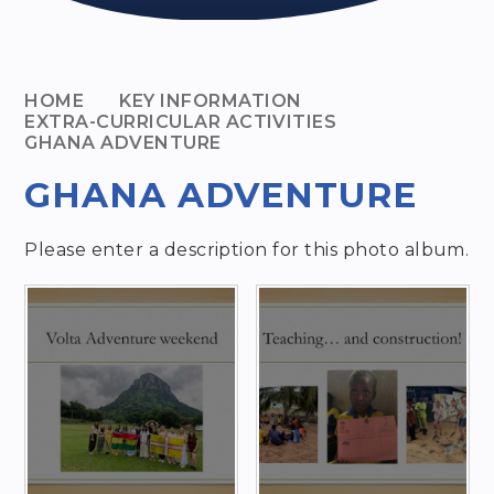
HOME
KEY INFORMATION
EXTRA-CURRICULAR ACTIVITIES
GHANA ADVENTURE
GHANA ADVENTURE
Please enter a description for this photo album.