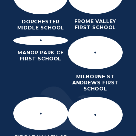
FROME VALLEY
DORCHESTER
FIRST SCHOOL
MIDDLE SCHOOL
MANOR PARK CE
FIRST SCHOOL
MILBORNE ST
ANDREWS FIRST
SCHOOL