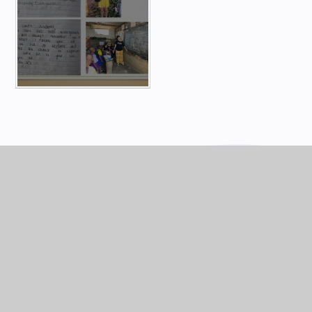
KEY INFORMATION
Africa
Ghana Adventure