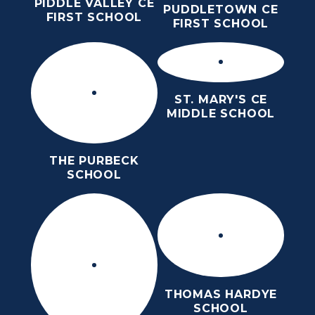
PIDDLE VALLEY CE
PUDDLETOWN CE
FIRST SCHOOL
FIRST SCHOOL
ST. MARY'S CE
MIDDLE SCHOOL
THE PURBECK
SCHOOL
THOMAS HARDYE
SCHOOL