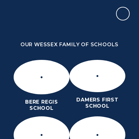
Skip to content ↓
OUR WESSEX FAMILY OF SCHOOLS
THE PURBECK SCHOOL
ACHIEVING EXCELLENCE TOGETHER
OUR WESSEX FAMILY OF SCHOOLS
DAMERS FIRST
BERE REGIS
SCHOOL
SCHOOL