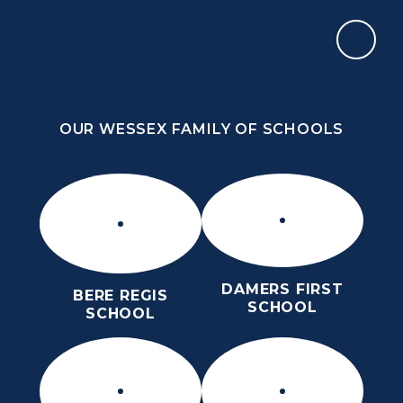
Skip to content ↓
OUR WESSEX FAMILY OF SCHOOLS
THE PURBECK SCHOOL
ACHIEVING EXCELLENCE TOGETHER
OUR WESSEX FAMILY OF SCHOOLS
DAMERS FIRST
BERE REGIS
SCHOOL
SCHOOL