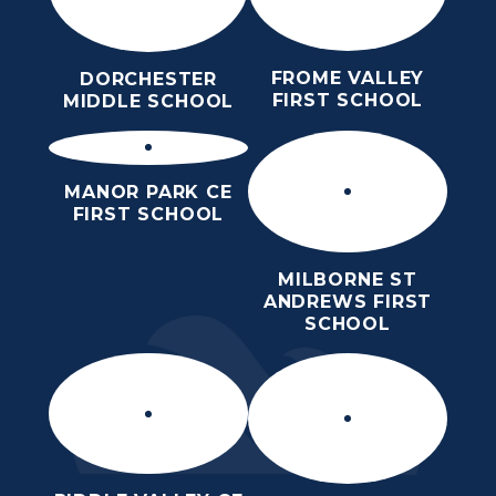
FROME VALLEY
DORCHESTER
FIRST SCHOOL
MIDDLE SCHOOL
MANOR PARK CE
FIRST SCHOOL
MILBORNE ST
ANDREWS FIRST
SCHOOL