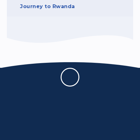
Journey to Rwanda