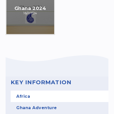
Ghana 2024
16/07/24
KEY INFORMATION
Africa
Ghana Adventure