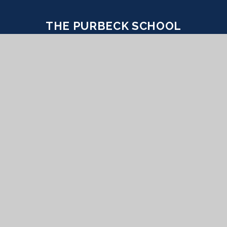
THE PURBECK SCHOOL
ACHIEVING EXCELLENCE TOGETHER
CONTACT US
Worgret Road Wareham, Dorset BH20 4PF
office@purbeck.wessex.ac
01929 550077