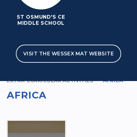
ST OSMUND'S CE
MIDDLE SCHOOL
VISIT THE WESSEX MAT WEBSITE
HOME
KEY INFORMATION
EXTRA-CURRICULAR ACTIVITIES
AFRICA
AFRICA