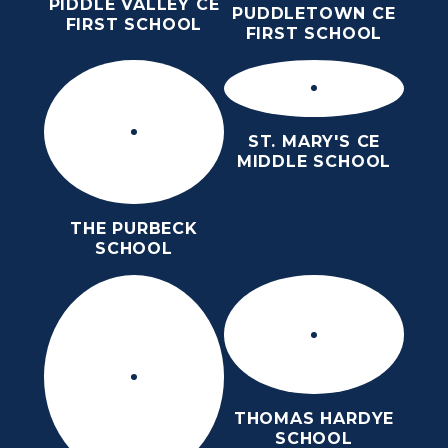
PIDDLE VALLEY CE
PUDDLETOWN CE
FIRST SCHOOL
FIRST SCHOOL
ST. MARY'S CE
MIDDLE SCHOOL
THE PURBECK
SCHOOL
THOMAS HARDYE
SCHOOL