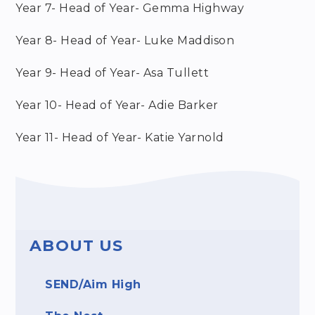
Year 7- Head of Year- Gemma Highway
Year 8- Head of Year- Luke Maddison
Year 9- Head of Year- Asa Tullett
Year 10- Head of Year- Adie Barker
Year 11- Head of Year- Katie Yarnold
ABOUT US
SEND/Aim High