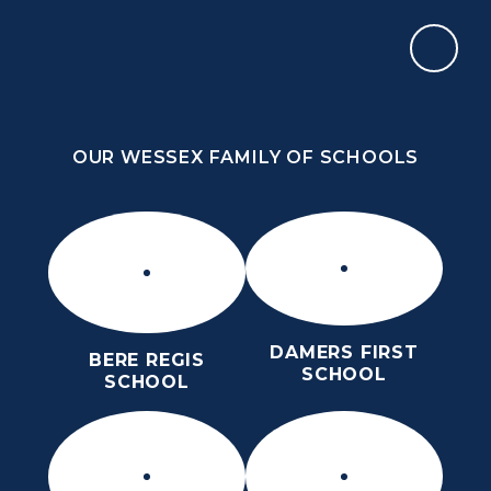
Skip to content ↓
OUR WESSEX FAMILY OF SCHOOLS
THE PURBECK SCHOOL
ACHIEVING EXCELLENCE TOGETHER
OUR WESSEX FAMILY OF SCHOOLS
DAMERS FIRST
BERE REGIS
SCHOOL
SCHOOL