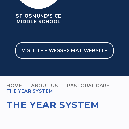
ST OSMUND'S CE
MIDDLE SCHOOL
VISIT THE WESSEX MAT WEBSITE
HOME
ABOUT US
PASTORAL CARE
THE YEAR SYSTEM
THE YEAR SYSTEM