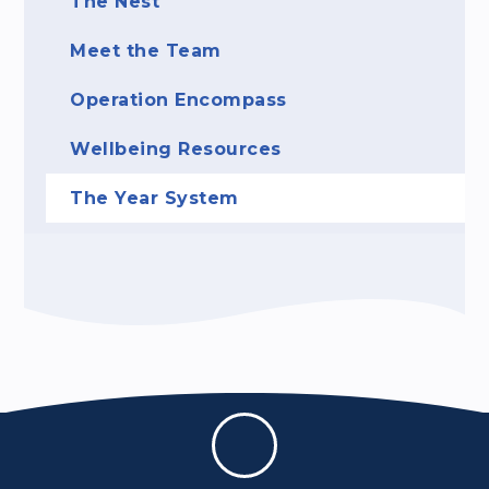
The Nest
Meet the Team
Operation Encompass
Wellbeing Resources
The Year System