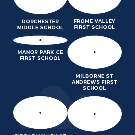
FROME VALLEY
DORCHESTER
FIRST SCHOOL
MIDDLE SCHOOL
MANOR PARK CE
FIRST SCHOOL
MILBORNE ST
ANDREWS FIRST
SCHOOL