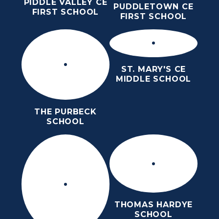
PIDDLE VALLEY CE
PUDDLETOWN CE
FIRST SCHOOL
FIRST SCHOOL
ST. MARY'S CE
MIDDLE SCHOOL
THE PURBECK
SCHOOL
THOMAS HARDYE
SCHOOL